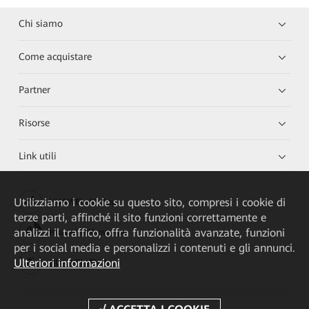
Chi siamo
Come acquistare
Partner
Risorse
Link utili
Utilizziamo i cookie su questo sito, compresi i cookie di
HUAWEI eKit App
terze parti, affinché il sito funzioni correttamente e
analizzi il traffico, offra funzionalità avanzate, funzioni
Huawei HiKnow App
per i social media e personalizzi i contenuti e gli annunci.
Ulteriori informazioni
HUAWEI eFly App