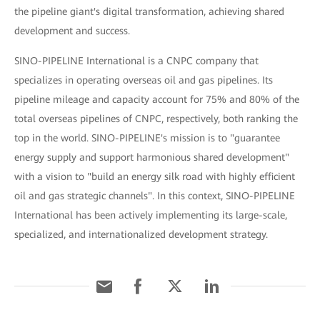
the pipeline giant's digital transformation, achieving shared
development and success.
SINO-PIPELINE International is a CNPC company that
specializes in operating overseas oil and gas pipelines. Its
pipeline mileage and capacity account for 75% and 80% of the
total overseas pipelines of CNPC, respectively, both ranking the
top in the world. SINO-PIPELINE's mission is to "guarantee
energy supply and support harmonious shared development"
with a vision to "build an energy silk road with highly efficient
oil and gas strategic channels". In this context, SINO-PIPELINE
International has been actively implementing its large-scale,
specialized, and internationalized development strategy.