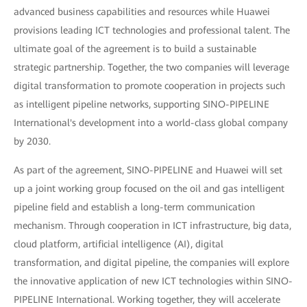
advanced business capabilities and resources while Huawei
provisions leading ICT technologies and professional talent. The
ultimate goal of the agreement is to build a sustainable
strategic partnership. Together, the two companies will leverage
digital transformation to promote cooperation in projects such
as intelligent pipeline networks, supporting SINO-PIPELINE
International's development into a world-class global company
by 2030.
As part of the agreement, SINO-PIPELINE and Huawei will set
up a joint working group focused on the oil and gas intelligent
pipeline field and establish a long-term communication
mechanism. Through cooperation in ICT infrastructure, big data,
cloud platform, artificial intelligence (AI), digital
transformation, and digital pipeline, the companies will explore
the innovative application of new ICT technologies within SINO-
PIPELINE International. Working together, they will accelerate