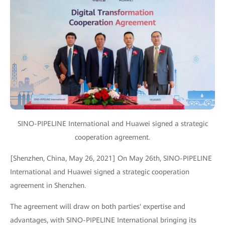
SINO-PIPELINE International and Huawei signed a strategic
cooperation agreement.
[Shenzhen, China, May 26, 2021] On May 26th, SINO-PIPELINE
International and Huawei signed a strategic cooperation
agreement in Shenzhen.
The agreement will draw on both parties' expertise and
advantages, with SINO-PIPELINE International bringing its