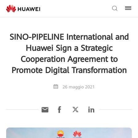
SINO-PIPELINE International and
Huawei Sign a Strategic
Cooperation Agreement to
Promote Digital Transformation
26 maggio 2021