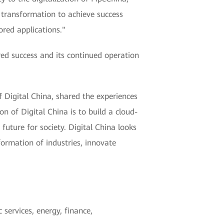
l transformation to achieve success
ored applications."
ed success and its continued operation
 Digital China, shared the experiences
on of Digital China is to build a cloud-
future for society. Digital China looks
formation of industries, innovate
services, energy, finance,