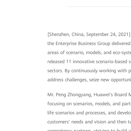
[Shenzhen, China, September 24, 202
the Enterprise Business Group delivered
areas of scenario, models, and eco-syst
released 11 innovative scenario-based s
sectors. By continuously working with p
address challenges, seize new opportunit
Mr. Peng Zhongyang, Huawei's Board Mem
focusing on scenarios, models, and part
life scenarios and processes, and devel
customers' needs and vision and then t
competency partners, striving to build