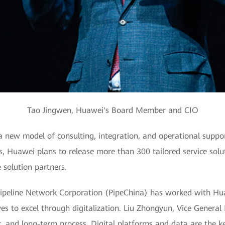
Tao Jingwen, Huawei's Board Member and CIO
new model of consulting, integration, and operational support
s, Huawei plans to release more than 300 tailored service solu
 solution partners.
ipeline Network Corporation (PipeChina) has worked with Hua
ves to excel through digitalization. Liu Zhongyun, Vice General
, and long-term process. Digital platforms and data are the key