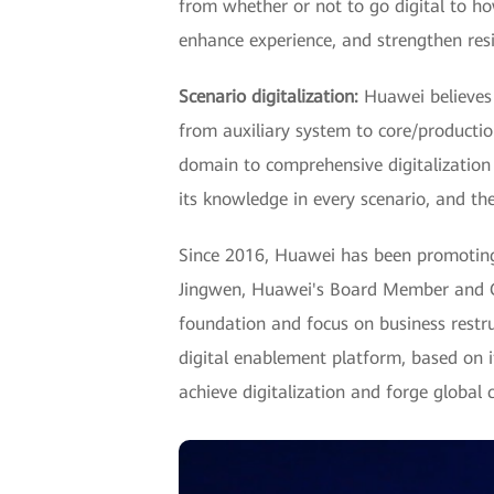
from whether or not to go digital to ho
enhance experience, and strengthen resil
Scenario digitalization:
Huawei believes t
from auxiliary system to core/production
domain to comprehensive digitalization 
its knowledge in every scenario, and ther
Since 2016, Huawei has been promoting a
Jingwen, Huawei's Board Member and CIO
foundation and focus on business restru
digital enablement platform, based on i
achieve digitalization and forge global 