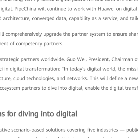
digital. PipeChina will continue to work with Huawei on digita
architecture, converged data, capability as a service, and tail
l comprehensively upgrade the partner system to ensure shar
ment of competency partners.
strategic partners worldwide. Guo Wei, President, Chairman of
 in digital transformation: "In today's digital world, the missi
ure, cloud technologies, and networks. This will define a new 
osystem partners to dive into digital, enable the digital trans
 for diving into digital
ive scenario-based solutions covering five industries — public 