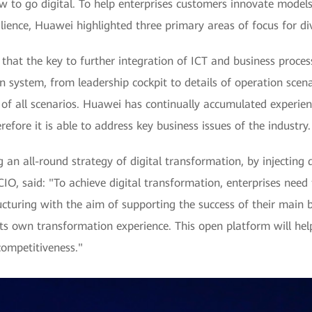
w to go digital. To help enterprises customers innovate models,
ience, Huawei highlighted three primary areas of focus for divi
hat the key to further integration of ICT and business processe
 system, from leadership cockpit to details of operation scenar
of all scenarios. Huawei has continually accumulated experien
efore it is able to address key business issues of the industry.
n all-round strategy of digital transformation, by injecting di
, said: "To achieve digital transformation, enterprises need 
cturing with the aim of supporting the success of their main b
ts own transformation experience. This open platform will help
competitiveness."