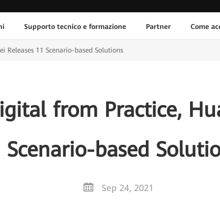
ni
Supporto tecnico e formazione
Partner
Come acq
wei Releases 11 Scenario-based Solutions
igital from Practice, H
 Scenario-based Soluti
Sep 24, 2021