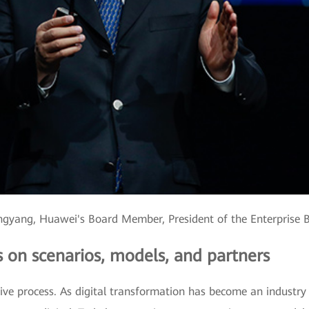
gyang, Huawei's Board Member, President of the Enterprise 
s on scenarios, models, and partners
ative process. As digital transformation has become an industr