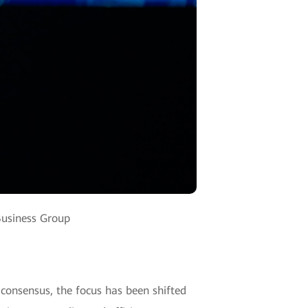
Business Group
y consensus, the focus has been shifted