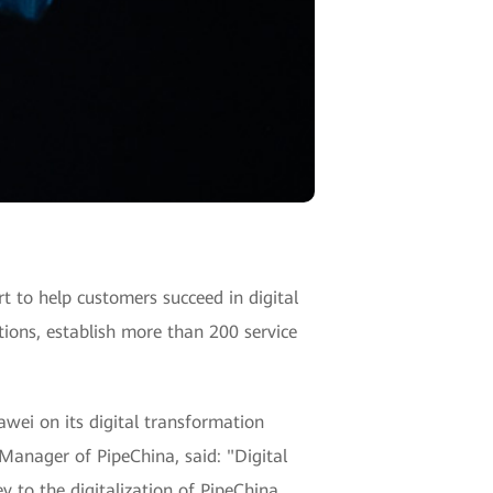
 to help customers succeed in digital
tions, establish more than 200 service
wei on its digital transformation
 Manager of PipeChina, said: "Digital
 to the digitalization of PipeChina,