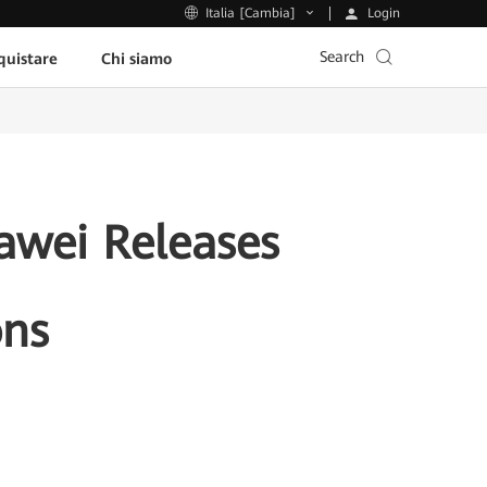
Login
Italia [Cambia]
Search
uistare
Chi siamo
uawei Releases
ons