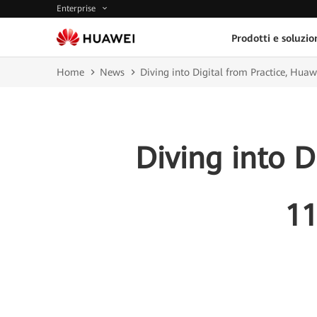
Enterprise
Prodotti e soluzio
Home
News
Diving into Digital from Practice, Hua
Diving into D
11