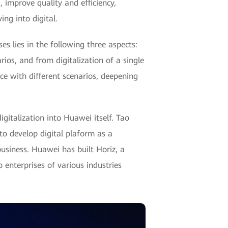
 improve quality and efficiency,
ng into digital.
s lies in the following three aspects:
ios, and from digitalization of a single
ce with different scenarios, deepening
gitalization into Huawei itself. Tao
to develop digital plaform as a
usiness. Huawei has built Horiz, a
 enterprises of various industries