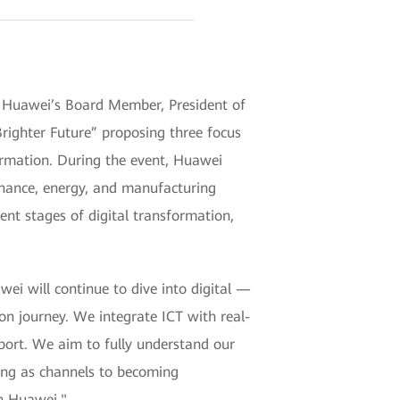
Huawei’s Board Member, President of
Brighter Future” proposing three focus
formation. During the event, Huawei
finance, energy, and manufacturing
nt stages of digital transformation,
i will continue to dive into digital —
on journey. We integrate ICT with real-
pport. We aim to fully understand our
ting as channels to becoming
th Huawei."