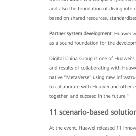
and also the foundation of diving into 
based on shared resources, standardized 
Partner system development:
Huawei wil
as a sound foundation for the develop
Digital China Group is one of Huawei's 
and results of collaborating with Huawei
native "MetaVerse" using new infrastruct
to collaborate with Huawei and other ec
together, and succeed in the future."
11 scenario-based solutions
At the event, Huawei released 11 innovat