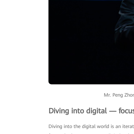
Mr. Peng Zhon
Diving into digital — focu
Diving into the digital world is an iter