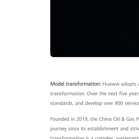
Model transformation:
Huawei adopts a 
transformation. Over the next five year
standards, and develop over 800 service
Founded in 2019, the China Oil & Gas P
journey since its establishment and stri
transformation is a complex, systematic