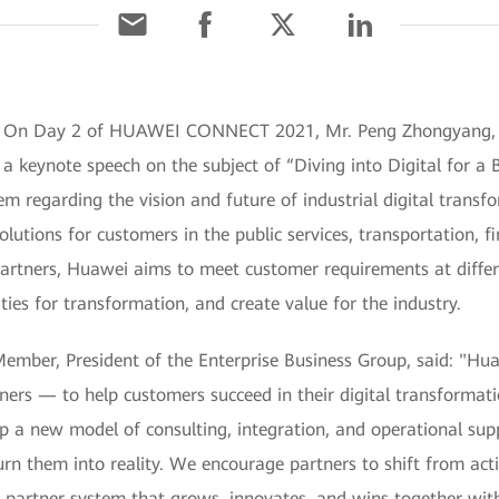
1] On Day 2 of HUAWEI CONNECT 2021, Mr. Peng Zhongyang, 
 a keynote speech on the subject of “Diving into Digital for a 
em regarding the vision and future of industrial digital trans
olutions for customers in the public services, transportation, 
artners, Huawei aims to meet customer requirements at differe
ies for transformation, and create value for the industry.
ber, President of the Enterprise Business Group, said: "Huawe
ners — to help customers succeed in their digital transformati
op a new model of consulting, integration, and operational su
urn them into reality. We encourage partners to shift from ac
 a partner system that grows, innovates, and wins together wi