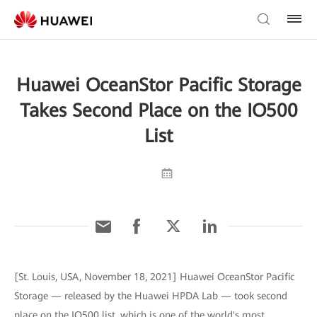
Huawei OceanStor Pacific Storage
Takes Second Place on the IO500
List
[St. Louis, USA, November 18, 2021] Huawei OceanStor Pacific
Storage — released by the Huawei HPDA Lab — took second
place on the IO500 list, which is one of the world's most