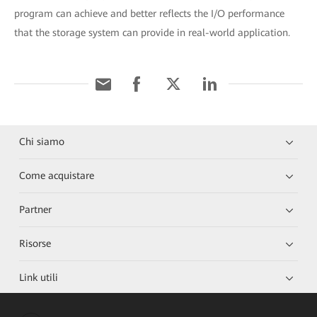
program can achieve and better reflects the I/O performance
that the storage system can provide in real-world application.
Chi siamo
Come acquistare
Partner
Risorse
Link utili