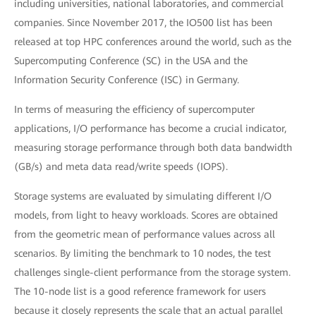
including universities, national laboratories, and commercial
companies. Since November 2017, the IO500 list has been
released at top HPC conferences around the world, such as the
Supercomputing Conference (SC) in the USA and the
Information Security Conference (ISC) in Germany.
In terms of measuring the efficiency of supercomputer
applications, I/O performance has become a crucial indicator,
measuring storage performance through both data bandwidth
(GB/s) and meta data read/write speeds (IOPS).
Storage systems are evaluated by simulating different I/O
models, from light to heavy workloads. Scores are obtained
from the geometric mean of performance values across all
scenarios. By limiting the benchmark to 10 nodes, the test
challenges single-client performance from the storage system.
The 10-node list is a good reference framework for users
because it closely represents the scale that an actual parallel