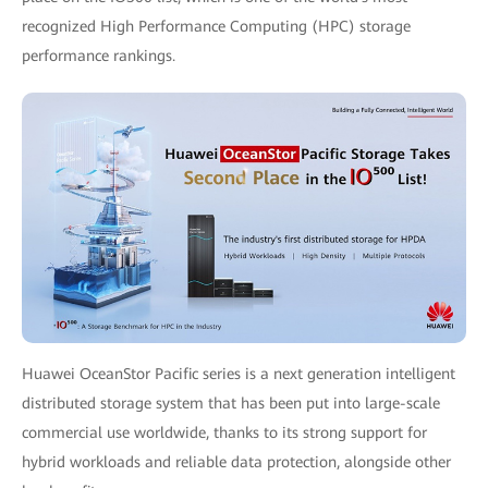
recognized High Performance Computing (HPC) storage
performance rankings.
Huawei OceanStor Pacific series is a next generation intelligent
distributed storage system that has been put into large-scale
commercial use worldwide, thanks to its strong support for
hybrid workloads and reliable data protection, alongside other