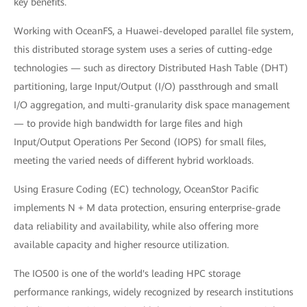
key benefits.
Working with OceanFS, a Huawei-developed parallel file system,
this distributed storage system uses a series of cutting-edge
technologies — such as directory Distributed Hash Table (DHT)
partitioning, large Input/Output (I/O) passthrough and small
I/O aggregation, and multi-granularity disk space management
— to provide high bandwidth for large files and high
Input/Output Operations Per Second (IOPS) for small files,
meeting the varied needs of different hybrid workloads.
Using Erasure Coding (EC) technology, OceanStor Pacific
implements N + M data protection, ensuring enterprise-grade
data reliability and availability, while also offering more
available capacity and higher resource utilization.
The IO500 is one of the world's leading HPC storage
performance rankings, widely recognized by research institutions