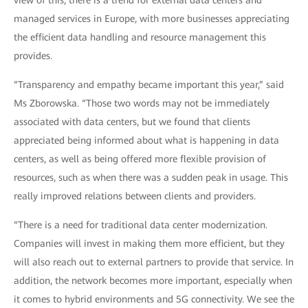
view of this, there is a trend for external data centers and
managed services in Europe, with more businesses appreciating
the efficient data handling and resource management this
provides.
“Transparency and empathy became important this year,” said
Ms Zborowska. “Those two words may not be immediately
associated with data centers, but we found that clients
appreciated being informed about what is happening in data
centers, as well as being offered more flexible provision of
resources, such as when there was a sudden peak in usage. This
really improved relations between clients and providers.
“There is a need for traditional data center modernization.
Companies will invest in making them more efficient, but they
will also reach out to external partners to provide that service. In
addition, the network becomes more important, especially when
it comes to hybrid environments and 5G connectivity. We see the