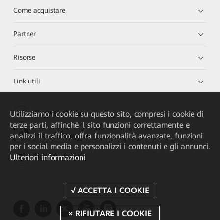
Come acquistare
Partner
Risorse
Link utili
Utilizziamo i cookie su questo sito, compresi i cookie di
HUAWEI eKit App
terze parti, affinché il sito funzioni correttamente e
analizzi il traffico, offra funzionalità avanzate, funzioni
Huawei HiKnow App
per i social media e personalizzi i contenuti e gli annunci.
Ulteriori informazioni
HUAWEI eFly App