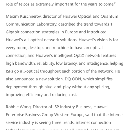
role of telcos as extremely important for the years to come.”
Maxim Kuschnerov, director of Huawei Optical and Quantum
Communication Laboratory, described the trend towards 1
Gigabit connection strategies in Europe and introduced
Huawei’s all-optical network solutions. Huawei’s vision is for
every room, desktop, and machine to have an optical
connection, and Huawei’s intelligent OptiX network features
high bandwidth, reliability, low latency, and intelligence, helping
ISPs go all-optical throughout each portion of the network. He
also announced a new solution, DQ ODN, which simplifies
deployment through plug-and-play without any splicing,
improving efficiency and reducing cost.
Robbie Wang, Director of ISP Industry Business, Huawei
Enterprise Business Group Western Europe, said that the Internet
service industry is seeing three trends: internet connection