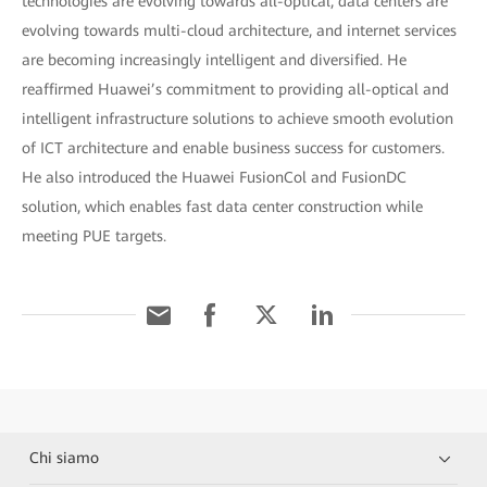
technologies are evolving towards all-optical, data centers are
evolving towards multi-cloud architecture, and internet services
are becoming increasingly intelligent and diversified. He
reaffirmed Huawei’s commitment to providing all-optical and
intelligent infrastructure solutions to achieve smooth evolution
of ICT architecture and enable business success for customers.
He also introduced the Huawei FusionCol and FusionDC
solution, which enables fast data center construction while
meeting PUE targets.
Chi siamo