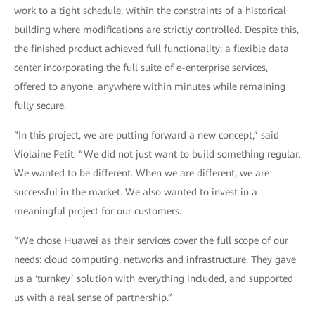
work to a tight schedule, within the constraints of a historical
building where modifications are strictly controlled. Despite this,
the finished product achieved full functionality: a flexible data
center incorporating the full suite of e-enterprise services,
offered to anyone, anywhere within minutes while remaining
fully secure.
“In this project, we are putting forward a new concept,” said
Violaine Petit. “We did not just want to build something regular.
We wanted to be different. When we are different, we are
successful in the market. We also wanted to invest in a
meaningful project for our customers.
“We chose Huawei as their services cover the full scope of our
needs: cloud computing, networks and infrastructure. They gave
us a ‘turnkey’ solution with everything included, and supported
us with a real sense of partnership.”