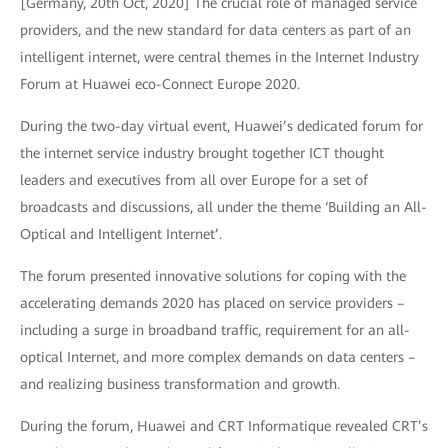
[Germany, 20th Oct, 2020] The crucial role of managed service
providers, and the new standard for data centers as part of an
intelligent internet, were central themes in the Internet Industry
Forum at Huawei eco-Connect Europe 2020.
During the two-day virtual event, Huawei’s dedicated forum for
the internet service industry brought together ICT thought
leaders and executives from all over Europe for a set of
broadcasts and discussions, all under the theme ‘Building an All-
Optical and Intelligent Internet’.
The forum presented innovative solutions for coping with the
accelerating demands 2020 has placed on service providers –
including a surge in broadband traffic, requirement for an all-
optical Internet, and more complex demands on data centers –
and realizing business transformation and growth.
During the forum, Huawei and CRT Informatique revealed CRT’s