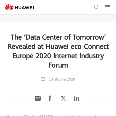
The ‘Data Center of Tomorrow’
Revealed at Huawei eco-Connect
Europe 2020 Internet Industry
Forum
20 ottobre 2020