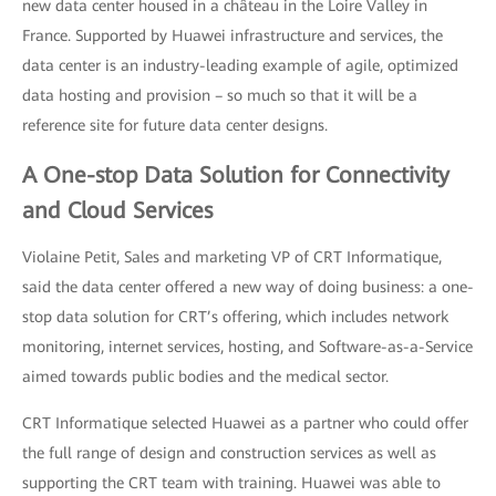
new data center housed in a château in the Loire Valley in
France. Supported by Huawei infrastructure and services, the
data center is an industry-leading example of agile, optimized
data hosting and provision – so much so that it will be a
reference site for future data center designs.
A One-stop Data Solution for Connectivity
and Cloud Services
Violaine Petit, Sales and marketing VP of CRT Informatique,
said the data center offered a new way of doing business: a one-
stop data solution for CRT’s offering, which includes network
monitoring, internet services, hosting, and Software-as-a-Service
aimed towards public bodies and the medical sector.
CRT Informatique selected Huawei as a partner who could offer
the full range of design and construction services as well as
supporting the CRT team with training. Huawei was able to