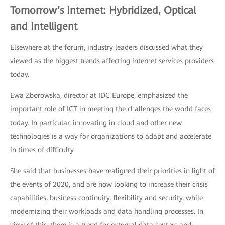
Tomorrow’s Internet: Hybridized, Optical
and Intelligent
Elsewhere at the forum, industry leaders discussed what they
viewed as the biggest trends affecting internet services providers
today.
Ewa Zborowska, director at IDC Europe, emphasized the
important role of ICT in meeting the challenges the world faces
today. In particular, innovating in cloud and other new
technologies is a way for organizations to adapt and accelerate
in times of difficulty.
She said that businesses have realigned their priorities in light of
the events of 2020, and are now looking to increase their crisis
capabilities, business continuity, flexibility and security, while
modernizing their workloads and data handling processes. In