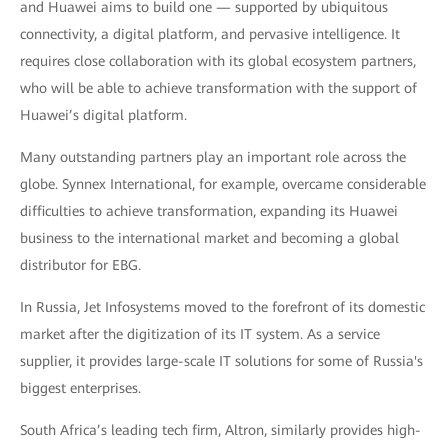
and Huawei aims to build one — supported by ubiquitous
connectivity, a digital platform, and pervasive intelligence. It
requires close collaboration with its global ecosystem partners,
who will be able to achieve transformation with the support of
Huawei’s digital platform.
Many outstanding partners play an important role across the
globe. Synnex International, for example, overcame considerable
difficulties to achieve transformation, expanding its Huawei
business to the international market and becoming a global
distributor for EBG.
In Russia, Jet Infosystems moved to the forefront of its domestic
market after the digitization of its IT system. As a service
supplier, it provides large-scale IT solutions for some of Russia's
biggest enterprises.
South Africa’s leading tech firm, Altron, similarly provides high-