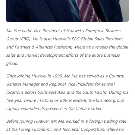
Ma Yue is the Vice President of Huawei’s Enterprise Business
Group (EBG). He is also Huawei’s EBG Global Sales President
and Partners & Alliances President, where he oversees the global
sales and market development efforts of the entire business
group.
Since joining Huawei in 1999, Mr. Ma has served as a Country
General Manager and Regional Vice President for several
locations across Southeast Asia and the South Pacific. During his
five-year tenure in China as EBG President, the business group
rapidly expanded its presence in the China market.
Before joining Huawei, Mr. Ma worked in a foreign trading role
at the Foreign Economic and Technical Cooperation, where he