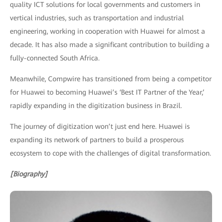
quality ICT solutions for local governments and customers in
vertical industries, such as transportation and industrial
engineering, working in cooperation with Huawei for almost a
decade. It has also made a significant contribution to building a
fully-connected South Africa.
Meanwhile, Compwire has transitioned from being a competitor
for Huawei to becoming Huawei’s ‘Best IT Partner of the Year,’
rapidly expanding in the digitization business in Brazil.
The journey of digitization won’t just end here. Huawei is
expanding its network of partners to build a prosperous
ecosystem to cope with the challenges of digital transformation.
[Biography]