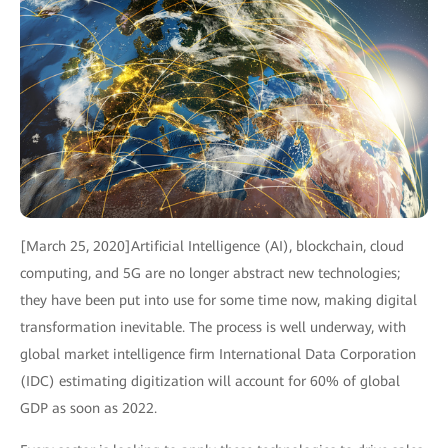
[March 25, 2020]Artificial Intelligence (AI), blockchain, cloud
computing, and 5G are no longer abstract new technologies;
they have been put into use for some time now, making digital
transformation inevitable. The process is well underway, with
global market intelligence firm International Data Corporation
(IDC) estimating digitization will account for 60% of global
GDP as soon as 2022.