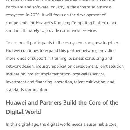
hardware and software industry in the enterprise business
ecosystem in 2020. It will focus on the development of
components for Huawei’s Kunpeng Computing Platform and
similar, ultimately to provide commercial services.
To ensure all participants in the ecosystem can grow together,
Huawei continues to expand this partner network, providing
more kinds of support in training, business consulting and
network design, industry application development, joint solution
incubation, project implementation, post-sales service,
investment and financing, operation, talent cultivation, and
standards formulation.
Huawei and Partners Build the Core of the
Digital World
In this digital age, the digital world needs a sustainable core,