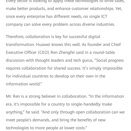
Every sector is looking to apply these technologies to drive sales,
make better products, and enhance customer relationships. Yet,
since every enterprise has different needs, no single ICT
company can solve every problem across diverse industries.
Therefore, collaboration is key for successful digital
transformation. Huawei knows this well. As founder and Chief
Executive Officer (CEO) Ren Zhengfei said in a round-table
discussion with thought leaders and tech gurus, “Social progress
requires collaboration for shared success. It’s simply impossible
for individual countries to develop on their own in the
information world.”
Mr. Ren is a strong believer in collaboration. “In the information
era, it's impossible for a country to single-handedly make
anything,” he said. “And only through open collaboration can we
meet people's demands, and bring the benefits of new
technologies to more people at lower costs.”