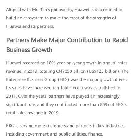
Aligned with Mr. Ren’s philosophy, Huawei is determined to
build an ecosystem to make the most of the strengths of
Huawei and its partners.
Partners Make Major Contribution to Rapid
Business Growth
Huawei recorded an 18% year-on-year growth in annual sales
revenue in 2019, totaling CNY850 billion (US$123 billion). The
Enterprise Business Group (EBG) was the major growth driver:
its sales have increased ten-fold since it was established in
2011. Over the years, partners have played an increasingly
significant role, and they contributed more than 86% of EBG’s
total sales revenue in 2019.
EBG is serving more customers and partners in key industries,
including government and public utilities, finance,