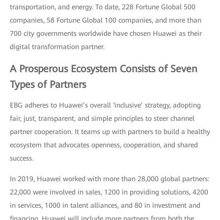
transportation, and energy. To date, 228 Fortune Global 500
companies, 58 Fortune Global 100 companies, and more than
700 city governments worldwide have chosen Huawei as their
digital transformation partner.
A Prosperous Ecosystem Consists of Seven
Types of Partners
EBG adheres to Huawei’s overall ‘inclusive’ strategy, adopting
fair, just, transparent, and simple principles to steer channel
partner cooperation. It teams up with partners to build a healthy
ecosystem that advocates openness, cooperation, and shared
success.
In 2019, Huawei worked with more than 28,000 global partners:
22,000 were involved in sales, 1200 in providing solutions, 4200
in services, 1000 in talent alliances, and 80 in investment and
financing. Huawei will include more partners from both the