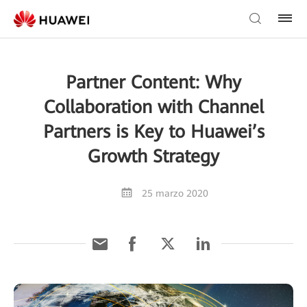
Partner Content: Why
Collaboration with Channel
Partners is Key to Huawei’s
Growth Strategy
25 marzo 2020