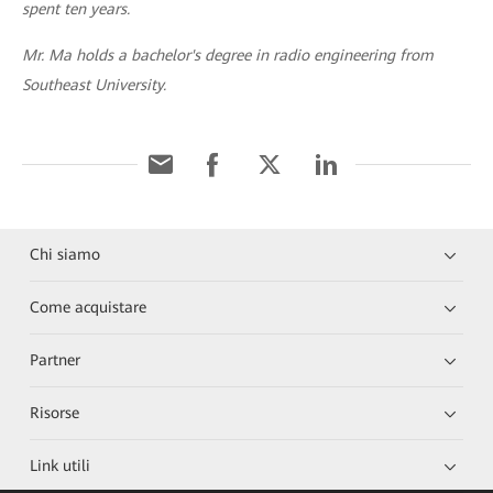
spent ten years.
Mr. Ma holds a bachelor's degree in radio engineering from
Southeast University.
Chi siamo
Come acquistare
Partner
Risorse
Link utili