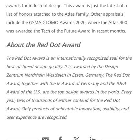
awards for industrial design. This award is just the latest of a
list of honors attached to the Atlas family. Other appraisals
include the GSMA GLOMO Awards 2020, where the Atlas 900
was awarded the Tech of the Future Award in recent months.
About the Red Dot Award
The Red Dot Award is an internationally recognized seal for the
best-of-breed design quality. It is awarded by the Design
Zentrum Nordrhein Westfalen in Essen, Germany. The Red Dot
Award, together with the IF Award of Germany and the IDEA
Award of the U.S., are the top design awards in the world. Every
year, tens of thousands of entries contend for the Red Dot
Award. Only products of unbeatable innovation, usability, and
user experience are recognized.