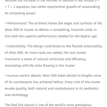
because the increase in the number of devices is not simply a 1
+ 1 = 2 equation, but rather exponential growth of outstanding
AI computing power.
• Performance: The architect hones the edges and surfaces of the
Atlas 900 AI cluster to deliver a compelling, futuristic look, in
line with the superior performance needed for the digital age.
• Extensibility: The design contributes to the flexible extensibility
of Atlas 900. As more racks are added, the rack cluster
maintains a sense of natural continuity and efficiency,
resonating with the data flowing in the cluster.
• Human-centric details: Atlas 900 takes details to lengths none
of its counterparts has achieved before. Every inch of the cluster
exudes quality, both natural and revolutionary in its aesthetics
and technology.
The Red Dot Award is one of the world's most prestigious