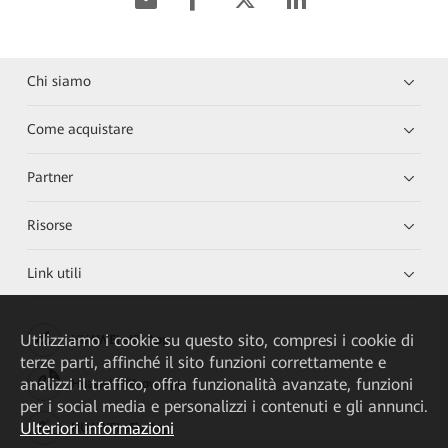
Chi siamo
Come acquistare
Partner
Risorse
Link utili
Utilizziamo i cookie su questo sito, compresi i cookie di
HUAWEI eKit App
terze parti, affinché il sito funzioni correttamente e
analizzi il traffico, offra funzionalità avanzate, funzioni
Huawei HiKnow App
per i social media e personalizzi i contenuti e gli annunci.
Ulteriori informazioni
HUAWEI eFly App