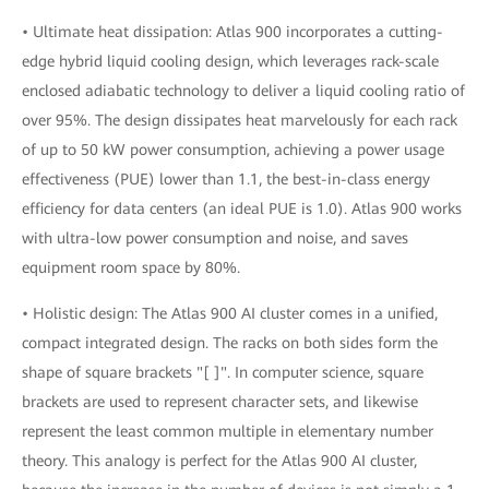
• Ultimate heat dissipation: Atlas 900 incorporates a cutting-
edge hybrid liquid cooling design, which leverages rack-scale
enclosed adiabatic technology to deliver a liquid cooling ratio of
over 95%. The design dissipates heat marvelously for each rack
of up to 50 kW power consumption, achieving a power usage
effectiveness (PUE) lower than 1.1, the best-in-class energy
efficiency for data centers (an ideal PUE is 1.0). Atlas 900 works
with ultra-low power consumption and noise, and saves
equipment room space by 80%.
• Holistic design: The Atlas 900 AI cluster comes in a unified,
compact integrated design. The racks on both sides form the
shape of square brackets "[ ]". In computer science, square
brackets are used to represent character sets, and likewise
represent the least common multiple in elementary number
theory. This analogy is perfect for the Atlas 900 AI cluster,