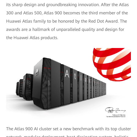
its sharp design and groundbreaking innovation. After the Atlas
300 and Atlas 500, Atlas 900 becomes the third member of the
Huawei Atlas family to be honored by the Red Dot Award. The
awards are a hallmark of unparalleled quality and design for
the Huawei Atlas products.
The Atlas 900 AI cluster set a new benchmark with its top cluster