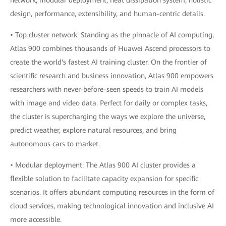
network, modular deployment, heat dissipation system, holistic
design, performance, extensibility, and human-centric details.
• Top cluster network: Standing as the pinnacle of AI computing,
Atlas 900 combines thousands of Huawei Ascend processors to
create the world's fastest AI training cluster. On the frontier of
scientific research and business innovation, Atlas 900 empowers
researchers with never-before-seen speeds to train AI models
with image and video data. Perfect for daily or complex tasks,
the cluster is supercharging the ways we explore the universe,
predict weather, explore natural resources, and bring
autonomous cars to market.
• Modular deployment: The Atlas 900 AI cluster provides a
flexible solution to facilitate capacity expansion for specific
scenarios. It offers abundant computing resources in the form of
cloud services, making technological innovation and inclusive AI
more accessible.