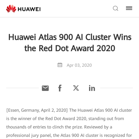
Huawei Atlas 900 AI Cluster Wins
the Red Dot Award 2020
Apr 03, 2020
[Essen, Germany, April 2, 2020] The Huawei Atlas 900 AI cluster
is the winner of the Red Dot Award 2020, standing out from
thousands of entries to clinch the prize. Reviewed by a
professional jury panel, the Atlas 900 AI cluster is recognized for