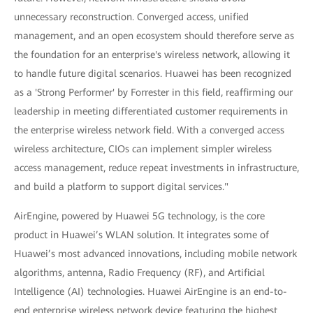
unnecessary reconstruction. Converged access, unified
management, and an open ecosystem should therefore serve as
the foundation for an enterprise's wireless network, allowing it
to handle future digital scenarios. Huawei has been recognized
as a 'Strong Performer' by Forrester in this field, reaffirming our
leadership in meeting differentiated customer requirements in
the enterprise wireless network field. With a converged access
wireless architecture, CIOs can implement simpler wireless
access management, reduce repeat investments in infrastructure,
and build a platform to support digital services."
AirEngine, powered by Huawei 5G technology, is the core
product in Huawei’s WLAN solution. It integrates some of
Huawei’s most advanced innovations, including mobile network
algorithms, antenna, Radio Frequency (RF), and Artificial
Intelligence (AI) technologies. Huawei AirEngine is an end-to-
end enterprise wireless network device featuring the highest