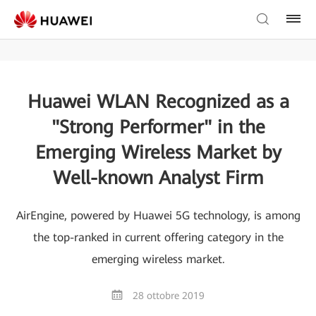
Huawei WLAN Recognized as a
"Strong Performer" in the
Emerging Wireless Market by
Well-known Analyst Firm
AirEngine, powered by Huawei 5G technology, is among
the top-ranked in current offering category in the
emerging wireless market.
28 ottobre 2019