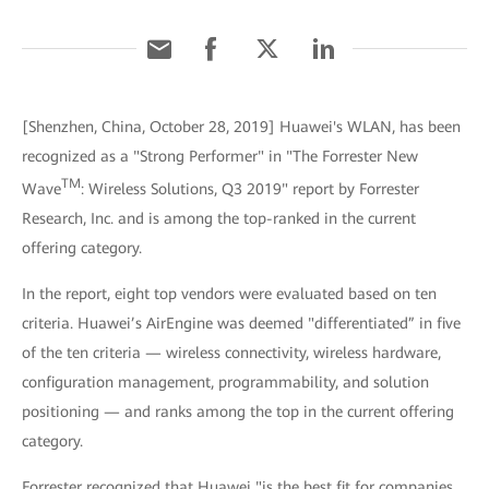
[Shenzhen, China, October 28, 2019] Huawei's WLAN, has been
recognized as a "Strong Performer" in "The Forrester New
TM
Wave
: Wireless Solutions, Q3 2019" report by Forrester
Research, Inc. and is among the top-ranked in the current
offering category.
In the report, eight top vendors were evaluated based on ten
criteria. Huawei’s AirEngine was deemed "differentiated” in five
of the ten criteria — wireless connectivity, wireless hardware,
configuration management, programmability, and solution
positioning — and ranks among the top in the current offering
category.
Forrester recognized that Huawei "is the best fit for companies