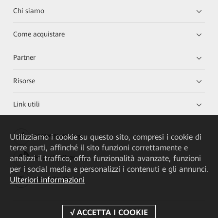
Chi siamo
Come acquistare
Partner
Risorse
Link utili
Utilizziamo i cookie su questo sito, compresi i cookie di
HUAWEI eKit App
terze parti, affinché il sito funzioni correttamente e
analizzi il traffico, offra funzionalità avanzate, funzioni
Huawei HiKnow App
per i social media e personalizzi i contenuti e gli annunci.
Ulteriori informazioni
HUAWEI eFly App