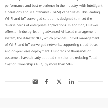
performance and best experience in the industry, with intelligent
Operations and Maintenance (O&M) capabilities. This leading
Wi-Fi and IoT converged solution is designed to meet the
diverse needs of enterprises applications. In addition, Huawei
offers an industry-leading advanced AI-based management
system, the iMaster NCE, which provides unified management
of Wi-Fi and IoT converged networks, supporting cloud-based
and on-premises deployment. Hundreds of thousands of
customers have already adopted the solution, reducing Total
Cost of Ownership (TCO) by more than 50%.