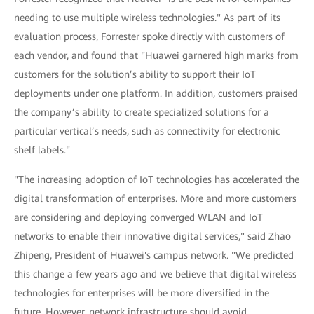
needing to use multiple wireless technologies." As part of its
evaluation process, Forrester spoke directly with customers of
each vendor, and found that "Huawei garnered high marks from
customers for the solution’s ability to support their IoT
deployments under one platform. In addition, customers praised
the company’s ability to create specialized solutions for a
particular vertical’s needs, such as connectivity for electronic
shelf labels."
"The increasing adoption of IoT technologies has accelerated the
digital transformation of enterprises. More and more customers
are considering and deploying converged WLAN and IoT
networks to enable their innovative digital services," said Zhao
Zhipeng, President of Huawei's campus network. "We predicted
this change a few years ago and we believe that digital wireless
technologies for enterprises will be more diversified in the
future. However, network infrastructure should avoid