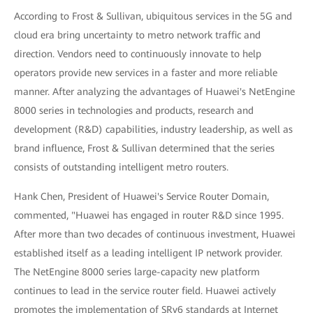
According to Frost & Sullivan, ubiquitous services in the 5G and
cloud era bring uncertainty to metro network traffic and
direction. Vendors need to continuously innovate to help
operators provide new services in a faster and more reliable
manner. After analyzing the advantages of Huawei's NetEngine
8000 series in technologies and products, research and
development (R&D) capabilities, industry leadership, as well as
brand influence, Frost & Sullivan determined that the series
consists of outstanding intelligent metro routers.
Hank Chen, President of Huawei's Service Router Domain,
commented, "Huawei has engaged in router R&D since 1995.
After more than two decades of continuous investment, Huawei
established itself as a leading intelligent IP network provider.
The NetEngine 8000 series large-capacity new platform
continues to lead in the service router field. Huawei actively
promotes the implementation of SRv6 standards at Internet