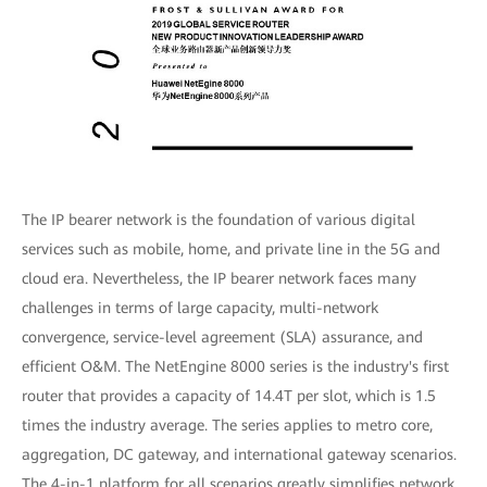
The IP bearer network is the foundation of various digital
services such as mobile, home, and private line in the 5G and
cloud era. Nevertheless, the IP bearer network faces many
challenges in terms of large capacity, multi-network
convergence, service-level agreement (SLA) assurance, and
efficient O&M. The NetEngine 8000 series is the industry's first
router that provides a capacity of 14.4T per slot, which is 1.5
times the industry average. The series applies to metro core,
aggregation, DC gateway, and international gateway scenarios.
The 4-in-1 platform for all scenarios greatly simplifies network