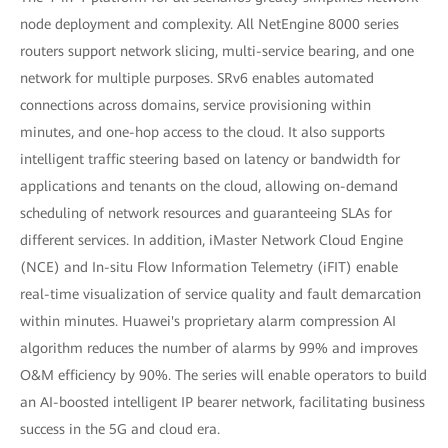
node deployment and complexity. All NetEngine 8000 series
routers support network slicing, multi-service bearing, and one
network for multiple purposes. SRv6 enables automated
connections across domains, service provisioning within
minutes, and one-hop access to the cloud. It also supports
intelligent traffic steering based on latency or bandwidth for
applications and tenants on the cloud, allowing on-demand
scheduling of network resources and guaranteeing SLAs for
different services. In addition, iMaster Network Cloud Engine
(NCE) and In-situ Flow Information Telemetry (iFIT) enable
real-time visualization of service quality and fault demarcation
within minutes. Huawei's proprietary alarm compression AI
algorithm reduces the number of alarms by 99% and improves
O&M efficiency by 90%. The series will enable operators to build
an AI-boosted intelligent IP bearer network, facilitating business
success in the 5G and cloud era.