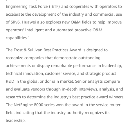
Engineering Task Force (IETF) and cooperates with operators to
accelerate the development of the industry and commercial use
of SRv6. Huawei also explores new O&M fields to help improve
operators' intelligent and automated proactive O&M
capabilities."
The Frost & Sullivan Best Practices Award is designed to
recognize companies that demonstrate outstanding
achievements or display remarkable performance in leadership,
technical innovation, customer service, and strategic product
R&D in the global or domain market. Senior analysts compare
and evaluate vendors through in-depth interviews, analysis, and
research to determine the industry's best practice award winners.
The NetEngine 8000 series won the award in the service router
field, indicating that the industry authority recognizes its
leadership.