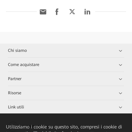
Chi siamo
Come acquistare
Partner
Risorse
Link utili
Utilizziamo i cookie su questo sito, compresi i cookie di
HUAWEI eKit App