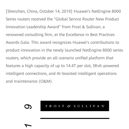
[Shenzhen, China, October 14, 2019] Huawei's NetEngine 8000
Series routers received the "Global Service Router New Product
Innovation Leadership Award" from Frost & Sullivan, a
renowned consulting firm, at the Excellence in Best Practices
Awards Gala. This award recognizes Huawei's contributions to
product innovation in the newly launched NetEngine 8000 series
routers, which provide an all-scenario unified platform that
features a high capacity of up to 14.4T per slot, SRv6-powered
intelligent connections, and AI-boosted intelligent operations
and maintenance (O&M).