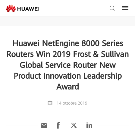
Huawei NetEngine 8000 Series
Routers Win 2019 Frost & Sullivan
Global Service Router New
Product Innovation Leadership
Award
14 ottobre 2019