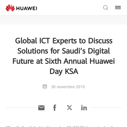
Global ICT Experts to Discuss
Solutions for Saudi’s Digital
Future at Sixth Annual Huawei
Day KSA
30 novembre 2019