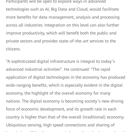
Participants will be open to explore ways in advanced
technologies such as AI, Big Data and Cloud, would facilitate
more benefits for data management, analysis and processing
across all industries. Integration on this level can also further
improve productivity, which will benefit both the public and
private sectors and provides state-of-the-art services to the
citizens.
“A sophisticated digital infrastructure is integral to today’s
advanced industrial activities”. He continued: “The rapid
application of digital technologies in the economy has produced
wide-ranging benefits, which is especially evident in the digital
economy, the highlight of the overall economy for many
nations. The digital economy is becoming society’s new driving
force of economic development, and its growth rate in each
country is higher than that of the overall (traditional) economy.
Ubiquitous sensing, high speed connections and sharing of