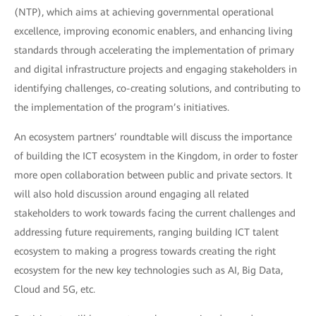
(NTP), which aims at achieving governmental operational
excellence, improving economic enablers, and enhancing living
standards through accelerating the implementation of primary
and digital infrastructure projects and engaging stakeholders in
identifying challenges, co-creating solutions, and contributing to
the implementation of the program’s initiatives.
An ecosystem partners’ roundtable will discuss the importance
of building the ICT ecosystem in the Kingdom, in order to foster
more open collaboration between public and private sectors. It
will also hold discussion around engaging all related
stakeholders to work towards facing the current challenges and
addressing future requirements, ranging building ICT talent
ecosystem to making a progress towards creating the right
ecosystem for the new key technologies such as AI, Big Data,
Cloud and 5G, etc.