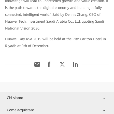
knowledge will lead to unpreceded growth and value creation. It
is the path towards the digital economy and building a fully
connected, intelligent world.” Said by Dennis Zhang, CEO of
Huawei Tech. Investment Saudi Arabia Co., Ltd. quoting Saudi
National Vision 2030.
Huawei Day KSA 2019 will be held at the Ritz Carlton Hotel in
Riyadh at 9th of December.
Chi siamo
Come acquistare