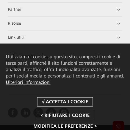
Partner
Risorse
Link utili
Utilizziamo i cookie su questo sito, compresi i cookie di
HUAWEI eKit App
terze parti, affinché il sito funzioni correttamente e
analizzi il traffico, offra funzionalità avanzate, funzioni
Huawei HiKnow App
per i social media e personalizzi i contenuti e gli annunci.
Ulteriori informazioni
HUAWEI eFly App
MODIFICA LE PREFERENZE >