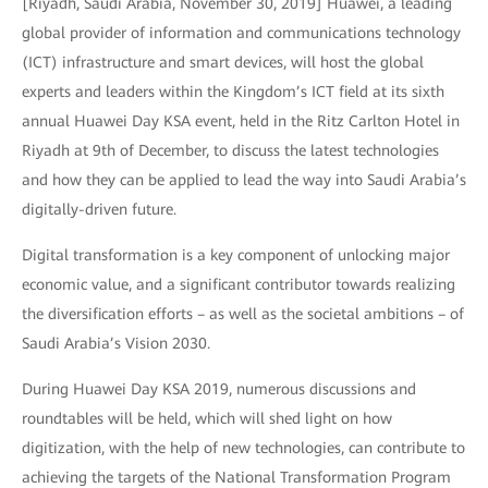
[Riyadh, Saudi Arabia, November 30, 2019] Huawei, a leading
global provider of information and communications technology
(ICT) infrastructure and smart devices, will host the global
experts and leaders within the Kingdom’s ICT field at its sixth
annual Huawei Day KSA event, held in the Ritz Carlton Hotel in
Riyadh at 9th of December, to discuss the latest technologies
and how they can be applied to lead the way into Saudi Arabia’s
digitally-driven future.
Digital transformation is a key component of unlocking major
economic value, and a significant contributor towards realizing
the diversification efforts – as well as the societal ambitions – of
Saudi Arabia’s Vision 2030.
During Huawei Day KSA 2019, numerous discussions and
roundtables will be held, which will shed light on how
digitization, with the help of new technologies, can contribute to
achieving the targets of the National Transformation Program