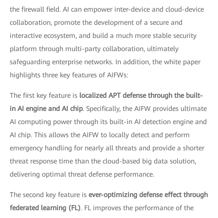
the firewall field. AI can empower inter-device and cloud-device
collaboration, promote the development of a secure and
interactive ecosystem, and build a much more stable security
platform through multi-party collaboration, ultimately
safeguarding enterprise networks. In addition, the white paper
highlights three key features of AIFWs:
The first key feature is
localized APT defense through the built-
in AI engine and AI chip
. Specifically, the AIFW provides ultimate
AI computing power through its built-in AI detection engine and
AI chip. This allows the AIFW to locally detect and perform
emergency handling for nearly all threats and provide a shorter
threat response time than the cloud-based big data solution,
delivering optimal threat defense performance.
The second key feature is
ever-optimizing defense effect through
federated learning (FL)
. FL improves the performance of the