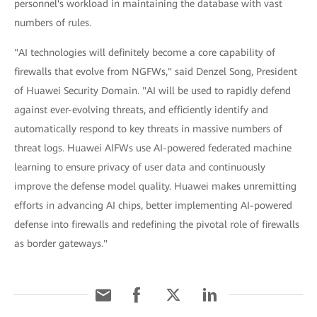
personnel's workload in maintaining the database with vast
numbers of rules.
"AI technologies will definitely become a core capability of
firewalls that evolve from NGFWs," said Denzel Song, President
of Huawei Security Domain. "AI will be used to rapidly defend
against ever-evolving threats, and efficiently identify and
automatically respond to key threats in massive numbers of
threat logs. Huawei AIFWs use AI-powered federated machine
learning to ensure privacy of user data and continuously
improve the defense model quality. Huawei makes unremitting
efforts in advancing AI chips, better implementing AI-powered
defense into firewalls and redefining the pivotal role of firewalls
as border gateways."