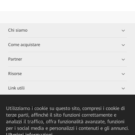
Chi siamo
Come acquistare
Partner
Risorse
Link utili
Utilizziamo i cookie su questo sito, compresi i cookie di
HUAWEI eKit App
terze parti, affinché il sito funzioni correttamente e
analizzi il traffico, offra funzionalità avanzate, funzioni
Huawei HiKnow App
per i social media e personalizzi i contenuti e gli annunci.
Ulteriori informazioni
HUAWEI eFly App