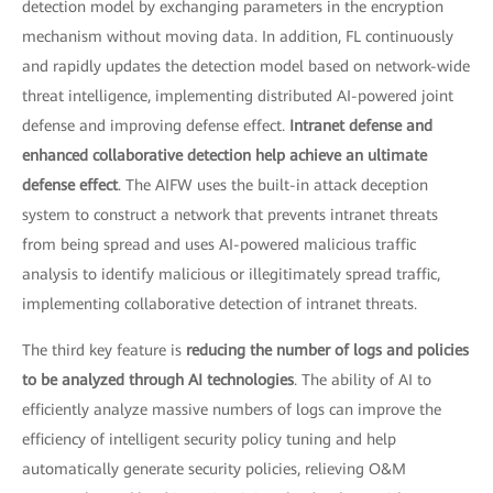
detection model by exchanging parameters in the encryption
mechanism without moving data. In addition, FL continuously
and rapidly updates the detection model based on network-wide
threat intelligence, implementing distributed AI-powered joint
defense and improving defense effect.
Intranet defense and
enhanced collaborative detection help achieve an ultimate
defense effect
. The AIFW uses the built-in attack deception
system to construct a network that prevents intranet threats
from being spread and uses AI-powered malicious traffic
analysis to identify malicious or illegitimately spread traffic,
implementing collaborative detection of intranet threats.
The third key feature is
reducing the number of logs and policies
to be analyzed through AI technologies
. The ability of AI to
efficiently analyze massive numbers of logs can improve the
efficiency of intelligent security policy tuning and help
automatically generate security policies, relieving O&M