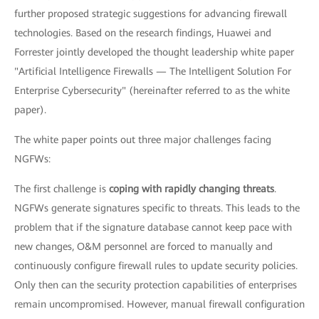
further proposed strategic suggestions for advancing firewall
technologies. Based on the research findings, Huawei and
Forrester jointly developed the thought leadership white paper
"Artificial Intelligence Firewalls — The Intelligent Solution For
Enterprise Cybersecurity" (hereinafter referred to as the white
paper).
The white paper points out three major challenges facing
NGFWs:
The first challenge is
coping with rapidly changing threats
.
NGFWs generate signatures specific to threats. This leads to the
problem that if the signature database cannot keep pace with
new changes, O&M personnel are forced to manually and
continuously configure firewall rules to update security policies.
Only then can the security protection capabilities of enterprises
remain uncompromised. However, manual firewall configuration