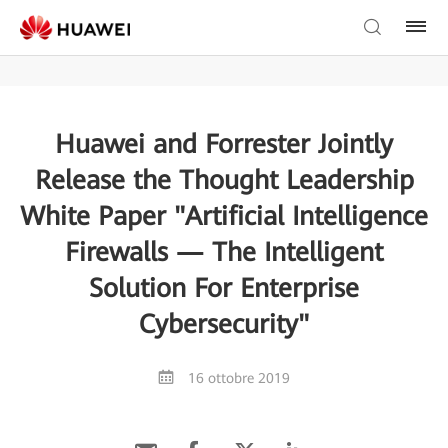
Huawei and Forrester Jointly
Release the Thought Leadership
White Paper "Artificial Intelligence
Firewalls — The Intelligent
Solution For Enterprise
Cybersecurity"
16 ottobre 2019