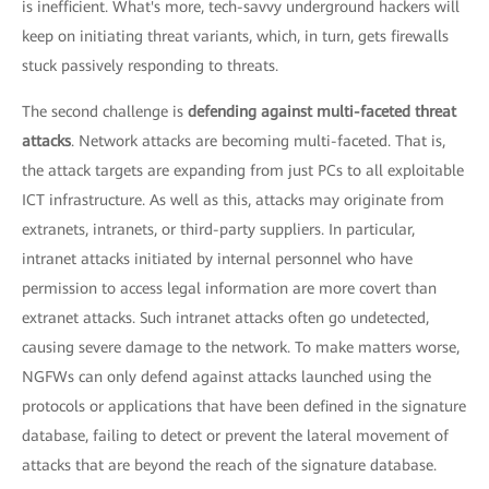
is inefficient. What's more, tech-savvy underground hackers will
keep on initiating threat variants, which, in turn, gets firewalls
stuck passively responding to threats.
The second challenge is
defending against multi-faceted threat
attacks
. Network attacks are becoming multi-faceted. That is,
the attack targets are expanding from just PCs to all exploitable
ICT infrastructure. As well as this, attacks may originate from
extranets, intranets, or third-party suppliers. In particular,
intranet attacks initiated by internal personnel who have
permission to access legal information are more covert than
extranet attacks. Such intranet attacks often go undetected,
causing severe damage to the network. To make matters worse,
NGFWs can only defend against attacks launched using the
protocols or applications that have been defined in the signature
database, failing to detect or prevent the lateral movement of
attacks that are beyond the reach of the signature database.