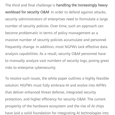
The third and final challenge is
handling the increasingly heavy
workload for security O&M
. In order to defend against attacks,
security administrators of enterprises need to formulate a large
number of security policies. Over time, such an approach can
become problematic in terms of policy management as a
massive number of security policies accumulate and personnel
frequently change. In addition, most NGFWs lack effective data
analysis capabilities. As a result, security O&M personnel have
to manually analyze vast numbers of security logs, posing great
risks to enterprise cybersecurity.
To resolve such issues, the white paper outlines a highly feasible
solution: NGFWs must fully embrace AI and evolve into AIFWs
that deliver enhanced threat defense, integrated security
protection, and higher efficiency for security O&M. The current
prosperity of the hardware ecosystem and the rise of AI chips
have laid a solid foundation for integrating AI technologies into