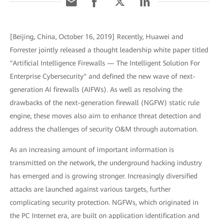
[Beijing, China, October 16, 2019] Recently, Huawei and
Forrester jointly released a thought leadership white paper titled
"Artificial Intelligence Firewalls — The Intelligent Solution For
Enterprise Cybersecurity" and defined the new wave of next-
generation AI firewalls (AIFWs). As well as resolving the
drawbacks of the next-generation firewall (NGFW) static rule
engine, these moves also aim to enhance threat detection and
address the challenges of security O&M through automation.
As an increasing amount of important information is
transmitted on the network, the underground hacking industry
has emerged and is growing stronger. Increasingly diversified
attacks are launched against various targets, further
complicating security protection. NGFWs, which originated in
the PC Internet era, are built on application identification and