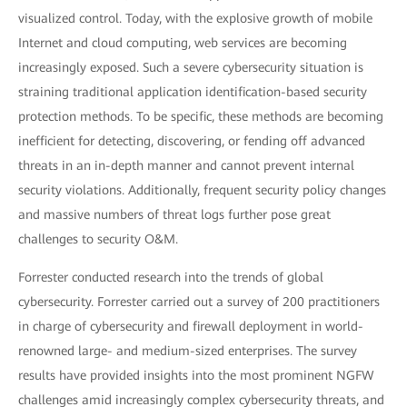
visualized control. Today, with the explosive growth of mobile
Internet and cloud computing, web services are becoming
increasingly exposed. Such a severe cybersecurity situation is
straining traditional application identification-based security
protection methods. To be specific, these methods are becoming
inefficient for detecting, discovering, or fending off advanced
threats in an in-depth manner and cannot prevent internal
security violations. Additionally, frequent security policy changes
and massive numbers of threat logs further pose great
challenges to security O&M.
Forrester conducted research into the trends of global
cybersecurity. Forrester carried out a survey of 200 practitioners
in charge of cybersecurity and firewall deployment in world-
renowned large- and medium-sized enterprises. The survey
results have provided insights into the most prominent NGFW
challenges amid increasingly complex cybersecurity threats, and