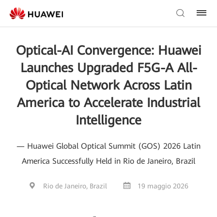
Optical-AI Convergence: Huawei
Launches Upgraded F5G-A All-
Optical Network Across Latin
America to Accelerate Industrial
Intelligence
— Huawei Global Optical Summit (GOS) 2026 Latin
America Successfully Held in Rio de Janeiro, Brazil
Rio de Janeiro, Brazil
19 maggio 2026