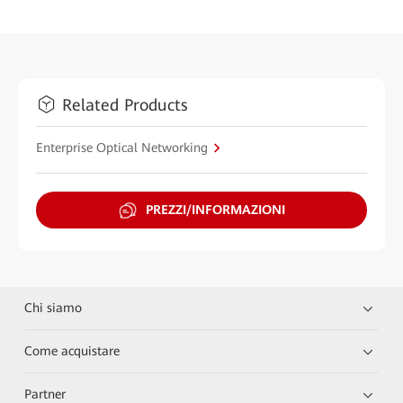
Related Products
Enterprise Optical Networking
PREZZI/INFORMAZIONI
Chi siamo
Come acquistare
Partner