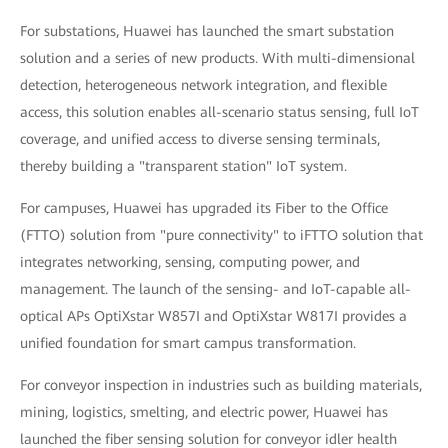
For substations, Huawei has launched the smart substation
solution and a series of new products. With multi-dimensional
detection, heterogeneous network integration, and flexible
access, this solution enables all-scenario status sensing, full IoT
coverage, and unified access to diverse sensing terminals,
thereby building a "transparent station" IoT system.
For campuses, Huawei has upgraded its Fiber to the Office
(FTTO) solution from "pure connectivity" to iFTTO solution that
integrates networking, sensing, computing power, and
management. The launch of the sensing- and IoT-capable all-
optical APs OptiXstar W857I and OptiXstar W817I provides a
unified foundation for smart campus transformation.
For conveyor inspection in industries such as building materials,
mining, logistics, smelting, and electric power, Huawei has
launched the fiber sensing solution for conveyor idler health