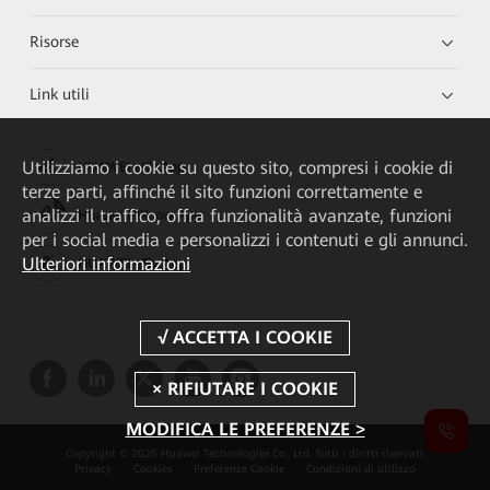
Risorse
Link utili
Utilizziamo i cookie su questo sito, compresi i cookie di
HUAWEI eKit App
terze parti, affinché il sito funzioni correttamente e
analizzi il traffico, offra funzionalità avanzate, funzioni
Huawei HiKnow App
per i social media e personalizzi i contenuti e gli annunci.
Ulteriori informazioni
HUAWEI eFly App
MODIFICA LE PREFERENZE >
Copyright © 2026 Huawei Technologies Co., Ltd. Tutti i diritti riservati.
Privacy
Cookies
Preferenze Cookie
Condizioni di utilizzo