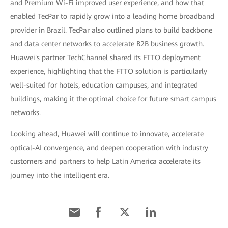
and Premium Wi-Fi improved user experience, and how that
enabled TecPar to rapidly grow into a leading home broadband
provider in Brazil. TecPar also outlined plans to build backbone
and data center networks to accelerate B2B business growth.
Huawei's partner TechChannel shared its FTTO deployment
experience, highlighting that the FTTO solution is particularly
well-suited for hotels, education campuses, and integrated
buildings, making it the optimal choice for future smart campus
networks.
Looking ahead, Huawei will continue to innovate, accelerate
optical-AI convergence, and deepen cooperation with industry
customers and partners to help Latin America accelerate its
journey into the intelligent era.