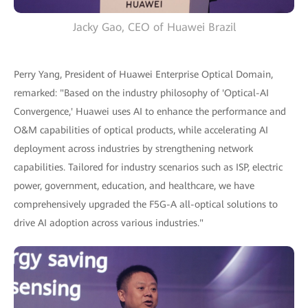
Jacky Gao, CEO of Huawei Brazil
Perry Yang, President of Huawei Enterprise Optical Domain,
remarked: "Based on the industry philosophy of 'Optical-AI
Convergence,' Huawei uses AI to enhance the performance and
O&M capabilities of optical products, while accelerating AI
deployment across industries by strengthening network
capabilities. Tailored for industry scenarios such as ISP, electric
power, government, education, and healthcare, we have
comprehensively upgraded the F5G-A all-optical solutions to
drive AI adoption across various industries."