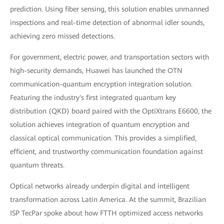
prediction. Using fiber sensing, this solution enables unmanned
inspections and real-time detection of abnormal idler sounds,
achieving zero missed detections.
For government, electric power, and transportation sectors with
high-security demands, Huawei has launched the OTN
communication-quantum encryption integration solution.
Featuring the industry's first integrated quantum key
distribution (QKD) board paired with the OptiXtrans E6600, the
solution achieves integration of quantum encryption and
classical optical communication. This provides a simplified,
efficient, and trustworthy communication foundation against
quantum threats.
Optical networks already underpin digital and intelligent
transformation across Latin America. At the summit, Brazilian
ISP TecPar spoke about how FTTH optimized access networks