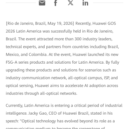
[Rio de Janeiro, Brazil, May 19, 2026] Recently, Huawei GOS
2026 Latin America was successfully held in Rio de Janeiro,
Brazil. The event attracted more than 300 industry leaders,
technical experts, and partners from countries including Brazil,
Mexico, and Colombia. At the event, Huawei launched its new
F5G-A series products and solutions for Latin America. By fully
upgrading these products and solutions for scenarios such as
industry communication network, all-optical campus, ISP, and
optical sensing, Huawei aims to accelerate AI adoption across
industries through all-optical networks.
Currently, Latin America is entering a critical period of industrial
intelligence. Jacky Gao, CEO of Huawei Brazil, stated in his
speech: "Optical technology has evolved beyond its role as a
communication medium to become the cornerstone of