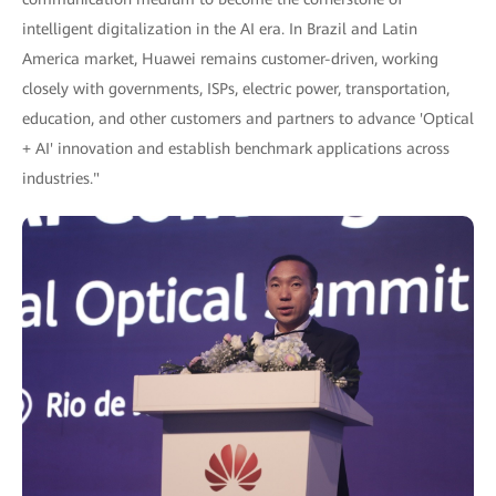
intelligent digitalization in the AI era. In Brazil and Latin
America market, Huawei remains customer-driven, working
closely with governments, ISPs, electric power, transportation,
education, and other customers and partners to advance 'Optical
+ AI' innovation and establish benchmark applications across
industries."