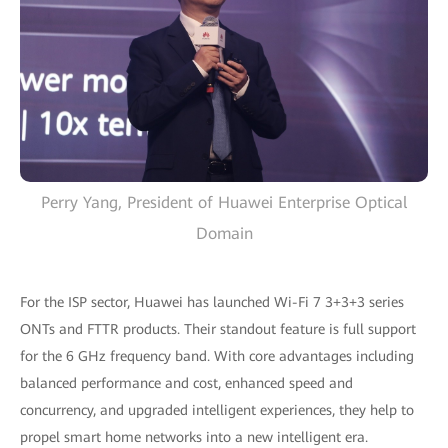
Perry Yang, President of Huawei Enterprise Optical
Domain
For the ISP sector, Huawei has launched Wi-Fi 7 3+3+3 series
ONTs and FTTR products. Their standout feature is full support
for the 6 GHz frequency band. With core advantages including
balanced performance and cost, enhanced speed and
concurrency, and upgraded intelligent experiences, they help to
propel smart home networks into a new intelligent era.