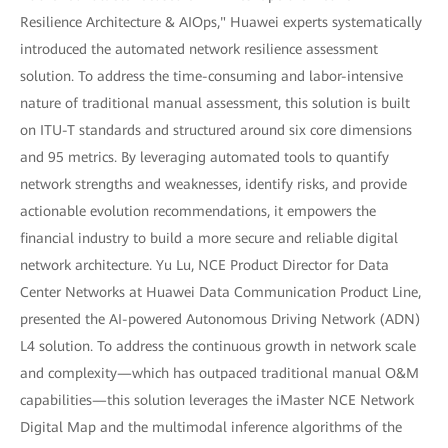
Resilience Architecture & AIOps," Huawei experts systematically
introduced the automated network resilience assessment
solution. To address the time-consuming and labor-intensive
nature of traditional manual assessment, this solution is built
on ITU-T standards and structured around six core dimensions
and 95 metrics. By leveraging automated tools to quantify
network strengths and weaknesses, identify risks, and provide
actionable evolution recommendations, it empowers the
financial industry to build a more secure and reliable digital
network architecture. Yu Lu, NCE Product Director for Data
Center Networks at Huawei Data Communication Product Line,
presented the AI-powered Autonomous Driving Network (ADN)
L4 solution. To address the continuous growth in network scale
and complexity—which has outpaced traditional manual O&M
capabilities—this solution leverages the iMaster NCE Network
Digital Map and the multimodal inference algorithms of the