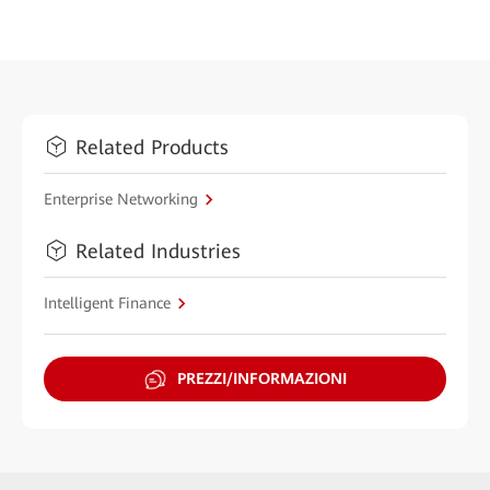
Related Products
Enterprise Networking
Related Industries
Intelligent Finance
PREZZI/INFORMAZIONI