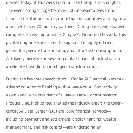
opened today at Huawei's Lianqiu Lake Campus in Shanghai.
The event brought together over 800 representatives from
financial institutions across more than 60 countries and regions,
along with over 70 industry partners. During the event, Huawei
comprehensively upgraded its Xinghe AI Financial Network. This
pivotal upgrade is designed to support the highly efficient
generation, secure transmission, and ultra-fast consumption of
AI tokens, thereby empowering global financial institutions to
accelerate their digital intelligent transformation.
During the keynote speech titled " Xinghe AI Financial Network:
Advancing Agentic Banking with Always-on AI Connectivity,"
Kevin Yang, Vice President of Huawei Data Communication
Product Line, highlighted that as the industry enters the token-
centric AI Data Center (DC) era, core financial services—
including payment and settlement, credit financing, wealth
management, and risk control—are undergoing an