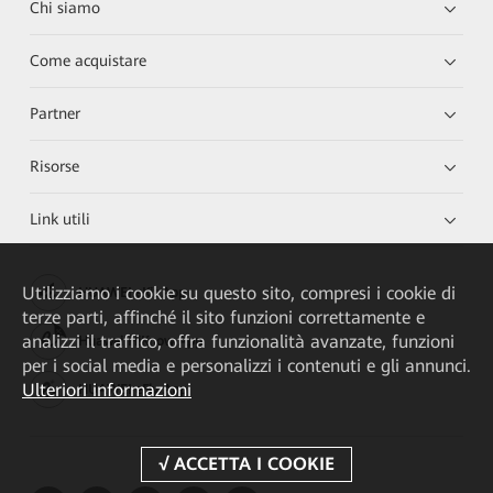
Chi siamo
Come acquistare
Partner
Risorse
Link utili
Utilizziamo i cookie su questo sito, compresi i cookie di
HUAWEI eKit App
terze parti, affinché il sito funzioni correttamente e
analizzi il traffico, offra funzionalità avanzate, funzioni
Huawei HiKnow App
per i social media e personalizzi i contenuti e gli annunci.
Ulteriori informazioni
HUAWEI eFly App