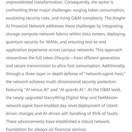
unprecedented transformation. Consequently, the sector is
confronting three major challenges: surging token consumption,
escalating security risks, and rising O&M complexity. The Xinghe
AI Financial Network addresses these challenges by integrating
storage-compute-network fabrics within data centers, deploying
quantum security for WANs, and ensuring end-to-end
application experience across campus networks. This approach
streamlines the full token lifecycle—from efficient generation
and secure transmission to ultra-fast consumption. Additionally,
through a three-layer in-depth defense of "network-agent-host,"
the network achieves multi-dimensional security protection
featuring "AI versus AI" and "AI guards AI.". At the O&M level,
the newly upgraded StarryWing Digital Map and NetMaster
network agent have enabled day-level deployment of intent-
driven changes and AI-driven self-handling of 95% of faults.
These advancements have established a robust network
foundation for always-on financial services.