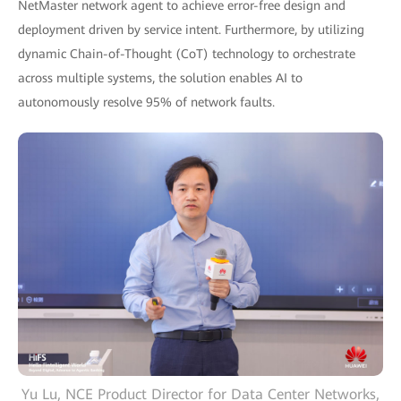
NetMaster network agent to achieve error-free design and
deployment driven by service intent. Furthermore, by utilizing
dynamic Chain-of-Thought (CoT) technology to orchestrate
across multiple systems, the solution enables AI to
autonomously resolve 95% of network faults.
Yu Lu, NCE Product Director for Data Center Networks,