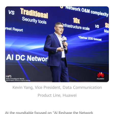
Kevin Yang, Vice President, Data Communication
Product Line, Huawei
At the roundtable focused on "AI Reshape the Network