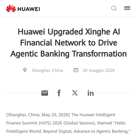
Huawei Upgraded Xinghe AI
Financial Network to Drive
Agentic Banking Transformation
Shanghai, China
20 maggio 2026
[Shanghai, China, May 20, 2026] The Huawei Intelligent
Finance Summit (HiFS) 2026 (Global Session), themed "Hello
Fintelligent World: Beyond Digital, Advance to Agentic Banking,"