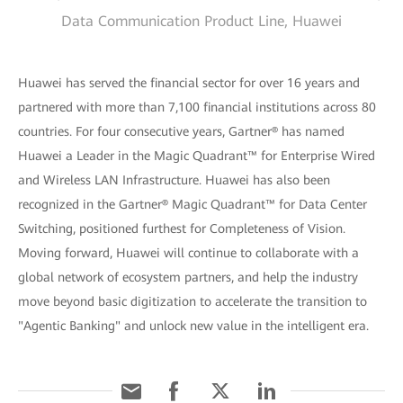
Data Communication Product Line, Huawei
Huawei has served the financial sector for over 16 years and
partnered with more than 7,100 financial institutions across 80
countries. For four consecutive years, Gartner® has named
Huawei a Leader in the Magic Quadrant™ for Enterprise Wired
and Wireless LAN Infrastructure. Huawei has also been
recognized in the Gartner® Magic Quadrant™ for Data Center
Switching, positioned furthest for Completeness of Vision.
Moving forward, Huawei will continue to collaborate with a
global network of ecosystem partners, and help the industry
move beyond basic digitization to accelerate the transition to
"Agentic Banking" and unlock new value in the intelligent era.