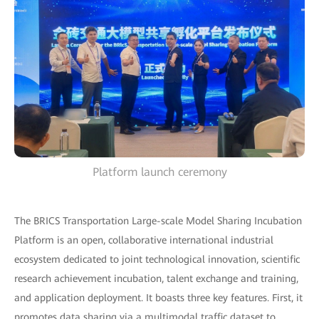
Platform launch ceremony
The BRICS Transportation Large-scale Model Sharing Incubation
Platform is an open, collaborative international industrial
ecosystem dedicated to joint technological innovation, scientific
research achievement incubation, talent exchange and training,
and application deployment. It boasts three key features. First, it
promotes data sharing via a multimodal traffic dataset to