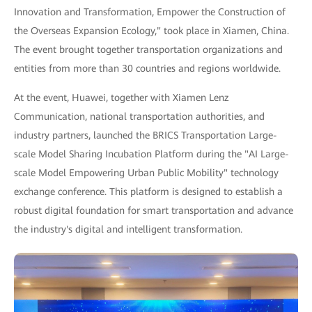
Innovation and Transformation, Empower the Construction of
the Overseas Expansion Ecology," took place in Xiamen, China.
The event brought together transportation organizations and
entities from more than 30 countries and regions worldwide.
At the event, Huawei, together with Xiamen Lenz
Communication, national transportation authorities, and
industry partners, launched the BRICS Transportation Large-
scale Model Sharing Incubation Platform during the "AI Large-
scale Model Empowering Urban Public Mobility" technology
exchange conference. This platform is designed to establish a
robust digital foundation for smart transportation and advance
the industry's digital and intelligent transformation.