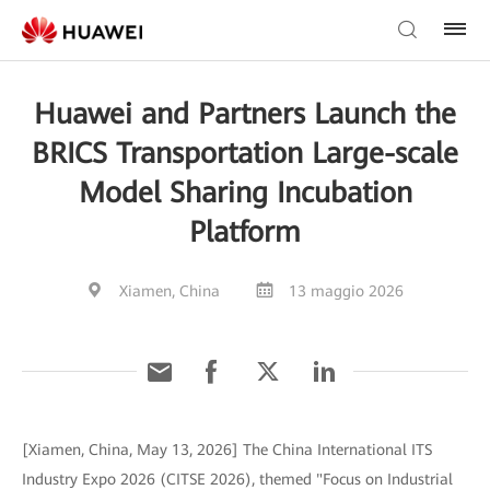
Huawei and Partners Launch the
BRICS Transportation Large-scale
Model Sharing Incubation
Platform
Xiamen, China
13 maggio 2026
[Xiamen, China, May 13, 2026] The China International ITS
Industry Expo 2026 (CITSE 2026), themed "Focus on Industrial