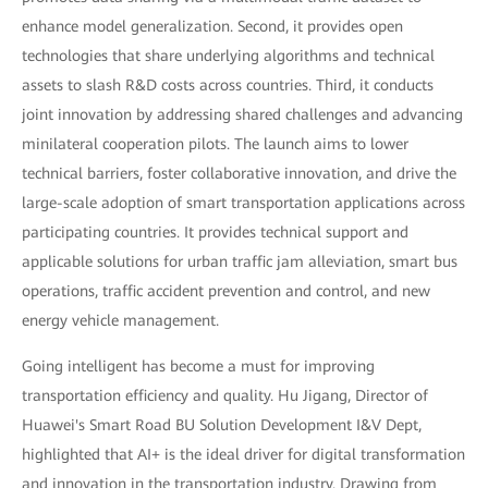
enhance model generalization. Second, it provides open
technologies that share underlying algorithms and technical
assets to slash R&D costs across countries. Third, it conducts
joint innovation by addressing shared challenges and advancing
minilateral cooperation pilots. The launch aims to lower
technical barriers, foster collaborative innovation, and drive the
large-scale adoption of smart transportation applications across
participating countries. It provides technical support and
applicable solutions for urban traffic jam alleviation, smart bus
operations, traffic accident prevention and control, and new
energy vehicle management.
Going intelligent has become a must for improving
transportation efficiency and quality. Hu Jigang, Director of
Huawei's Smart Road BU Solution Development I&V Dept,
highlighted that AI+ is the ideal driver for digital transformation
and innovation in the transportation industry. Drawing from