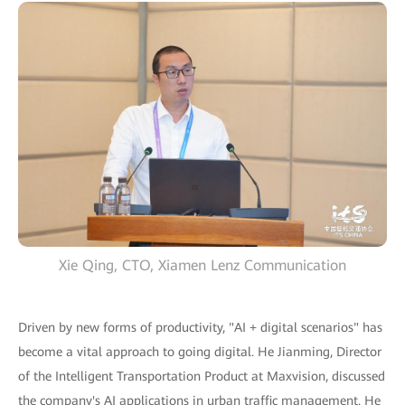
Xie Qing, CTO, Xiamen Lenz Communication
Driven by new forms of productivity, "AI + digital scenarios" has
become a vital approach to going digital. He Jianming, Director
of the Intelligent Transportation Product at Maxvision, discussed
the company's AI applications in urban traffic management. He