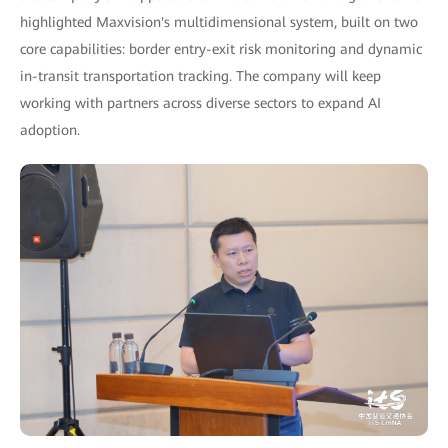
highlighted Maxvision's multidimensional system, built on two
core capabilities: border entry-exit risk monitoring and dynamic
in-transit transportation tracking. The company will keep
working with partners across diverse sectors to expand AI
adoption.