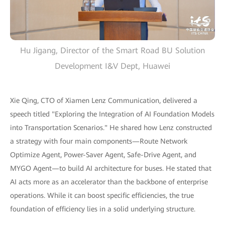
Hu Jigang, Director of the Smart Road BU Solution
Development I&V Dept, Huawei
Xie Qing, CTO of Xiamen Lenz Communication, delivered a
speech titled "Exploring the Integration of AI Foundation Models
into Transportation Scenarios." He shared how Lenz constructed
a strategy with four main components—Route Network
Optimize Agent, Power-Saver Agent, Safe-Drive Agent, and
MYGO Agent—to build AI architecture for buses. He stated that
AI acts more as an accelerator than the backbone of enterprise
operations. While it can boost specific efficiencies, the true
foundation of efficiency lies in a solid underlying structure.