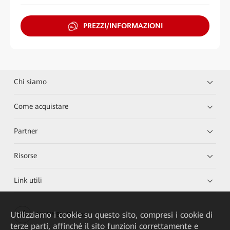
PREZZI/INFORMAZIONI
Chi siamo
Come acquistare
Partner
Risorse
Link utili
Utilizziamo i cookie su questo sito, compresi i cookie di
HUAWEI eKit App
terze parti, affinché il sito funzioni correttamente e