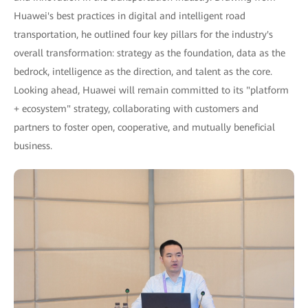
Huawei's best practices in digital and intelligent road
transportation, he outlined four key pillars for the industry's
overall transformation: strategy as the foundation, data as the
bedrock, intelligence as the direction, and talent as the core.
Looking ahead, Huawei will remain committed to its "platform
+ ecosystem" strategy, collaborating with customers and
partners to foster open, cooperative, and mutually beneficial
business.