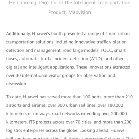
He Jianming, Director of the Intelligent Transportation
Product, Maxvision
Additionally, Huawei's booth presented a range of smart urban
transportation solutions, including innovative traffic violation
detection and management, road large models, TOCC, smart
buses, automatic traffic incident detection (ATID), and other
digital and intelligent applications. These innovations attracted
over 30 international visitor groups for observation and
discussion.
To date, Huawei has served more than 100 ports, more than 210
airports and airlines, over 300 urban rail lines, over 180,000
kilometers of railways, road networks extending over 200,000
kilometers, ITS projects across over 70 cities, and more than 200
logistics enterprises across the globe. Looking ahead, Huawei
will continue practicing the "platform + ecosystem" strategy. The