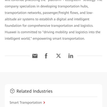
company specializes in developing transportation hubs,
transportation networks, passenger/freight flows, and low-
altitude air systems to establish a digital and intelligent
foundation for comprehensive transportation and logistics.
Huawei is committed to "driving mobility and logistics into the
intelligent world," empowering smart transportation.
Related Industries
Smart Transportation