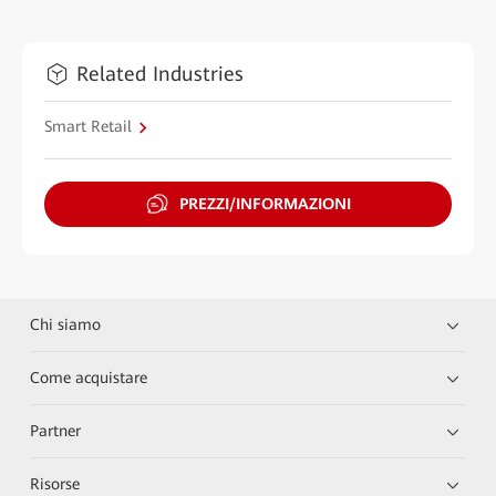
Related Industries
Smart Retail
PREZZI/INFORMAZIONI
Chi siamo
Come acquistare
Partner
Risorse