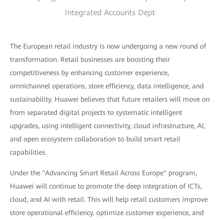
Integrated Accounts Dept
The European retail industry is now undergoing a new round of
transformation. Retail businesses are boosting their
competitiveness by enhancing customer experience,
omnichannel operations, store efficiency, data intelligence, and
sustainability. Huawei believes that future retailers will move on
from separated digital projects to systematic intelligent
upgrades, using intelligent connectivity, cloud infrastructure, AI,
and open ecosystem collaboration to build smart retail
capabilities.
Under the "Advancing Smart Retail Across Europe" program,
Huawei will continue to promote the deep integration of ICTs,
cloud, and AI with retail. This will help retail customers improve
store operational efficiency, optimize customer experience, and