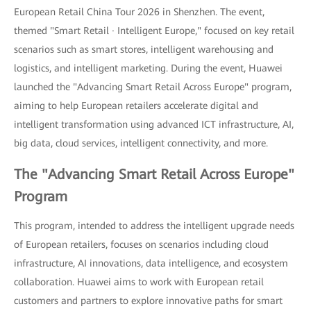
European Retail China Tour 2026 in Shenzhen. The event,
themed "Smart Retail · Intelligent Europe," focused on key retail
scenarios such as smart stores, intelligent warehousing and
logistics, and intelligent marketing. During the event, Huawei
launched the "Advancing Smart Retail Across Europe" program,
aiming to help European retailers accelerate digital and
intelligent transformation using advanced ICT infrastructure, AI,
big data, cloud services, intelligent connectivity, and more.
The "Advancing Smart Retail Across Europe"
Program
This program, intended to address the intelligent upgrade needs
of European retailers, focuses on scenarios including cloud
infrastructure, AI innovations, data intelligence, and ecosystem
collaboration. Huawei aims to work with European retail
customers and partners to explore innovative paths for smart