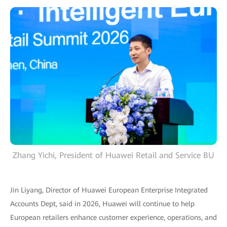
Zhang Yichi, President of Huawei Retail and Service BU
Jin Liyang, Director of Huawei European Enterprise Integrated
Accounts Dept, said in 2026, Huawei will continue to help
European retailers enhance customer experience, operations, and