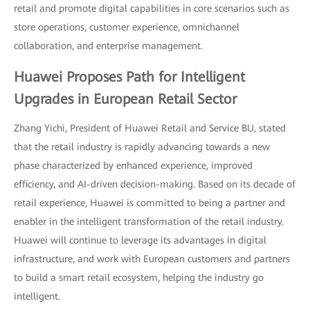
retail and promote digital capabilities in core scenarios such as
store operations, customer experience, omnichannel
collaboration, and enterprise management.
Huawei Proposes Path for Intelligent
Upgrades in European Retail Sector
Zhang Yichi, President of Huawei Retail and Service BU, stated
that the retail industry is rapidly advancing towards a new
phase characterized by enhanced experience, improved
efficiency, and AI-driven decision-making. Based on its decade of
retail experience, Huawei is committed to being a partner and
enabler in the intelligent transformation of the retail industry.
Huawei will continue to leverage its advantages in digital
infrastructure, and work with European customers and partners
to build a smart retail ecosystem, helping the industry go
intelligent.