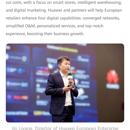
cut costs, with a focus on smart stores, intelligent warehousing,
and digital marketing. Huawei and partners will help European
retailers enhance four digital capabilities: converged networks,
simplified O&M, personalized services, and top-notch
experience, boosting their business growth.
Jin Liyang, Director of Huawei European Enterprise