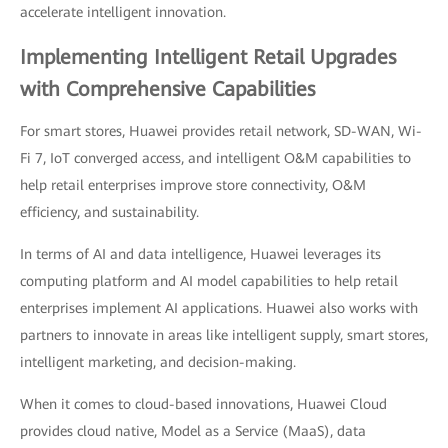
accelerate intelligent innovation.
Implementing Intelligent Retail Upgrades
with Comprehensive Capabilities
For smart stores, Huawei provides retail network, SD-WAN, Wi-
Fi 7, IoT converged access, and intelligent O&M capabilities to
help retail enterprises improve store connectivity, O&M
efficiency, and sustainability.
In terms of AI and data intelligence, Huawei leverages its
computing platform and AI model capabilities to help retail
enterprises implement AI applications. Huawei also works with
partners to innovate in areas like intelligent supply, smart stores,
intelligent marketing, and decision-making.
When it comes to cloud-based innovations, Huawei Cloud
provides cloud native, Model as a Service (MaaS), data