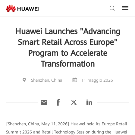
Huawei Launches "Advancing
Smart Retail Across Europe"
Program to Accelerate
Transformation
Shenzhen, China
11 maggio 2026
[Shenzhen, China, May 11, 2026] Huawei held its Europe Retail
Summit 2026 and Retail Technology Session during the Huawei