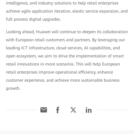
intelligence, and industry solutions to help retail enterprises
achieve agile application iteration, elastic service expansion, and
full-process digital upgrades.
Looking ahead, Huawei will continue to deepen its collaboration
with European retail customers and partners. By leveraging our
leading ICT infrastructure, cloud services, AI capabilities, and
open ecosystem, we aim to drive the implementation of smart
retail innovations in more scenarios. This will help European
retail enterprises improve operational efficiency, enhance
customer experience, and achieve more sustainable business
growth.