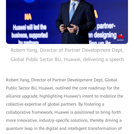
Robert Yang, Director of Partner Development Dept,
Global Public Sector BU, Huawei, delivering a speech
Robert Yang, Director of Partner Development Dept, Global
Public Sector BU, Huawei, outlined the core roadmap for the
alliance upgrade, highlighting Huawei's intent to mobilize the
collective expertise of global partners. By fostering a
collaborative framework, Huawei is positioned to bring forth
more innovative, industry-specific solutions, thereby driving a
quantum leap in the digital and intelligent transformation of