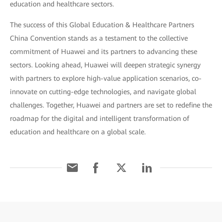
education and healthcare sectors.
The success of this Global Education & Healthcare Partners
China Convention stands as a testament to the collective
commitment of Huawei and its partners to advancing these
sectors. Looking ahead, Huawei will deepen strategic synergy
with partners to explore high-value application scenarios, co-
innovate on cutting-edge technologies, and navigate global
challenges. Together, Huawei and partners are set to redefine the
roadmap for the digital and intelligent transformation of
education and healthcare on a global scale.