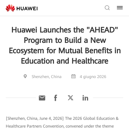
Huawei Launches the "AHEAD"
Program to Build a New
Ecosystem for Mutual Benefits in
Education and Healthcare
Shenzhen, China
4 giugno 2026
[Shenzhen, China, June 4, 2026] The 2026 Global Education &
Healthcare Partners Convention, convened under the theme