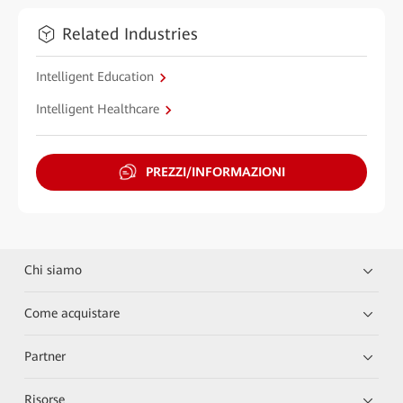
Related Industries
Intelligent Education
Intelligent Healthcare
PREZZI/INFORMAZIONI
Chi siamo
Come acquistare
Partner
Risorse