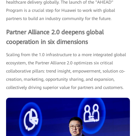
healthcare delivery globally. The launch of the "AHEAD"
Program is a crucial step for Huawei to work with global
partners to build an industry community for the future.
Partner Alliance 2.0 deepens global
cooperation in six dimensions
Scaling from the 1.0 infrastructure to a more integrated global
ecosystem, the Partner Alliance 2.0 optimizes six critical
collaborative pillars: trend insight, empowerment, solution co-
creation, marketing, opportunity sharing, and expansion,
collectively driving superior value for partners and customers.