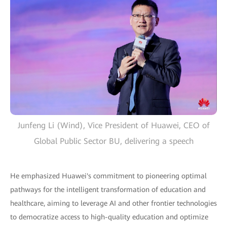
Junfeng Li (Wind), Vice President of Huawei, CEO of
Global Public Sector BU, delivering a speech
He emphasized Huawei's commitment to pioneering optimal
pathways for the intelligent transformation of education and
healthcare, aiming to leverage AI and other frontier technologies
to democratize access to high-quality education and optimize