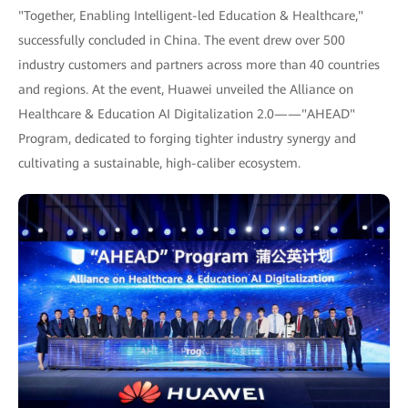
"Together, Enabling Intelligent-led Education & Healthcare,"
successfully concluded in China. The event drew over 500
industry customers and partners across more than 40 countries
and regions. At the event, Huawei unveiled the Alliance on
Healthcare & Education AI Digitalization 2.0——"AHEAD"
Program, dedicated to forging tighter industry synergy and
cultivating a sustainable, high-caliber ecosystem.