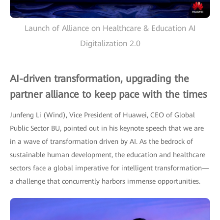
Launch of Alliance on Healthcare & Education AI
Digitalization 2.0
AI-driven transformation, upgrading the
partner alliance to keep pace with the times
Junfeng Li (Wind), Vice President of Huawei, CEO of Global
Public Sector BU, pointed out in his keynote speech that we are
in a wave of transformation driven by AI. As the bedrock of
sustainable human development, the education and healthcare
sectors face a global imperative for intelligent transformation—
a challenge that concurrently harbors immense opportunities.