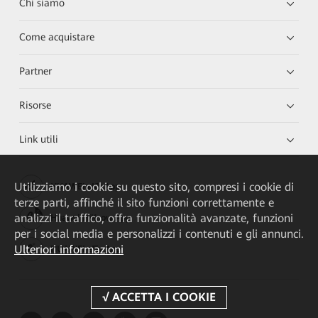
Chi siamo
Come acquistare
Partner
Risorse
Link utili
Utilizziamo i cookie su questo sito, compresi i cookie di
HUAWEI eKit App
terze parti, affinché il sito funzioni correttamente e
analizzi il traffico, offra funzionalità avanzate, funzioni
Huawei HiKnow App
per i social media e personalizzi i contenuti e gli annunci.
Ulteriori informazioni
HUAWEI eFly App