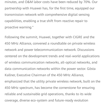
minutes, and O&M labor costs have been reduced by 70%. Our
partnership with Huawei has, for the first time, equipped our
transmission network with comprehensive digital sensing
capabilities, enabling a true shift from reactive repair to
proactive warning."
Following the summit, Huawei, together with CIGRE and the
450 MHz Alliance, convened a roundtable on private wireless
network and power telecommunication network. Discussions
centered on the development trends and real-world applications
of wireless communication networks, all-optical networks, and
data communication networks within the power sector. Gösta
Kallner, Executive Chairman of the 450 MHz Alliance,
emphasized that the utility private wireless network, built on the
450 MHz spectrum, has become the cornerstone for ensuring
reliable and sustainable grid operations, thanks to its wide
coverage, diverse eco-system and future-ready evolution