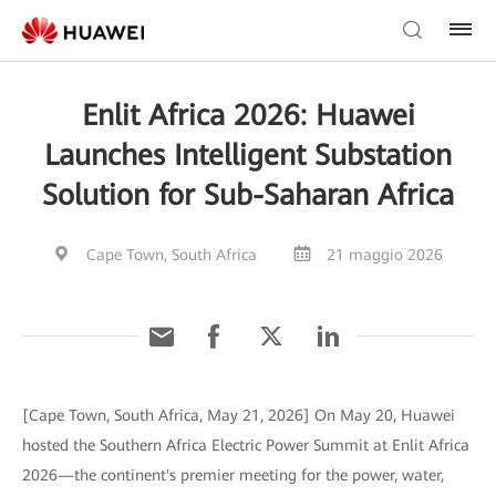
Enlit Africa 2026: Huawei
Launches Intelligent Substation
Solution for Sub-Saharan Africa
Cape Town, South Africa
21 maggio 2026
[Cape Town, South Africa, May 21, 2026] On May 20, Huawei
hosted the Southern Africa Electric Power Summit at Enlit Africa
2026—the continent's premier meeting for the power, water,