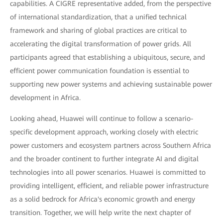
capabilities. A CIGRE representative added, from the perspective
of international standardization, that a unified technical
framework and sharing of global practices are critical to
accelerating the digital transformation of power grids. All
participants agreed that establishing a ubiquitous, secure, and
efficient power communication foundation is essential to
supporting new power systems and achieving sustainable power
development in Africa.
Looking ahead, Huawei will continue to follow a scenario-
specific development approach, working closely with electric
power customers and ecosystem partners across Southern Africa
and the broader continent to further integrate AI and digital
technologies into all power scenarios. Huawei is committed to
providing intelligent, efficient, and reliable power infrastructure
as a solid bedrock for Africa's economic growth and energy
transition. Together, we will help write the next chapter of