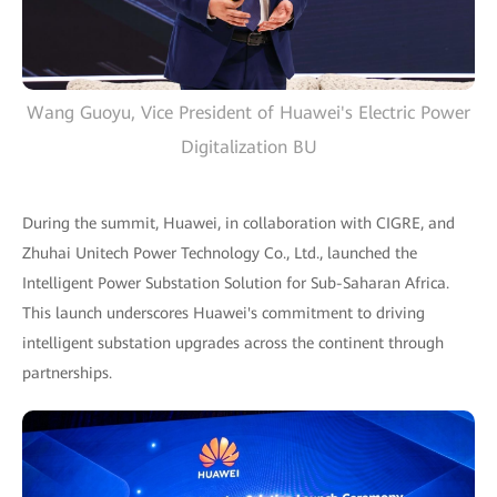
Wang Guoyu, Vice President of Huawei's Electric Power
Digitalization BU
During the summit, Huawei, in collaboration with CIGRE, and
Zhuhai Unitech Power Technology Co., Ltd., launched the
Intelligent Power Substation Solution for Sub-Saharan Africa.
This launch underscores Huawei's commitment to driving
intelligent substation upgrades across the continent through
partnerships.