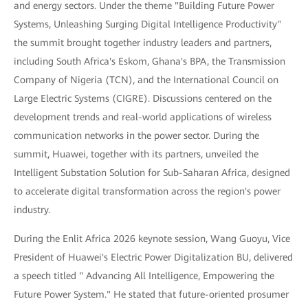
and energy sectors. Under the theme "Building Future Power
Systems, Unleashing Surging Digital Intelligence Productivity"
the summit brought together industry leaders and partners,
including South Africa's Eskom, Ghana's BPA, the Transmission
Company of Nigeria (TCN), and the International Council on
Large Electric Systems (CIGRE). Discussions centered on the
development trends and real-world applications of wireless
communication networks in the power sector. During the
summit, Huawei, together with its partners, unveiled the
Intelligent Substation Solution for Sub-Saharan Africa, designed
to accelerate digital transformation across the region's power
industry.
During the Enlit Africa 2026 keynote session, Wang Guoyu, Vice
President of Huawei's Electric Power Digitalization BU, delivered
a speech titled " Advancing All Intelligence, Empowering the
Future Power System." He stated that future-oriented prosumer