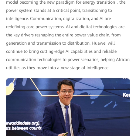
model becoming the new paradigm for energy transition，the
power system stands at a critical point, transitioning to
intelligence. Communication, digitalization, and AI are
redefining core power systems. AI and digital technologies are
the key drivers reshaping the entire power value chain, from
generation and transmission to distribution. Huawei will
continue to bring cutting-edge AI capabilities and reliable
communication technologies to power scenarios, helping African
utilities as they move into a new stage of intelligence.