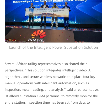
Launch of the Intelligent Power Substation Solution
Several African utility representatives also shared their
perspectives. "This solution integrates intelligent video, AI
algorithms, and secure wireless networks to replace four key
manual operations with intelligent automation, such as
inspection, meter reading, and analysis," said a representative.
"It allows substation O&M personnel to remotely monitor the
entire station. Inspection time has been cut from days to