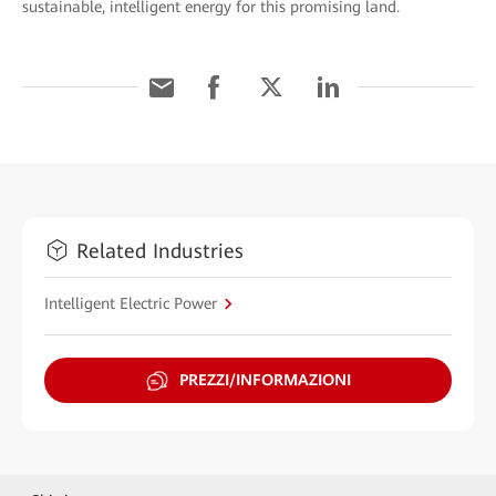
sustainable, intelligent energy for this promising land.
Related Industries
Intelligent Electric Power
PREZZI/INFORMAZIONI