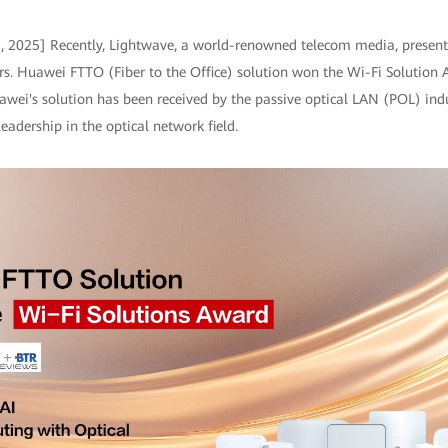
9, 2025] Recently, Lightwave, a world-renowned telecom media, presen
s. Huawei FTTO (Fiber to the Office) solution won the Wi-Fi Solution 
wei's solution has been received by the passive optical LAN (POL) ind
adership in the optical network field.