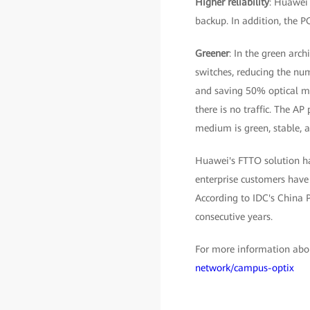
Higher reliability
: Huawei 
backup. In addition, the P
Greener
: In the green arch
switches, reducing the num
and saving 50% optical mo
there is no traffic. The AP
medium is green, stable, a
Huawei's FTTO solution ha
enterprise customers have 
According to IDC's China 
consecutive years.
For more information abou
network/campus-optix