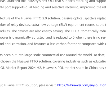
has launched the industry's first OLT that supports stacking and suppo
ON port supports dual feeding and selective receiving, improving the rel
itecture of the Huawei FTTO 2.0 solution, passive optical splitters repl
ber of relay devices, extra-low voltage (ELV) equipment rooms, cable t
dules. The devices are also energy saving. The OLT automatically redu
 power is dynamically adjusted, and is reduced to 0 when there is no serv
nd anti-corrosion, and features a less carbon footprint compared with 
s been put into large-scale commercial use around the world. To date
chosen the Huawei FTTO solution, covering industries such as education
POL Market Report 2024 H2, Huawei's POL market share in China has r
t Huawei FTTO solution, please visit:
https://e.huawei.com/en/solution