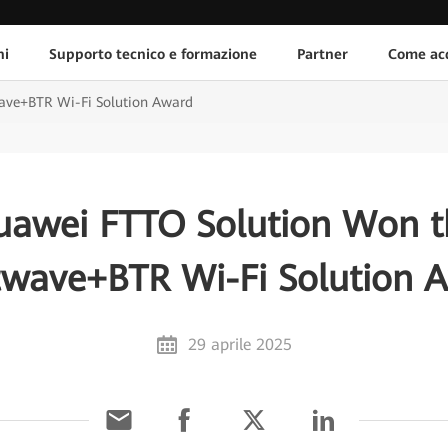
ni
Supporto tecnico e formazione
Partner
Come acq
ave+BTR Wi-Fi Solution Award
uawei FTTO Solution Won t
twave+BTR Wi-Fi Solution 
29 aprile 2025