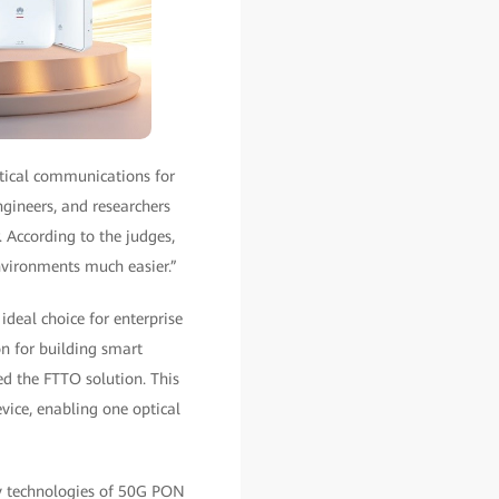
tical communications for
ngineers, and researchers
. According to the judges,
nvironments much easier.”
deal choice for enterprise
n for building smart
d the FTTO solution. This
vice, enabling one optical
y technologies of 50G PON