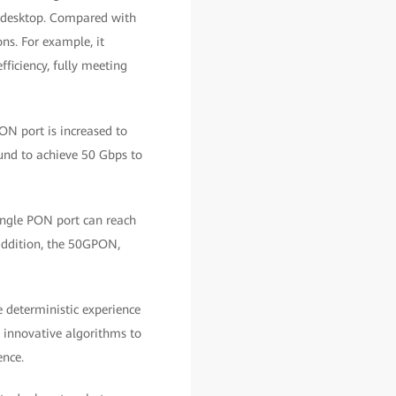
he desktop. Compared with
ns. For example, it
fficiency, fully meeting
ON port is increased to
und to achieve 50 Gbps to
ingle PON port can reach
 addition, the 50GPON,
e deterministic experience
s innovative algorithms to
ence.