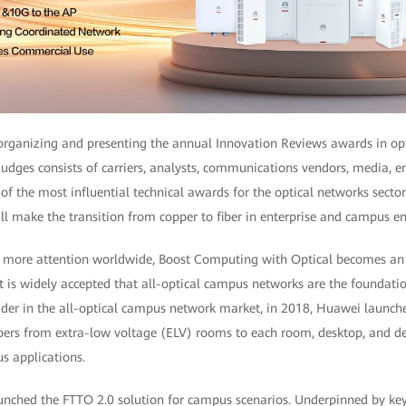
rganizing and presenting the annual Innovation Reviews awards in op
udges consists of carriers, analysts, communications vendors, media, e
e of the most influential technical awards for the optical networks sector
l make the transition from copper to fiber in enterprise and campus e
s more attention worldwide, Boost Computing with Optical becomes an i
t is widely accepted that all-optical campus networks are the foundatio
der in the all-optical campus network market, in 2018, Huawei launche
ibers from extra-low voltage (ELV) rooms to each room, desktop, and de
s applications.
ched the FTTO 2.0 solution for campus scenarios. Underpinned by ke