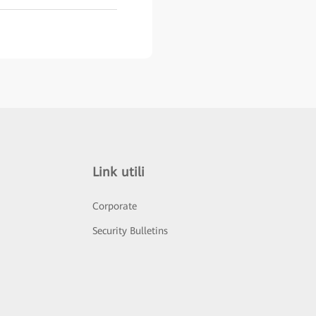
Link utili
Corporate
Security Bulletins