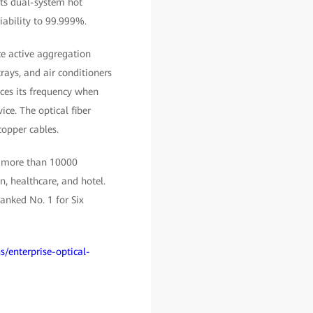
rts dual-system hot
iability to 99.999%.
ace active aggregation
rays, and air conditioners
ces its frequency when
ice. The optical fiber
copper cables.
, more than 10000
, healthcare, and hotel.
anked No. 1 for Six
s/enterprise-optical-