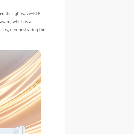
ted its Lightwave+BTR
Award, which is a
ustry, demonstrating the