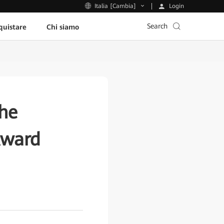
Login
Italia [Cambia]
Search
uistare
Chi siamo
he
Award