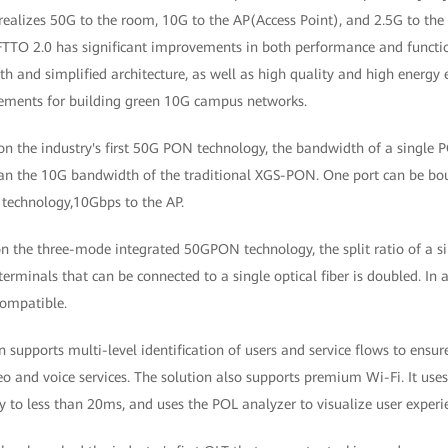
n realizes 50G to the room, 10G to the AP(Access Point), and 2.5G to t
 FTTO 2.0 has significant improvements in both performance and functio
h and simplified architecture, as well as high quality and high energy e
rements for building green 10G campus networks.
on the industry's first 50G PON technology, the bandwidth of a single P
an the 10G bandwidth of the traditional XGS-PON. One port can be bo
 technology,10Gbps to the AP.
on the three-mode integrated 50GPON technology, the split ratio of a s
erminals that can be connected to a single optical fiber is doubled. In
ompatible.
on supports multi-level identification of users and service flows to ensur
deo and voice services. The solution also supports premium Wi-Fi. It use
 to less than 20ms, and uses the POL analyzer to visualize user experi