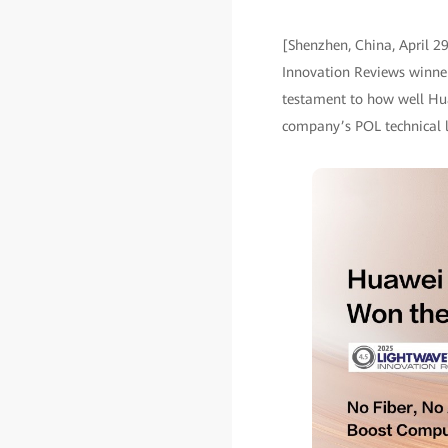
[Shenzhen, China, April 2
Innovation Reviews winner
testament to how well Hua
company’s POL technical le