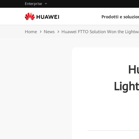
Enterprise
Prodotti e soluzio
Home
News
Huawei FTTO Solution Won the Lightw
H
Ligh