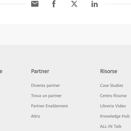
e
Partner
Risorse
Diventa partner
Case Studies
Trova un partner
Centro Risorse
Partner Enablement
Libreria Video
Altro
Knowledge Hub
ALL-IN Talk