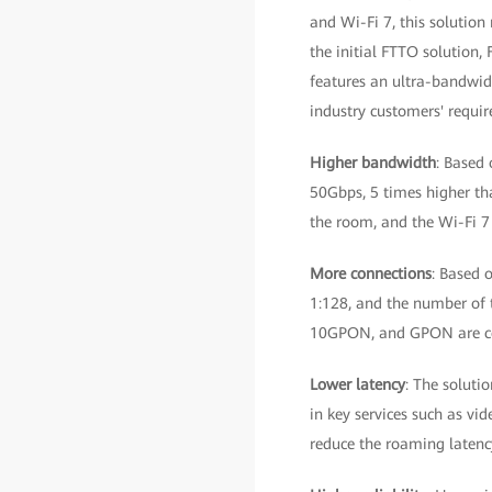
and Wi-Fi 7, this solutio
the initial FTTO solution,
features an ultra-bandwidt
industry customers' requi
Higher bandwidth
: Based 
50Gbps, 5 times higher th
the room, and the Wi-Fi 7
More connections
: Based 
1:128, and the number of t
10GPON, and GPON are c
Lower latency
: The soluti
in key services such as vi
reduce the roaming latency