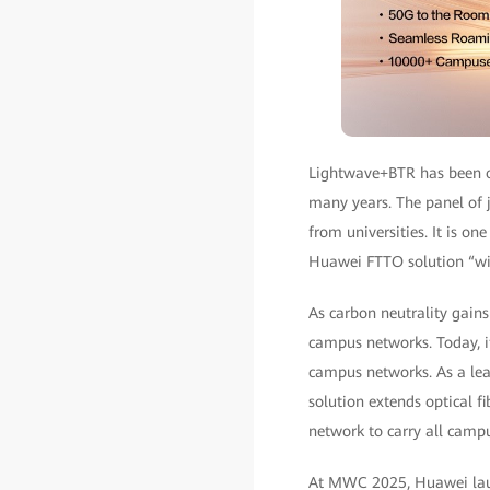
Lightwave+BTR has been o
many years. The panel of j
from universities. It is on
Huawei FTTO solution “wil
As carbon neutrality gain
campus networks. Today, i
campus networks. As a lea
solution extends optical f
network to carry all campu
At MWC 2025, Huawei laun