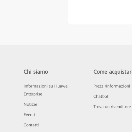
Chi siamo
Come acquistar
Informazioni su Huawei
Prezzi/Informazioni
Enterprise
Chatbot
Notizie
Trova un rivenditore
Eventi
Contatti