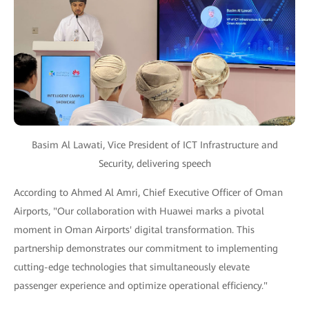
Basim Al Lawati, Vice President of ICT Infrastructure and
Security, delivering speech
According to Ahmed Al Amri, Chief Executive Officer of Oman
Airports, "Our collaboration with Huawei marks a pivotal
moment in Oman Airports' digital transformation. This
partnership demonstrates our commitment to implementing
cutting-edge technologies that simultaneously elevate
passenger experience and optimize operational efficiency."