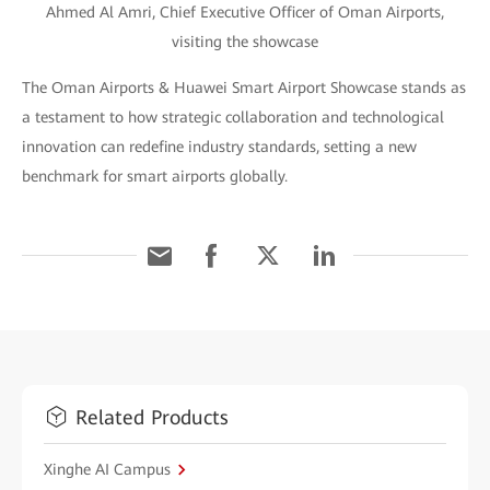
Ahmed Al Amri, Chief Executive Officer of Oman Airports,
visiting the showcase
The Oman Airports & Huawei Smart Airport Showcase stands as
a testament to how strategic collaboration and technological
innovation can redefine industry standards, setting a new
benchmark for smart airports globally.
Related Products
Xinghe AI Campus