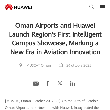
Oman Airports and Huawei
Launch Region's First Intelligent
Campus Showcase, Marking a
New Era in Aviation Innovation
MUSCAT, Oman
20 ottobre 2025
[MUSCAT, Oman, October 20, 2025] On the 20th of October,
Oman Airports, in partnership with Huawei, inaugurated the