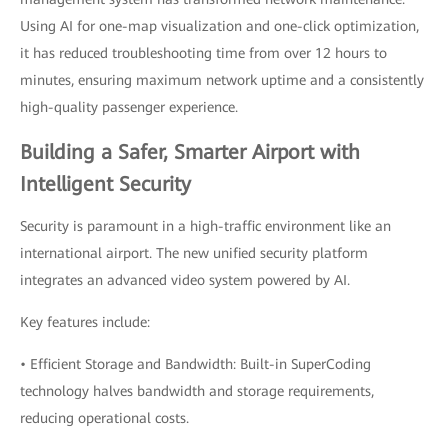
Using AI for one-map visualization and one-click optimization,
it has reduced troubleshooting time from over 12 hours to
minutes, ensuring maximum network uptime and a consistently
high-quality passenger experience.
Building a Safer, Smarter Airport with
Intelligent Security
Security is paramount in a high-traffic environment like an
international airport. The new unified security platform
integrates an advanced video system powered by AI.
Key features include:
• Efficient Storage and Bandwidth: Built-in SuperCoding
technology halves bandwidth and storage requirements,
reducing operational costs.