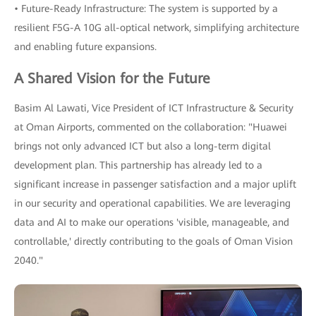
• Future-Ready Infrastructure: The system is supported by a
resilient F5G-A 10G all-optical network, simplifying architecture
and enabling future expansions.
A Shared Vision for the Future
Basim Al Lawati, Vice President of ICT Infrastructure & Security
at Oman Airports, commented on the collaboration: "Huawei
brings not only advanced ICT but also a long-term digital
development plan. This partnership has already led to a
significant increase in passenger satisfaction and a major uplift
in our security and operational capabilities. We are leveraging
data and AI to make our operations 'visible, manageable, and
controllable,' directly contributing to the goals of Oman Vision
2040."