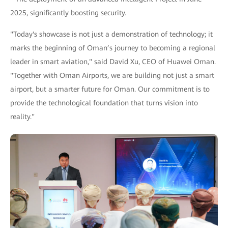
2025, significantly boosting security.
"Today's showcase is not just a demonstration of technology; it
marks the beginning of Oman’s journey to becoming a regional
leader in smart aviation," said David Xu, CEO of Huawei Oman.
"Together with Oman Airports, we are building not just a smart
airport, but a smarter future for Oman. Our commitment is to
provide the technological foundation that turns vision into
reality."