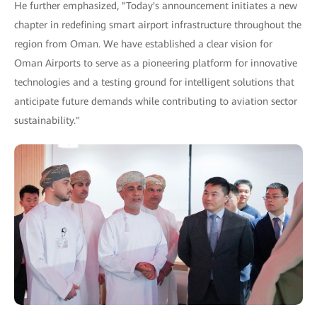
He further emphasized, "Today's announcement initiates a new
chapter in redefining smart airport infrastructure throughout the
region from Oman. We have established a clear vision for
Oman Airports to serve as a pioneering platform for innovative
technologies and a testing ground for intelligent solutions that
anticipate future demands while contributing to aviation sector
sustainability."