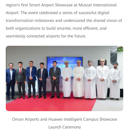
region's first Smart Airport Showcase at Muscat International
Airport. The event celebrated a series of successful digital
transformation milestones and underscored the shared vision of
both organizations to build smarter, more efficient, and
seamlessly connected airports for the future.
Oman Airports and Huawei Intelligent Campus Showcase
Launch Ceremony