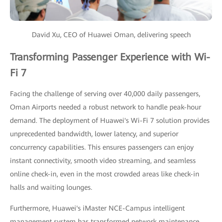
David Xu, CEO of Huawei Oman, delivering speech
Transforming Passenger Experience with Wi-
Fi 7
Facing the challenge of serving over 40,000 daily passengers,
Oman Airports needed a robust network to handle peak-hour
demand. The deployment of Huawei's Wi-Fi 7 solution provides
unprecedented bandwidth, lower latency, and superior
concurrency capabilities. This ensures passengers can enjoy
instant connectivity, smooth video streaming, and seamless
online check-in, even in the most crowded areas like check-in
halls and waiting lounges.
Furthermore, Huawei's iMaster NCE-Campus intelligent
management system has transformed network maintenance.