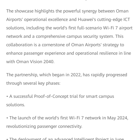
The showcase highlights the powerful synergy between Oman
Airports' operational excellence and Huawei's cutting-edge ICT
solutions, including the world's first full-scenario Wi-Fi 7 airport
network and a comprehensive campus security system. This
collaboration is a cornerstone of Oman Airports' strategy to
enhance passenger experience and operational resilience in line
with Oman Vision 2040.
The partnership, which began in 2022, has rapidly progressed
through several key phases:
• A successful Proof-of-Concept trial for smart campus
solutions.
• The launch of the world's first Wi-Fi 7 network in May 2024,
revolutionizing passenger connectivity.
• The deployment of an advanced Intelligent Project in June