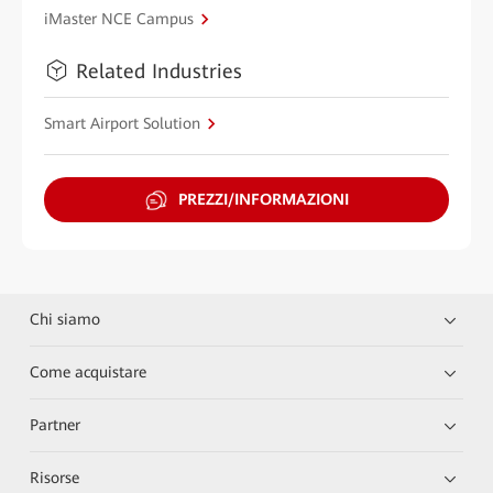
iMaster NCE Campus
Related Industries
Smart Airport Solution
PREZZI/INFORMAZIONI
Chi siamo
Come acquistare
Partner
Risorse