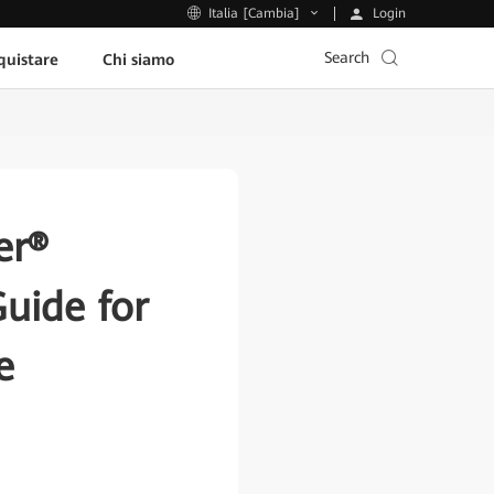
Login
Italia [Cambia]
Search
uistare
Chi siamo
er®
uide for
e