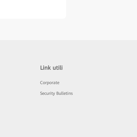
Link utili
Corporate
Security Bulletins