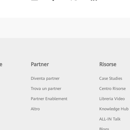
e
Partner
Risorse
Diventa partner
Case Studies
Trova un partner
Centro Risorse
Partner Enablement
Libreria Video
Altro
Knowledge Hub
ALL-IN Talk
Blogs