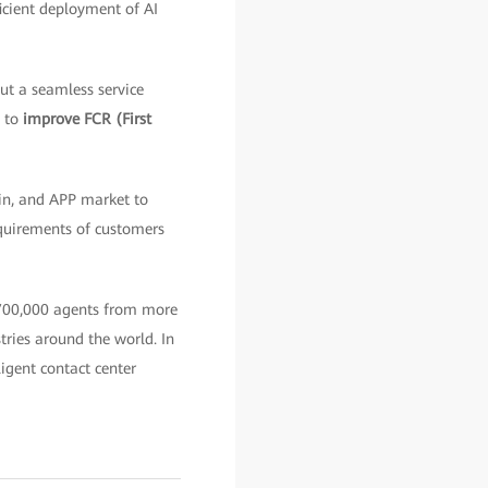
ficient deployment of AI
ut a seamless service
, to
improve FCR (First
in, and APP market to
quirements of customers
 700,000 agents from more
stries around the world. In
igent contact center