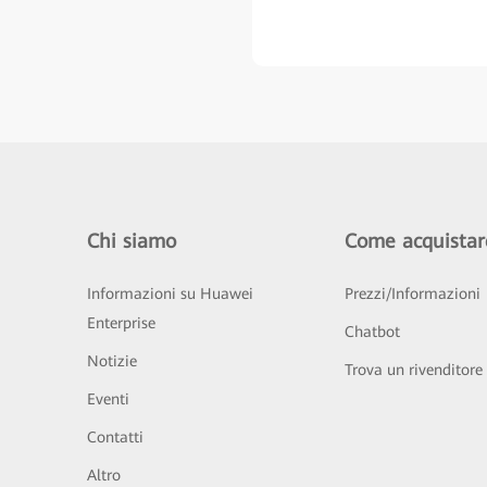
Chi siamo
Come acquistar
Informazioni su Huawei
Prezzi/Informazioni
Enterprise
Chatbot
Notizie
Trova un rivenditore
Eventi
Contatti
Altro