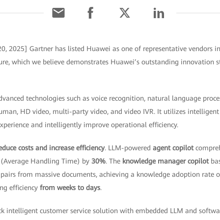
0, 2025] Gartner has listed Huawei as one of representative vendors in
ture, which we believe demonstrates Huawei’s outstanding innovation st
vanced technologies such as voice recognition, natural language proce
uman, HD video, multi-party video, and video IVR. It utilizes intellige
perience and intelligently improve operational efficiency.
educe costs and increase efficiency
. LLM-powered
agent copilot
compreh
T (Average Handling Time) by
30%
. The
knowledge manager copilot
bas
 pairs from massive documents, achieving a knowledge adoption rate 
ng efficiency
from weeks to days
.
tack intelligent customer service solution with embedded LLM and soft