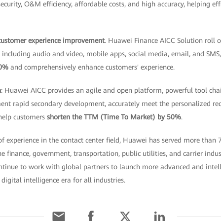
security, O&M efficiency, affordable costs, and high accuracy, helping ef
 customer experience improvement
. Huawei Finance AICC Solution roll o
s, including audio and video, mobile apps, social media, email, and SMS
30%
and comprehensively enhance customers' experience.
n
: Huawei AICC provides an agile and open platform, powerful tool cha
ent rapid secondary development, accurately meet the personalized re
 help customers
shorten the TTM (Time To Market) by 50%
.
f experience in the contact center field, Huawei has served more than
 finance, government, transportation, public utilities, and carrier indu
ntinue to work with global partners to launch more advanced and intell
digital intelligence era for all industries.