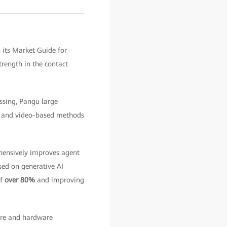
 its Market Guide for
rength in the contact
ssing, Pangu large
nt and video-based methods
ensively improves agent
ed on generative AI
of
over 80%
and improving
ware and hardware