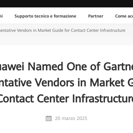
ni
Supporto tecnico e formazione
Partner
Come acq
tative Vendors in Market Guide for Contact Center Infrastructure
awei Named One of Gartn
ntative Vendors in Market G
Contact Center Infrastructur
20 marzo 2025