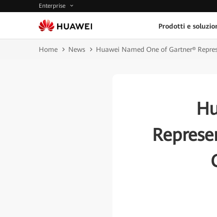
Enterprise
Prodotti e soluzio
Home
News
Huawei Named One of Gartner® Represen
Hu
Represe