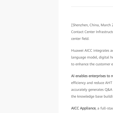
[Shenzhen, China, March 2
Contact Center Infrastruc
center field.
Huawei AICC integrates ad
language model, digital h
to enhance the customer ex
AI enables enterprises to r
efficiency and reduce AH
accurately generates Q&A
the knowledge base buildi
AICC Appliance
, a full-s