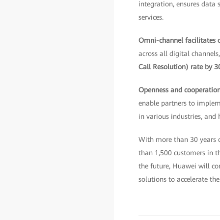
integration, ensures data 
services.
Omni-channel facilitates
across all digital channel
Call Resolution) rate by 
Openness and cooperatio
enable partners to implem
in various industries, and
With more than 30 years o
than 1,500 customers in the
the future, Huawei will co
solutions to accelerate the 