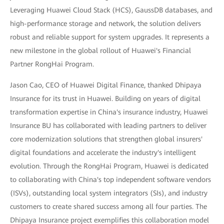
Leveraging Huawei Cloud Stack (HCS), GaussDB databases, and
high-performance storage and network, the solution delivers
robust and reliable support for system upgrades. It represents a
new milestone in the global rollout of Huawei's Financial
Partner RongHai Program.
Jason Cao, CEO of Huawei Digital Finance, thanked Dhipaya
Insurance for its trust in Huawei. Building on years of digital
transformation expertise in China's insurance industry, Huawei
Insurance BU has collaborated with leading partners to deliver
core modernization solutions that strengthen global insurers'
digital foundations and accelerate the industry's intelligent
evolution. Through the RongHai Program, Huawei is dedicated
to collaborating with China's top independent software vendors
(ISVs), outstanding local system integrators (SIs), and industry
customers to create shared success among all four parties. The
Dhipaya Insurance project exemplifies this collaboration model