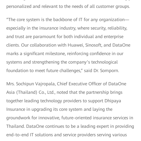
personalized and relevant to the needs of all customer groups.
“The core system is the backbone of IT for any organization—
especially in the insurance industry, where security, reliability,
and trust are paramount for both individual and enterprise
clients. Our collaboration with Huawei, Sinosoft, and DataOne
marks a significant milestone, reinforcing confidence in our
systems and strengthening the company’s technological
foundation to meet future challenges,” said Dr. Somporn.
Mrs. Sochipun Vajropala, Chief Executive Officer of DataOne
Asia (Thailand) Co., Ltd., noted that the partnership brings
together leading technology providers to support Dhipaya
Insurance in upgrading its core system and laying the
groundwork for innovative, future-oriented insurance services in
Thailand. DataOne continues to be a leading expert in providing
end-to-end IT solutions and service providers serving various