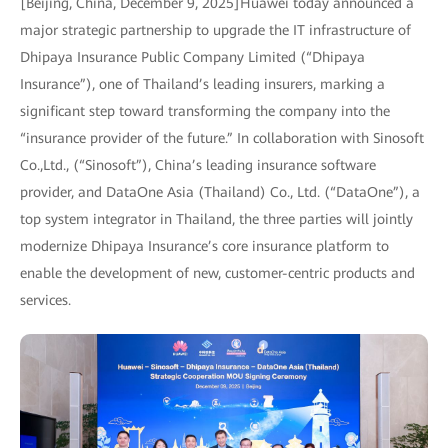
[Beijing, China, December 9, 2025]Huawei today announced a
major strategic partnership to upgrade the IT infrastructure of
Dhipaya Insurance Public Company Limited (“Dhipaya
Insurance”), one of Thailand’s leading insurers, marking a
significant step toward transforming the company into the
“insurance provider of the future.” In collaboration with Sinosoft
Co.,Ltd., (“Sinosoft”), China’s leading insurance software
provider, and DataOne Asia (Thailand) Co., Ltd. (“DataOne”), a
top system integrator in Thailand, the three parties will jointly
modernize Dhipaya Insurance’s core insurance platform to
enable the development of new, customer-centric products and
services.