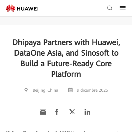
Dhipaya Partners with Huawei,
DataOne Asia, and Sinosoft to
Build a Future-Ready Core
Platform
Beijing, China
9 dicembre 2025