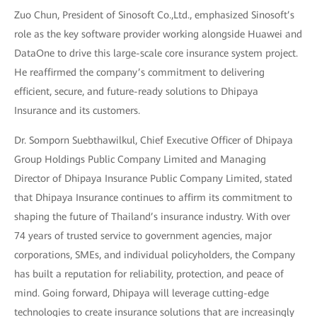
Zuo Chun, President of Sinosoft Co.,Ltd., emphasized Sinosoft’s
role as the key software provider working alongside Huawei and
DataOne to drive this large-scale core insurance system project.
He reaffirmed the company’s commitment to delivering
efficient, secure, and future-ready solutions to Dhipaya
Insurance and its customers.
Dr. Somporn Suebthawilkul, Chief Executive Officer of Dhipaya
Group Holdings Public Company Limited and Managing
Director of Dhipaya Insurance Public Company Limited, stated
that Dhipaya Insurance continues to affirm its commitment to
shaping the future of Thailand’s insurance industry. With over
74 years of trusted service to government agencies, major
corporations, SMEs, and individual policyholders, the Company
has built a reputation for reliability, protection, and peace of
mind. Going forward, Dhipaya will leverage cutting-edge
technologies to create insurance solutions that are increasingly