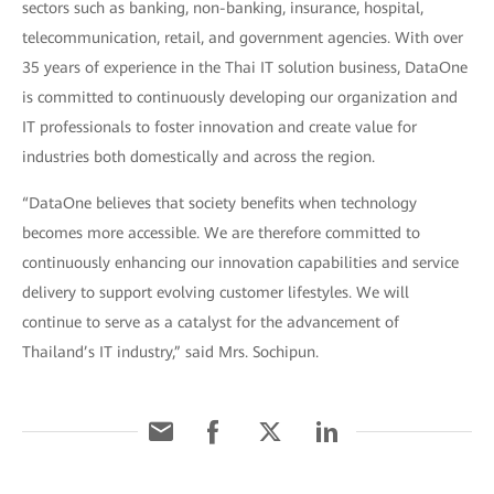
sectors such as banking, non-banking, insurance, hospital,
telecommunication, retail, and government agencies. With over
35 years of experience in the Thai IT solution business, DataOne
is committed to continuously developing our organization and
IT professionals to foster innovation and create value for
industries both domestically and across the region.
“DataOne believes that society benefits when technology
becomes more accessible. We are therefore committed to
continuously enhancing our innovation capabilities and service
delivery to support evolving customer lifestyles. We will
continue to serve as a catalyst for the advancement of
Thailand’s IT industry,” said Mrs. Sochipun.