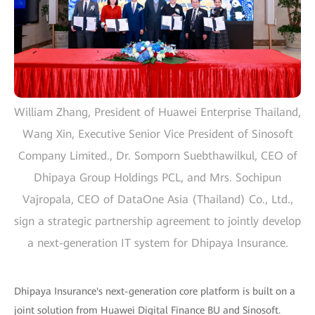
William Zhang, President of Huawei Enterprise Thailand,
Wang Xin, Executive Senior Vice President of Sinosoft
Company Limited., Dr. Somporn Suebthawilkul, CEO of
Dhipaya Group Holdings PCL, and Mrs. Sochipun
Vajropala, CEO of DataOne Asia (Thailand) Co., Ltd.,
sign a strategic partnership agreement to jointly develop
a next-generation IT system for Dhipaya Insurance.
Dhipaya Insurance's next-generation core platform is built on a
joint solution from Huawei Digital Finance BU and Sinosoft.