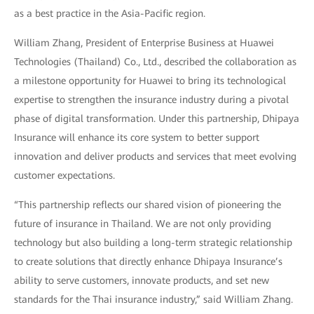
as a best practice in the Asia-Pacific region.
William Zhang, President of Enterprise Business at Huawei
Technologies (Thailand) Co., Ltd., described the collaboration as
a milestone opportunity for Huawei to bring its technological
expertise to strengthen the insurance industry during a pivotal
phase of digital transformation. Under this partnership, Dhipaya
Insurance will enhance its core system to better support
innovation and deliver products and services that meet evolving
customer expectations.
“This partnership reflects our shared vision of pioneering the
future of insurance in Thailand. We are not only providing
technology but also building a long-term strategic relationship
to create solutions that directly enhance Dhipaya Insurance’s
ability to serve customers, innovate products, and set new
standards for the Thai insurance industry,” said William Zhang.