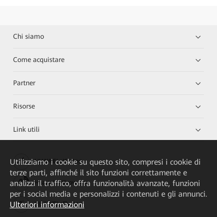
Chi siamo
Come acquistare
Partner
Risorse
Link utili
Utilizziamo i cookie su questo sito, compresi i cookie di
HUAWEI eKit App
terze parti, affinché il sito funzioni correttamente e
analizzi il traffico, offra funzionalità avanzate, funzioni
Huawei HiKnow App
per i social media e personalizzi i contenuti e gli annunci.
Ulteriori informazioni
HUAWEI eFly App