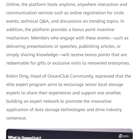
Online, the platform hosts anytime, anywhere interaction and
communication services such as online registration for circle
events, technical Q&A, and discussions on trending topics. In
addition, the platform provides a bonus point incentive
mechanism. Members who engage with these events—such as
delivering presentations or speeches, publishing articles, or
simply sharing knowledge—will receive bonus points that are
redeemable for gifts or exclusive visits to renowned enterprises.
Robin Ding, Head of OceanClub Community, expressed that the
elite expert program aims to encourage senior local storage
experts to share their experiences and support one another,
building an expert network to promote the innovative
application of data storage technologies and drive industry
consensus.