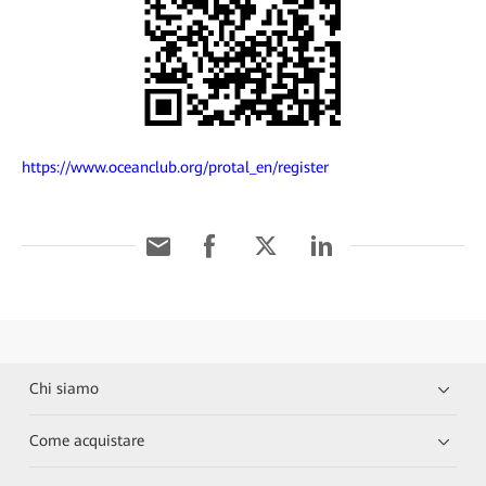
https://www.oceanclub.org/protal_en/register
Chi siamo
Come acquistare