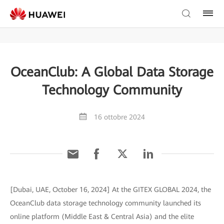
OceanClub: A Global Data Storage
Technology Community
16 ottobre 2024
[Dubai, UAE, October 16, 2024] At the GITEX GLOBAL 2024, the
OceanClub data storage technology community launched its
online platform (Middle East & Central Asia) and the elite