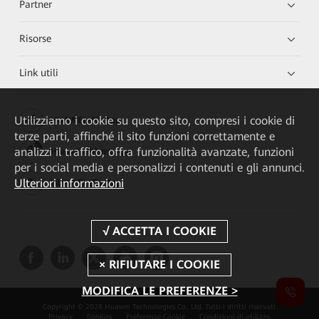
Partner
Risorse
Link utili
Utilizziamo i cookie su questo sito, compresi i cookie di
HUAWEI eKit App
terze parti, affinché il sito funzioni correttamente e
analizzi il traffico, offra funzionalità avanzate, funzioni
Huawei HiKnow App
per i social media e personalizzi i contenuti e gli annunci.
Ulteriori informazioni
HUAWEI eFly App
MODIFICA LE PREFERENZE >
Copyright © 2026 Huawei Technologies Co., Ltd. Tutti i diritti riservati.
Privacy
Cookies
Preferenze Cookie
Condizioni di utilizzo