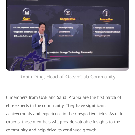
Robin Ding, Head of OceanClub Community
6 members from UAE and Saudi Arabia are the first batch of
elite experts in the community. They have significant
achievements and experience in their respective fields. As elite
experts, these members will provide valuable insights to the
community and help drive its continued growth.