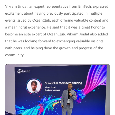
Vikram Jindal, an expert representative from EmTech, expressed
excitement about having previously participated in multiple
events issued by OceanClub, each offering valuable content and
a meaningful experience. He said that it was a great honor to
become an elite expert of OceanClub. Vikram Jindal also added
that he was looking forward to exchanging valuable insights
with peers, and helping drive the growth and progress of the
community.