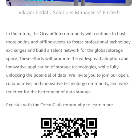
Vikram Jindal，Solutions Manager of EmTech
In the future, the OceanClub community will continue to host
more online and offline events to foster professional technology
exchanges and build a talent network for the global storage
space. These efforts will promote the widespread adoption and
innovative application of storage technologies, while fully
unlocking the potential of data. We invite you to join our open,
collaborative, and innovative technology community, and work
together for the betterment of data storage.
Register with the OceanClub community to learn more.