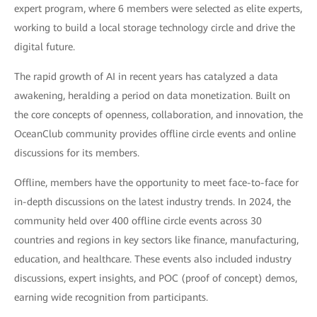
expert program, where 6 members were selected as elite experts,
working to build a local storage technology circle and drive the
digital future.
The rapid growth of AI in recent years has catalyzed a data
awakening, heralding a period on data monetization. Built on
the core concepts of openness, collaboration, and innovation, the
OceanClub community provides offline circle events and online
discussions for its members.
Offline, members have the opportunity to meet face-to-face for
in-depth discussions on the latest industry trends. In 2024, the
community held over 400 offline circle events across 30
countries and regions in key sectors like finance, manufacturing,
education, and healthcare. These events also included industry
discussions, expert insights, and POC (proof of concept) demos,
earning wide recognition from participants.