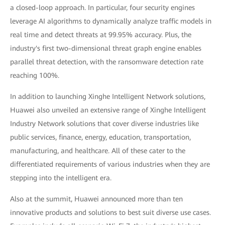
a closed-loop approach. In particular, four security engines
leverage AI algorithms to dynamically analyze traffic models in
real time and detect threats at 99.95% accuracy. Plus, the
industry's first two-dimensional threat graph engine enables
parallel threat detection, with the ransomware detection rate
reaching 100%.
In addition to launching Xinghe Intelligent Network solutions,
Huawei also unveiled an extensive range of Xinghe Intelligent
Industry Network solutions that cover diverse industries like
public services, finance, energy, education, transportation,
manufacturing, and healthcare. All of these cater to the
differentiated requirements of various industries when they are
stepping into the intelligent era.
Also at the summit, Huawei announced more than ten
innovative products and solutions to best suit diverse use cases.