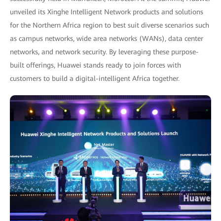
unveiled its Xinghe Intelligent Network products and solutions
for the Northern Africa region to best suit diverse scenarios such
as campus networks, wide area networks (WANs), data center
networks, and network security. By leveraging these purpose-
built offerings, Huawei stands ready to join forces with
customers to build a digital-intelligent Africa together.