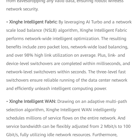
from eavesdropping any valid data, ensuring robust wireless
network security.
•
Xinghe Intelligent Fabric:
By leveraging AI Turbo and a network
scale load balance (NSLB) algorithm, Xinghe Intelligent Fabric
performs network-wide intelligent optimization. The resulting
benefits include zero packet loss, network-wide load balancing,
and over 98% high link utilization on average. Plus, link- and
device-level switchovers are completed within milliseconds, and
network-level switchovers within seconds. The three-level fast
switchovers ensure reliable running of the data center network
and efficiently unleash intelligent computing power.
•
Xinghe Intelligent WAN:
Drawing on an adaptive multi-path
selection algorithm, Xinghe Intelligent WAN intelligently
schedules millions of service flows on the entire network. And
service bandwidth can be flexibly adjusted from 2 Mbit/s to 100
Gbit/s, fully utilizing idle network resources. Furthermore,