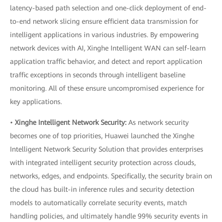
latency-based path selection and one-click deployment of end-
to-end network slicing ensure efficient data transmission for
intelligent applications in various industries. By empowering
network devices with AI, Xinghe Intelligent WAN can self-learn
application traffic behavior, and detect and report application
traffic exceptions in seconds through intelligent baseline
monitoring. All of these ensure uncompromised experience for
key applications.
•
Xinghe Intelligent Network Security:
As network security
becomes one of top priorities, Huawei launched the Xinghe
Intelligent Network Security Solution that provides enterprises
with integrated intelligent security protection across clouds,
networks, edges, and endpoints. Specifically, the security brain on
the cloud has built-in inference rules and security detection
models to automatically correlate security events, match
handling policies, and ultimately handle 99% security events in