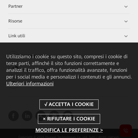
Partner
Risorse
Link utili
Utilizziamo i cookie su questo sito, compresi i cookie di
HUAWEI eKit App
terze parti, affinché il sito funzioni correttamente e
analizzi il traffico, offra funzionalità avanzate, funzioni
Huawei HiKnow App
per i social media e personalizzi i contenuti e gli annunci.
Ulteriori informazioni
HUAWEI eFly App
MODIFICA LE PREFERENZE >
Copyright © 2026 Huawei Technologies Co., Ltd. Tutti i diritti riservati.