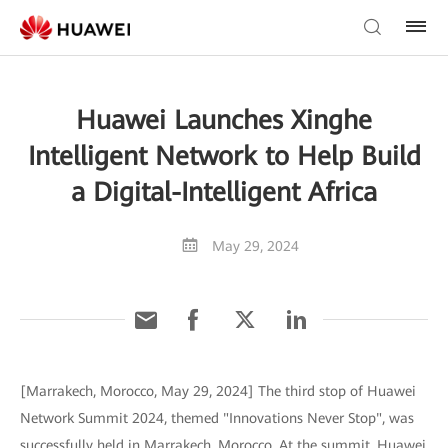
Huawei Launches Xinghe
Intelligent Network to Help Build
a Digital-Intelligent Africa
May 29, 2024
[Marrakech, Morocco, May 29, 2024] The third stop of Huawei
Network Summit 2024, themed "Innovations Never Stop", was
successfully held in Marrakech, Morocco. At the summit, Huawei