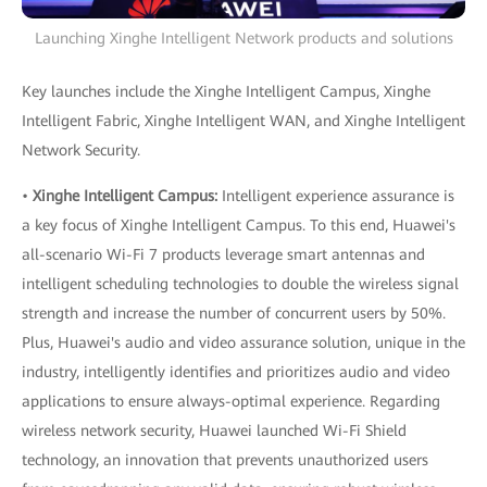
Launching Xinghe Intelligent Network products and solutions
Key launches include the Xinghe Intelligent Campus, Xinghe
Intelligent Fabric, Xinghe Intelligent WAN, and Xinghe Intelligent
Network Security.
•
Xinghe Intelligent Campus:
Intelligent experience assurance is
a key focus of Xinghe Intelligent Campus. To this end, Huawei's
all-scenario Wi-Fi 7 products leverage smart antennas and
intelligent scheduling technologies to double the wireless signal
strength and increase the number of concurrent users by 50%.
Plus, Huawei's audio and video assurance solution, unique in the
industry, intelligently identifies and prioritizes audio and video
applications to ensure always-optimal experience. Regarding
wireless network security, Huawei launched Wi-Fi Shield
technology, an innovation that prevents unauthorized users