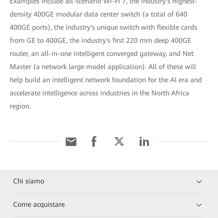
Examples include all-scenario Wi-Fi 7, the industry's highest-
density 400GE modular data center switch (a total of 640
400GE ports), the industry's unique switch with flexible cards
from GE to 400GE, the industry's first 220 mm deep 400GE
router, an all-in-one intelligent converged gateway, and Net
Master (a network large model application). All of these will
help build an intelligent network foundation for the AI era and
accelerate intelligence across industries in the North Africa
region.
Chi siamo
Come acquistare