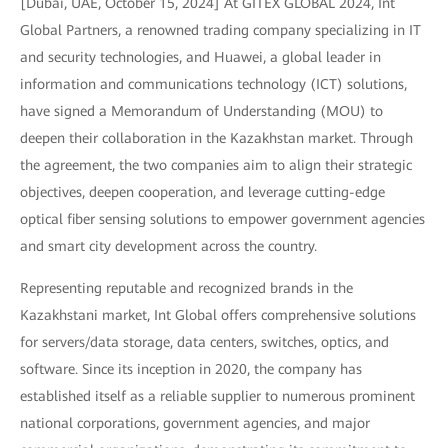
[Dubai, UAE, October 15, 2024] At GITEX GLOBAL 2024, Int
Global Partners, a renowned trading company specializing in IT
and security technologies, and Huawei, a global leader in
information and communications technology (ICT) solutions,
have signed a Memorandum of Understanding (MOU) to
deepen their collaboration in the Kazakhstan market. Through
the agreement, the two companies aim to align their strategic
objectives, deepen cooperation, and leverage cutting-edge
optical fiber sensing solutions to empower government agencies
and smart city development across the country.
Representing reputable and recognized brands in the
Kazakhstani market, Int Global offers comprehensive solutions
for servers/data storage, data centers, switches, optics, and
software. Since its inception in 2020, the company has
established itself as a reliable supplier to numerous prominent
national corporations, government agencies, and major