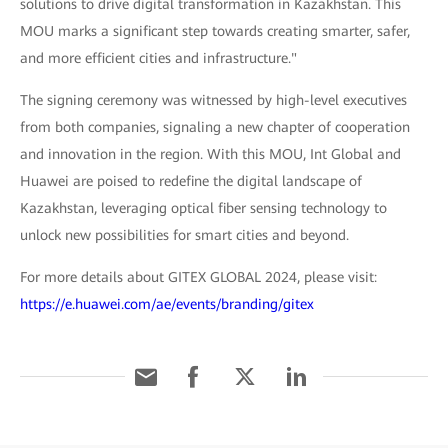
solutions to drive digital transformation in Kazakhstan. This
MOU marks a significant step towards creating smarter, safer,
and more efficient cities and infrastructure."
The signing ceremony was witnessed by high-level executives
from both companies, signaling a new chapter of cooperation
and innovation in the region. With this MOU, Int Global and
Huawei are poised to redefine the digital landscape of
Kazakhstan, leveraging optical fiber sensing technology to
unlock new possibilities for smart cities and beyond.
For more details about GITEX GLOBAL 2024, please visit:
https://e.huawei.com/ae/events/branding/gitex