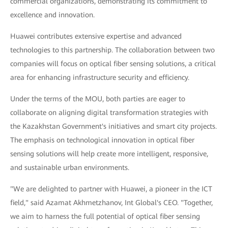
commercial organizations, demonstrating its commitment to
excellence and innovation.
Huawei contributes extensive expertise and advanced
technologies to this partnership. The collaboration between two
companies will focus on optical fiber sensing solutions, a critical
area for enhancing infrastructure security and efficiency.
Under the terms of the MOU, both parties are eager to
collaborate on aligning digital transformation strategies with
the Kazakhstan Government's initiatives and smart city projects.
The emphasis on technological innovation in optical fiber
sensing solutions will help create more intelligent, responsive,
and sustainable urban environments.
"We are delighted to partner with Huawei, a pioneer in the ICT
field," said Azamat Akhmetzhanov, Int Global's CEO. "Together,
we aim to harness the full potential of optical fiber sensing