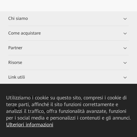
Chi siamo
Come acquistare
Partner
Risorse
Link utili
Utilizziamo i cookie su questo sito, compresi i cookie di
HUAWEI eKit App
terze parti, affinché il sito funzioni correttamente e
analizzi il traffico, offra funzionalità avanzate, funzioni
Huawei HiKnow App
per i social media e personalizzi i contenuti e gli annunci.
Ulteriori informazioni
HUAWEI eFly App