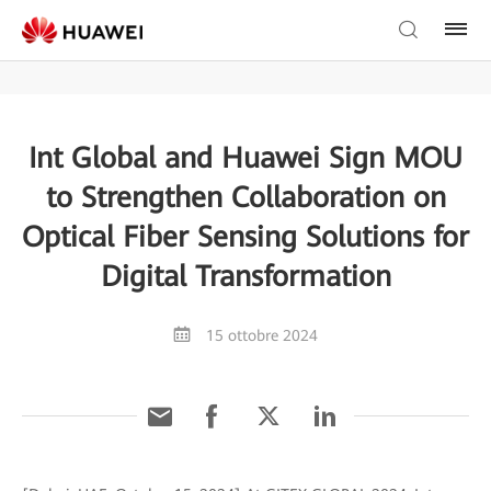
Int Global and Huawei Sign MOU
to Strengthen Collaboration on
Optical Fiber Sensing Solutions for
Digital Transformation
15 ottobre 2024