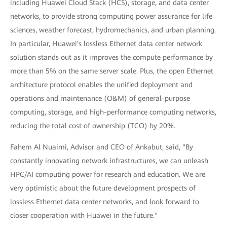
including Huawei Cloud Stack (HCS), storage, and data center
networks, to provide strong computing power assurance for life
sciences, weather forecast, hydromechanics, and urban planning.
In particular, Huawei's lossless Ethernet data center network
solution stands out as it improves the compute performance by
more than 5% on the same server scale. Plus, the open Ethernet
architecture protocol enables the unified deployment and
operations and maintenance (O&M) of general-purpose
computing, storage, and high-performance computing networks,
reducing the total cost of ownership (TCO) by 20%.
Fahem Al Nuaimi, Advisor and CEO of Ankabut, said, "By
constantly innovating network infrastructures, we can unleash
HPC/AI computing power for research and education. We are
very optimistic about the future development prospects of
lossless Ethernet data center networks, and look forward to
closer cooperation with Huawei in the future."