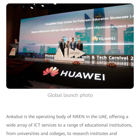
Global launch photo
Ankabut is the operating body of NREN in the UAE, offering a
wide array of ICT services to a range of educational institutions,
from universities and colleges, to research institutes and