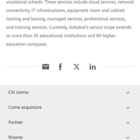
vocational schools. These services include cloud services, network
connectivity, IT infrastructures, equipment room and cabinet
hosting and leasing, managed services, professional services,
and training services. Currently, Ankabut's service scope extends
to more than 35 educational institutions and 80 higher-
education campuses.
Chi siamo
Come acquistare
Partner
Risorse