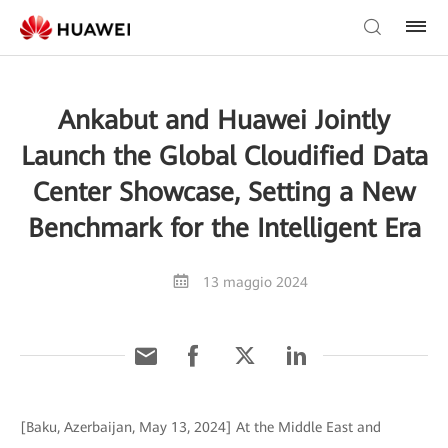
Ankabut and Huawei Jointly
Launch the Global Cloudified Data
Center Showcase, Setting a New
Benchmark for the Intelligent Era
13 maggio 2024
[Baku, Azerbaijan, May 13, 2024] At the Middle East and