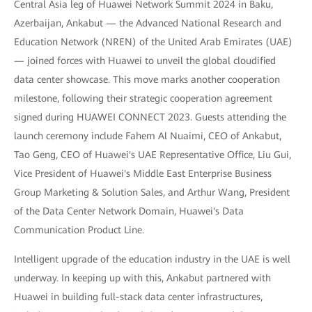
Central Asia leg of Huawei Network Summit 2024 in Baku,
Azerbaijan, Ankabut — the Advanced National Research and
Education Network (NREN) of the United Arab Emirates (UAE)
— joined forces with Huawei to unveil the global cloudified
data center showcase. This move marks another cooperation
milestone, following their strategic cooperation agreement
signed during HUAWEI CONNECT 2023. Guests attending the
launch ceremony include Fahem Al Nuaimi, CEO of Ankabut,
Tao Geng, CEO of Huawei's UAE Representative Office, Liu Gui,
Vice President of Huawei's Middle East Enterprise Business
Group Marketing & Solution Sales, and Arthur Wang, President
of the Data Center Network Domain, Huawei's Data
Communication Product Line.
Intelligent upgrade of the education industry in the UAE is well
underway. In keeping up with this, Ankabut partnered with
Huawei in building full-stack data center infrastructures,