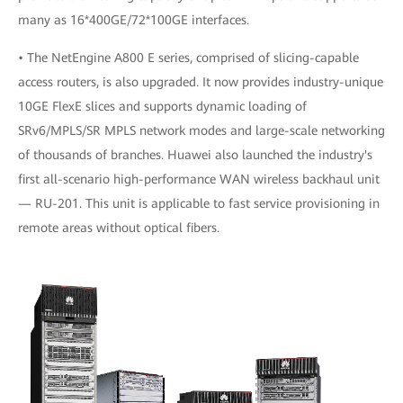
many as 16*400GE/72*100GE interfaces.
• The NetEngine A800 E series, comprised of slicing-capable
access routers, is also upgraded. It now provides industry-unique
10GE FlexE slices and supports dynamic loading of
SRv6/MPLS/SR MPLS network modes and large-scale networking
of thousands of branches. Huawei also launched the industry's
first all-scenario high-performance WAN wireless backhaul unit
— RU-201. This unit is applicable to fast service provisioning in
remote areas without optical fibers.