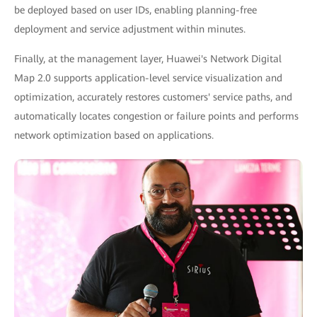
be deployed based on user IDs, enabling planning-free
deployment and service adjustment within minutes.
Finally, at the management layer, Huawei's Network Digital
Map 2.0 supports application-level service visualization and
optimization, accurately restores customers' service paths, and
automatically locates congestion or failure points and performs
network optimization based on applications.