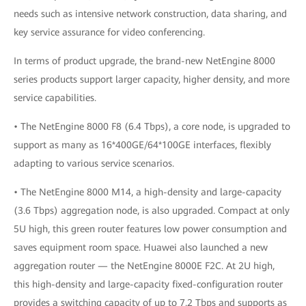
needs such as intensive network construction, data sharing, and
key service assurance for video conferencing.
In terms of product upgrade, the brand-new NetEngine 8000
series products support larger capacity, higher density, and more
service capabilities.
• The NetEngine 8000 F8 (6.4 Tbps), a core node, is upgraded to
support as many as 16*400GE/64*100GE interfaces, flexibly
adapting to various service scenarios.
• The NetEngine 8000 M14, a high-density and large-capacity
(3.6 Tbps) aggregation node, is also upgraded. Compact at only
5U high, this green router features low power consumption and
saves equipment room space. Huawei also launched a new
aggregation router — the NetEngine 8000E F2C. At 2U high,
this high-density and large-capacity fixed-configuration router
provides a switching capacity of up to 7.2 Tbps and supports as