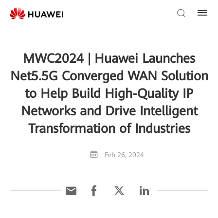
MWC2024 | Huawei Launches
Net5.5G Converged WAN Solution
to Help Build High-Quality IP
Networks and Drive Intelligent
Transformation of Industries
Feb 26, 2024