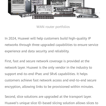
WAN router portfolios
In 2024, Huawei will help customers build high-quality IP
networks through three upgraded capabilities to ensure service
experience and data security and reliability.
First, fast and secure network coverage is provided at the
network layer. Huawei is the only vendor in the industry to
support end-to-end IPsec and SRv6 capabilities. It helps
customers achieve fast network access and end-to-end secure
encryption, allowing links to be provisioned within minutes.
Second, slice solutions are upgraded at the transport layer.
Huawei's unique slice ID-based slicing solution allows slices to