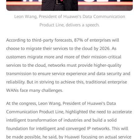
Leon Wang, President of Huawei's Data Communication
Product Line, delivers a speech.
According to third-party forecasts, 87% of enterprises will
choose to migrate their services to the cloud by 2026. As
customers migrate more and more of their mission-critical
services to the cloud, networks must provide higher-quality
transmission to ensure service experience and data security and
reliability. But in striving to achieve this, traditional enterprise
WANs face many challenges.
At the congress, Leon Wang, President of Huawei's Data
Communication Product Line, highlighted the need to accelerate
intelligent transformation of industries and build a solid
foundation for intelligent and converged IP networks. This will
be made possible, he said, by Huawei focusing on actual service