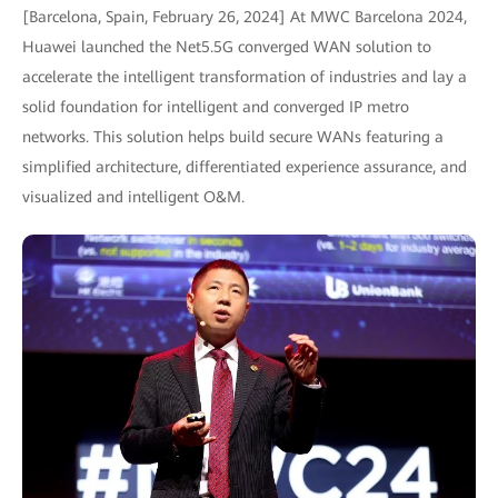
[Barcelona, Spain, February 26, 2024] At MWC Barcelona 2024,
Huawei launched the Net5.5G converged WAN solution to
accelerate the intelligent transformation of industries and lay a
solid foundation for intelligent and converged IP metro
networks. This solution helps build secure WANs featuring a
simplified architecture, differentiated experience assurance, and
visualized and intelligent O&M.