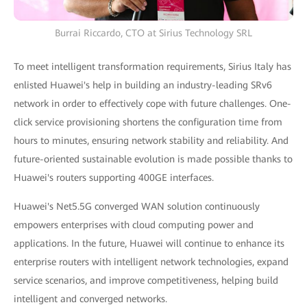
Burrai Riccardo, CTO at Sirius Technology SRL
To meet intelligent transformation requirements, Sirius Italy has
enlisted Huawei's help in building an industry-leading SRv6
network in order to effectively cope with future challenges. One-
click service provisioning shortens the configuration time from
hours to minutes, ensuring network stability and reliability. And
future-oriented sustainable evolution is made possible thanks to
Huawei's routers supporting 400GE interfaces.
Huawei's Net5.5G converged WAN solution continuously
empowers enterprises with cloud computing power and
applications. In the future, Huawei will continue to enhance its
enterprise routers with intelligent network technologies, expand
service scenarios, and improve competitiveness, helping build
intelligent and converged networks.