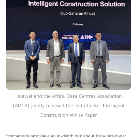
Huawei and the Africa Data Centres Association
(ADCA) jointly released the Data Center Intelligent
Construction White Paper
Stephane Duproz gave an in-depth talk about the white paper,