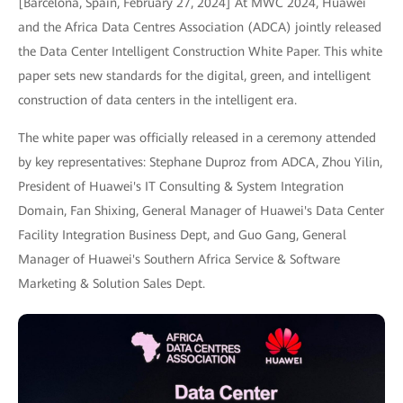
[Barcelona, Spain, February 27, 2024] At MWC 2024, Huawei
and the Africa Data Centres Association (ADCA) jointly released
the Data Center Intelligent Construction White Paper. This white
paper sets new standards for the digital, green, and intelligent
construction of data centers in the intelligent era.
The white paper was officially released in a ceremony attended
by key representatives: Stephane Duproz from ADCA, Zhou Yilin,
President of Huawei's IT Consulting & System Integration
Domain, Fan Shixing, General Manager of Huawei's Data Center
Facility Integration Business Dept, and Guo Gang, General
Manager of Huawei's Southern Africa Service & Software
Marketing & Solution Sales Dept.