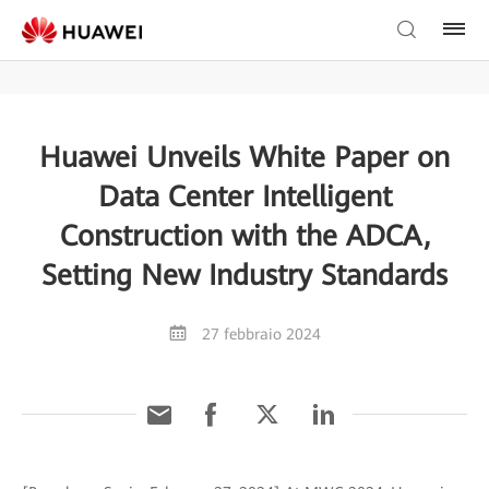
Huawei Unveils White Paper on
Data Center Intelligent
Construction with the ADCA,
Setting New Industry Standards
27 febbraio 2024