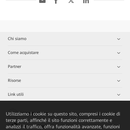
Chi siamo
Come acquistare
Partner
Risorse
Link utili
Utilizziamo i cookie su questo sito, compresi i cookie di
HUAWEI eKit App
terze parti, affinché il sito funzioni correttamente e
analizzi il traffico, offra funzionalità avanzate, funzioni
Huawei HiKnow App