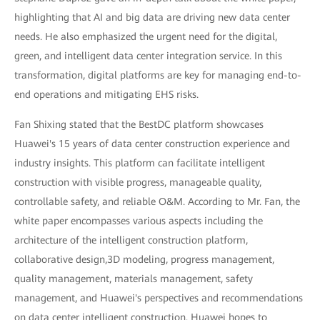
highlighting that AI and big data are driving new data center
needs. He also emphasized the urgent need for the digital,
green, and intelligent data center integration service. In this
transformation, digital platforms are key for managing end-to-
end operations and mitigating EHS risks.
Fan Shixing stated that the BestDC platform showcases
Huawei's 15 years of data center construction experience and
industry insights. This platform can facilitate intelligent
construction with visible progress, manageable quality,
controllable safety, and reliable O&M. According to Mr. Fan, the
white paper encompasses various aspects including the
architecture of the intelligent construction platform,
collaborative design,3D modeling, progress management,
quality management, materials management, safety
management, and Huawei's perspectives and recommendations
on data center intelligent construction. Huawei hopes to