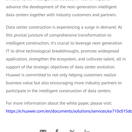
advance the development of the next-generation intelligent
data centers together with industry customers and partners.
Data center construction is experiencing a surge in demand. At
this pivotal juncture of comprehensive transformation to
intelligent construction, it's crucial to leverage next-generation
IT to drive technological breakthroughs, promote widespread
application, strengthen the ecosystem, and cultivate talent, all in
support of the strategic objectives of data center evolution.
Huawei is committed to not only helping customers realize
business value but also encouraging more industry partners to
participate in the intelligent construction of data centers.
For more information about the white paper, please visit:
https://e.huawei.com/en/documents/solutions/services/ea710c01