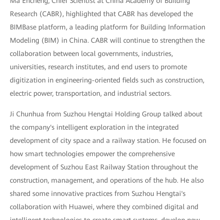
Ma Encheng, Chief Scientist at China Academy of Building
Research (CABR), highlighted that CABR has developed the
BIMBase platform, a leading platform for Building Information
Modeling (BIM) in China. CABR will continue to strengthen the
collaboration between local governments, industries,
universities, research institutes, and end users to promote
digitization in engineering-oriented fields such as construction,
electric power, transportation, and industrial sectors.
Ji Chunhua from Suzhou Hengtai Holding Group talked about
the company's intelligent exploration in the integrated
development of city space and a railway station. He focused on
how smart technologies empower the comprehensive
development of Suzhou East Railway Station throughout the
construction, management, and operations of the hub. He also
shared some innovative practices from Suzhou Hengtai's
collaboration with Huawei, where they combined digital and