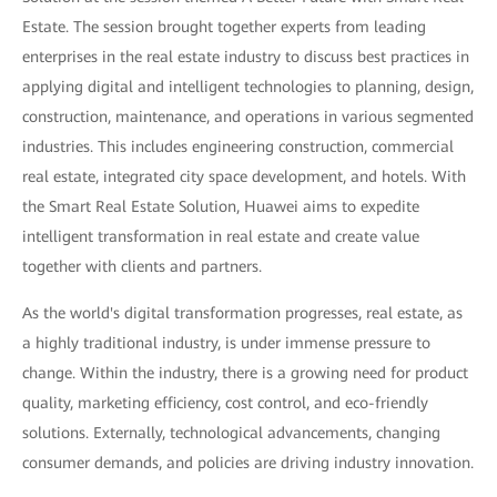
Estate. The session brought together experts from leading
enterprises in the real estate industry to discuss best practices in
applying digital and intelligent technologies to planning, design,
construction, maintenance, and operations in various segmented
industries. This includes engineering construction, commercial
real estate, integrated city space development, and hotels. With
the Smart Real Estate Solution, Huawei aims to expedite
intelligent transformation in real estate and create value
together with clients and partners.
As the world's digital transformation progresses, real estate, as
a highly traditional industry, is under immense pressure to
change. Within the industry, there is a growing need for product
quality, marketing efficiency, cost control, and eco-friendly
solutions. Externally, technological advancements, changing
consumer demands, and policies are driving industry innovation.