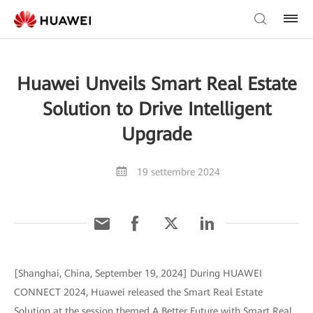
Huawei Unveils Smart Real Estate
Solution to Drive Intelligent
Upgrade
19 settembre 2024
[Shanghai, China, September 19, 2024] During HUAWEI
CONNECT 2024, Huawei released the Smart Real Estate
Solution at the session themed A Better Future with Smart Real