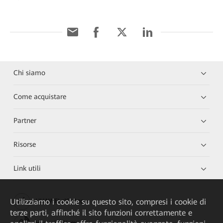
Chi siamo
Come acquistare
Partner
Risorse
Link utili
Utilizziamo i cookie su questo sito, compresi i cookie di
HUAWEI eKit App
terze parti, affinché il sito funzioni correttamente e