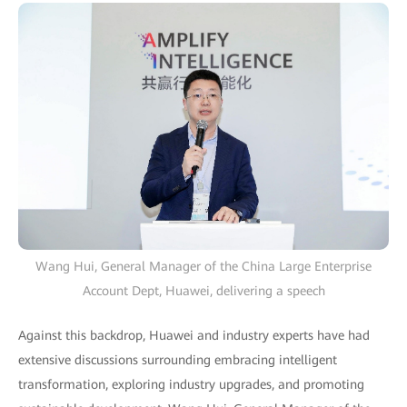
Wang Hui, General Manager of the China Large Enterprise
Account Dept, Huawei, delivering a speech
Against this backdrop, Huawei and industry experts have had
extensive discussions surrounding embracing intelligent
transformation, exploring industry upgrades, and promoting