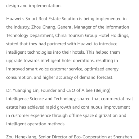
design and implementation.
Huawei's Smart Real Estate Solution is being implemented in
the industry. Zhou Chang, General Manager of the Information
Technology Department, China Tourism Group Hotel Holdings,
stated that they had partnered with Huawei to introduce
intelligent technologies into their hotels. This helped them
upgrade towards intelligent hotel operations, resulting in
improved smart voice customer service, optimized energy
consumption, and higher accuracy of demand forecast.
Dr. Yuanqing Lin, Founder and CEO of Aibee (Beijing)
Intelligence Science and Technology, shared that commercial real
estate has achieved rapid growth and continuous improvement
in customer experience through offline space digitization and
intelligent operation methods.
Zou Hengxiang, Senior Director of Eco-Cooperation at Shenzhen