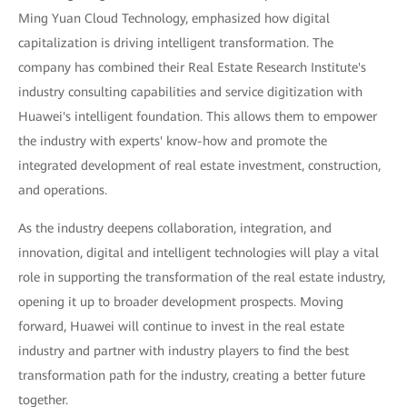
Ming Yuan Cloud Technology, emphasized how digital
capitalization is driving intelligent transformation. The
company has combined their Real Estate Research Institute's
industry consulting capabilities and service digitization with
Huawei's intelligent foundation. This allows them to empower
the industry with experts' know-how and promote the
integrated development of real estate investment, construction,
and operations.
As the industry deepens collaboration, integration, and
innovation, digital and intelligent technologies will play a vital
role in supporting the transformation of the real estate industry,
opening it up to broader development prospects. Moving
forward, Huawei will continue to invest in the real estate
industry and partner with industry players to find the best
transformation path for the industry, creating a better future
together.