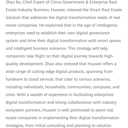
Zhao Bo, Chief Expert of China Government & Enterprise Real
Estate Industry Business, Huawei, released the Smart Real Estate
Solution that addresses the digital transformation needs of real
estate companies. He explained that in the age of intelligence,
enterprises need to establish their own digital governance
system and drive their digital transformation with smart spaces
and intelligent business scenarios. This strategy will help
companies take flight on their digital journey towards high-
quality development. Zhao also stressed that Huawei offers a
wide range of cutting-edge digital products, spanning from
hardware to cloud services, that cater to various scenarios,
including individuals, households, communities, campuses, and
cities. With a wealth of experience in facilitating enterprises'
digital transformation and strong collaboration with industry
ecosystem partners, Huawei is well-positioned to assist real
estate companies in implementing their digital transformation
strategies, from initial consulting and planning to solution