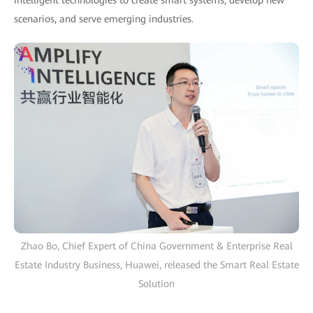
intelligent technologies to create smart systems, develop new
scenarios, and serve emerging industries.
Zhao Bo, Chief Expert of China Government & Enterprise Real
Estate Industry Business, Huawei, released the Smart Real Estate
Solution