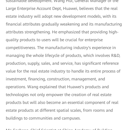
sustainable development. Wang Hui, General Manager of the
Large Enterprise Account Dept, Huawei, believes that the real
estate industry will adopt new development models, with its
financial attributes gradually weakening and its manufacturing
attributes strengthening. He emphasized that providing high-
quality products to users will be crucial for enterprise
competitiveness. The manufacturing industry's experience in
managing the whole lifecycle of products, which involves R&D,
production, supply, sales, and service, has significant reference
value for the real estate industry to handle its entire process of
investment, financing, construction, management, and
operations. Wang explained that Huawei's products and
technologies not only empower the creation of real estate
products but will also become an essential component of real
estate products at different spatial scales, from rooms and
buildings to communities and campuses.