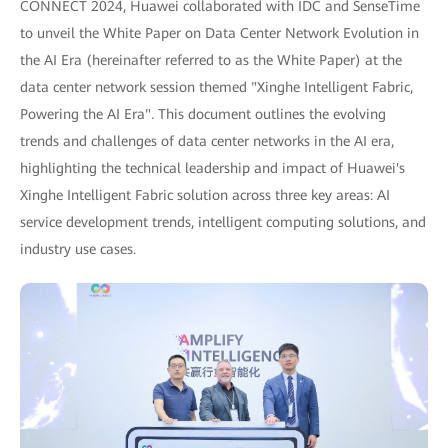
CONNECT 2024, Huawei collaborated with IDC and SenseTime
to unveil the White Paper on Data Center Network Evolution in
the AI Era (hereinafter referred to as the White Paper) at the
data center network session themed "Xinghe Intelligent Fabric,
Powering the AI Era". This document outlines the evolving
trends and challenges of data center networks in the AI era,
highlighting the technical leadership and impact of Huawei's
Xinghe Intelligent Fabric solution across three key areas: AI
service development trends, intelligent computing solutions, and
industry use cases.