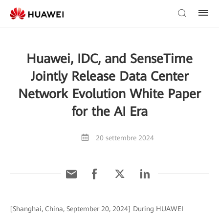
Huawei, IDC, and SenseTime
Jointly Release Data Center
Network Evolution White Paper
for the AI Era
20 settembre 2024
[Shanghai, China, September 20, 2024] During HUAWEI