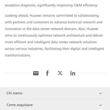
exception diagnosis, significantly improving O&M efficiency.
Looking ahead, Huawei remains committed to collaborating
with partners and customers to advance technical research and
innovation in the data center network domain. Also, Huawei
aims to continuously optimize network architecture and deliver
more efficient and intelligent data center network solutions
across various industries, facilitating their digital and intelligent
transformations.
Chi siamo
Come acquistare