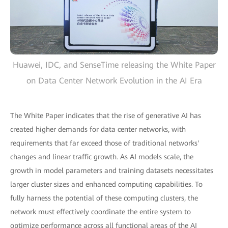
Huawei, IDC, and SenseTime releasing the White Paper
on Data Center Network Evolution in the AI Era
The White Paper indicates that the rise of generative AI has
created higher demands for data center networks, with
requirements that far exceed those of traditional networks'
changes and linear traffic growth. As AI models scale, the
growth in model parameters and training datasets necessitates
larger cluster sizes and enhanced computing capabilities. To
fully harness the potential of these computing clusters, the
network must effectively coordinate the entire system to
optimize performance across all functional areas of the AI