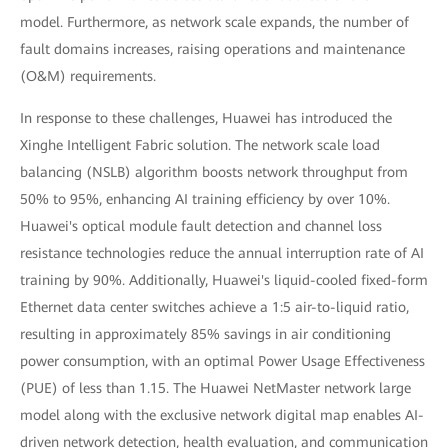
model. Furthermore, as network scale expands, the number of
fault domains increases, raising operations and maintenance
(O&M) requirements.
In response to these challenges, Huawei has introduced the
Xinghe Intelligent Fabric solution. The network scale load
balancing (NSLB) algorithm boosts network throughput from
50% to 95%, enhancing AI training efficiency by over 10%.
Huawei's optical module fault detection and channel loss
resistance technologies reduce the annual interruption rate of AI
training by 90%. Additionally, Huawei's liquid-cooled fixed-form
Ethernet data center switches achieve a 1:5 air-to-liquid ratio,
resulting in approximately 85% savings in air conditioning
power consumption, with an optimal Power Usage Effectiveness
(PUE) of less than 1.15. The Huawei NetMaster network large
model along with the exclusive network digital map enables AI-
driven network detection, health evaluation, and communication