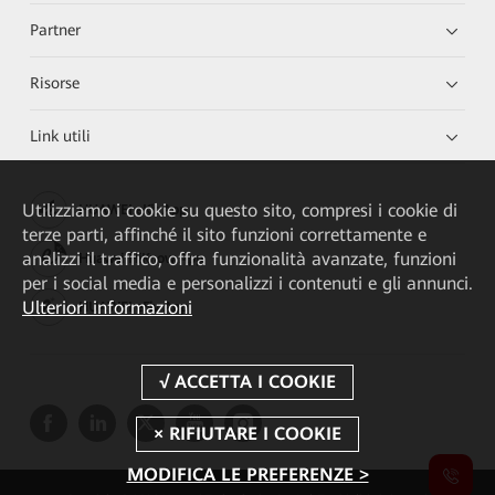
Partner
Risorse
Link utili
Utilizziamo i cookie su questo sito, compresi i cookie di
HUAWEI eKit App
terze parti, affinché il sito funzioni correttamente e
analizzi il traffico, offra funzionalità avanzate, funzioni
Huawei HiKnow App
per i social media e personalizzi i contenuti e gli annunci.
Ulteriori informazioni
HUAWEI eFly App
MODIFICA LE PREFERENZE >