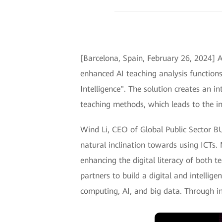
[Barcelona, Spain, February 26, 2024] 
enhanced AI teaching analysis function
Intelligence". The solution creates an 
teaching methods, which leads to the i
Wind Li, CEO of Global Public Sector BU
natural inclination towards using ICTs.
enhancing the digital literacy of both t
partners to build a digital and intellig
computing, AI, and big data. Through 