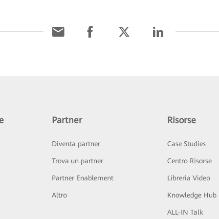
e
Partner
Risorse
Diventa partner
Case Studies
Trova un partner
Centro Risorse
Partner Enablement
Libreria Video
Altro
Knowledge Hub
ALL-IN Talk