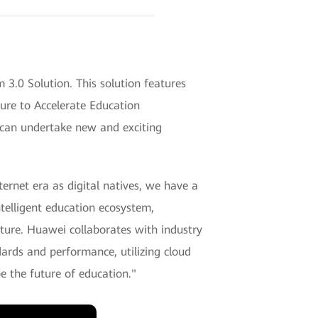
.0 Solution. This solution features
ure to Accelerate Education
s can undertake new and exciting
ernet era as digital natives, we have a
ntelligent education ecosystem,
uture. Huawei collaborates with industry
dards and performance, utilizing cloud
 the future of education."