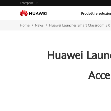
Enterprise
Prodotti e soluzio
Home
News
Huawei Launches Smart Classroom 3.0 So
Huawei Launc
Acce