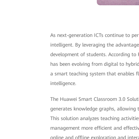
As next-generation ICTs continue to perm
intelligent. By leveraging the advantage
development of students. According to
has been evolving from digital to hybr
a smart teaching system that enables fl
intelligence.
The Huawei Smart Classroom 3.0 Solution
generates knowledge graphs, allowing te
This solution analyzes teaching activit
management more efficient and effective
online and offline exploration and inter