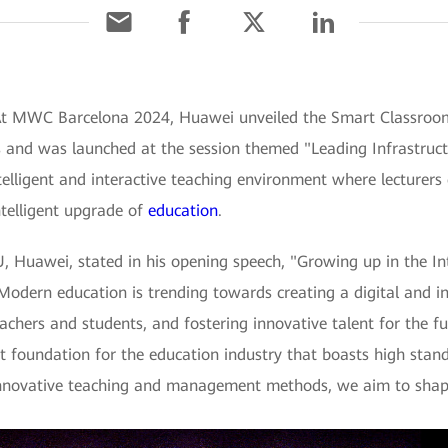
At MWC Barcelona 2024, Huawei unveiled the Smart Classroom 3
s and was launched at the session themed "Leading Infrastruct
intelligent and interactive teaching environment where lecturer
ntelligent upgrade of
education
.
, Huawei, stated in his opening speech, "Growing up in the Int
 Modern education is trending towards creating a digital and i
eachers and students, and fostering innovative talent for the f
ent foundation for the education industry that boasts high stan
innovative teaching and management methods, we aim to shape