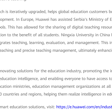
ch is iteratively upgraded, helps global education customers 
lopment. In Europe, Huawei has assisted Serbia's Ministry of 
s. This has allowed for the sharing of digital teaching resourc
tion to the benefit of all students. Ningxia University in Chin
egrates teaching, learning, evaluation, and management. This i
d teaching and precise teaching management, ultimately enhanci
ovating solutions for the education industry, promoting the i
education intelligence, and enabling everyone to have access to
tion ministries, education management organizations at all le
 countries and regions, helping them realize intelligence in ed
art education solutions, visit:
https://e.huawei.com/en/indust