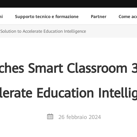
ni
Supporto tecnico e formazione
Partner
Come acq
lution to Accelerate Education Intelligence
hes Smart Classroom 3.
lerate Education Intelli
26 febbraio 2024