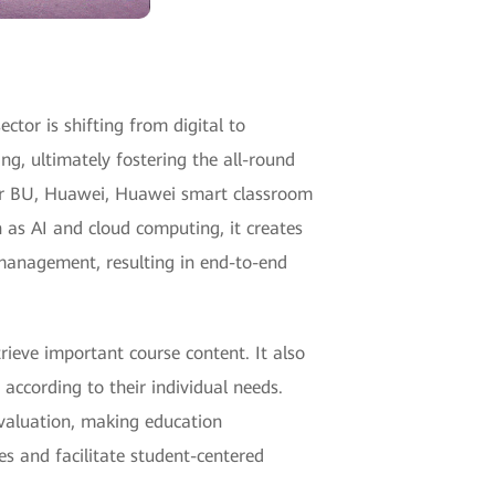
ctor is shifting from digital to
ng, ultimately fostering the all-round
tor BU, Huawei, Huawei smart classroom
 as AI and cloud computing, it creates
 management, resulting in end-to-end
rieve important course content. It also
according to their individual needs.
evaluation, making education
es and facilitate student-centered