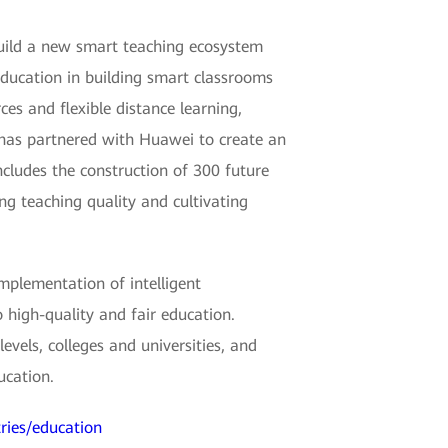
build a new smart teaching ecosystem
Education in building smart classrooms
es and flexible distance learning,
a has partnered with Huawei to create an
ncludes the construction of 300 future
ng teaching quality and cultivating
mplementation of intelligent
 high-quality and fair education.
vels, colleges and universities, and
ucation.
ries/education