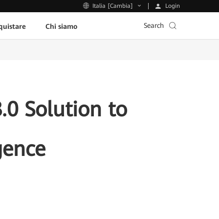
Login
Italia [Cambia]
Search
uistare
Chi siamo
0 Solution to
gence