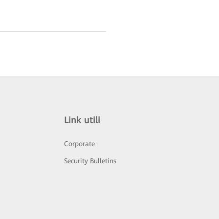
Link utili
Corporate
Security Bulletins