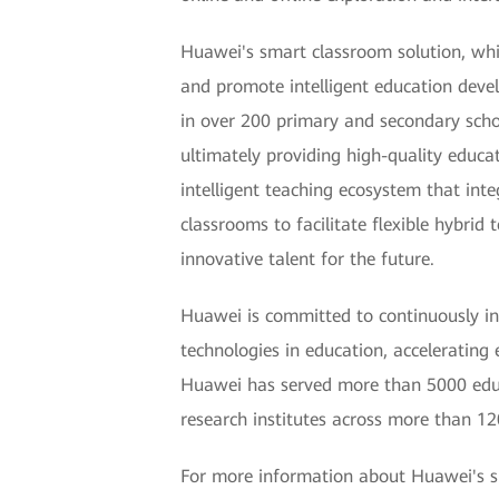
Huawei's smart classroom solution, whi
and promote intelligent education deve
in over 200 primary and secondary school
ultimately providing high-quality educa
intelligent teaching ecosystem that int
classrooms to facilitate flexible hybri
innovative talent for the future.
Huawei is committed to continuously inn
technologies in education, accelerating 
Huawei has served more than 5000 educa
research institutes across more than 120
For more information about Huawei's sm