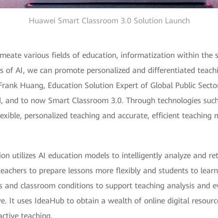
Huawei Smart Classroom 3.0 Solution Launch
eate various fields of education, informatization within the se
s of AI, we can promote personalized and differentiated teachi
 Frank Huang, Education Solution Expert of Global Public Sec
id, and to now Smart Classroom 3.0. Through technologies such
exible, personalized teaching and accurate, efficient teaching
 utilizes AI education models to intelligently analyze and ret
achers to prepare lessons more flexibly and students to learn 
ies and classroom conditions to support teaching analysis and 
. It uses IdeaHub to obtain a wealth of online digital resourc
active teaching.