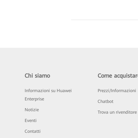
Chi siamo
Come acquistar
Informazioni su Huawei
Prezzi/Informazioni
Enterprise
Chatbot
Notizie
Trova un rivenditore
Eventi
Contatti