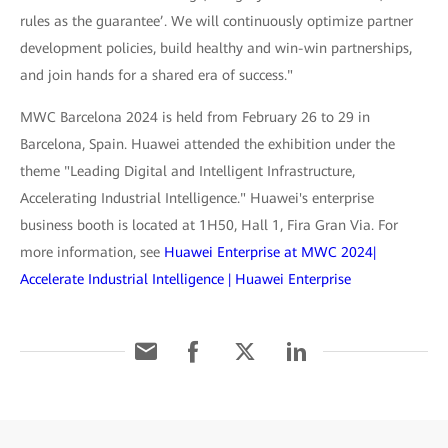
rules as the guarantee’. We will continuously optimize partner
development policies, build healthy and win-win partnerships,
and join hands for a shared era of success."
MWC Barcelona 2024 is held from February 26 to 29 in
Barcelona, Spain. Huawei attended the exhibition under the
theme "Leading Digital and Intelligent Infrastructure,
Accelerating Industrial Intelligence." Huawei's enterprise
business booth is located at 1H50, Hall 1, Fira Gran Via. For
more information, see
Huawei Enterprise at MWC 2024|
Accelerate Industrial Intelligence | Huawei Enterprise