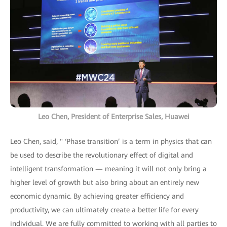
Leo Chen, President of Enterprise Sales, Huawei
Leo Chen, said, " ‘Phase transition’ is a term in physics that can
be used to describe the revolutionary effect of digital and
intelligent transformation — meaning it will not only bring a
higher level of growth but also bring about an entirely new
economic dynamic. By achieving greater efficiency and
productivity, we can ultimately create a better life for every
individual. We are fully committed to working with all parties to