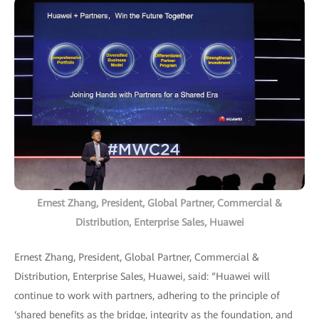
Ernest Zhang, President, Global Partner, Commercial &
Distribution, Enterprise Sales, Huawei
Ernest Zhang, President, Global Partner, Commercial &
Distribution, Enterprise Sales, Huawei, said: “Huawei will
continue to work with partners, adhering to the principle of
‘shared benefits as the bridge, integrity as the foundation, and