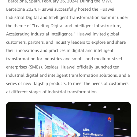
[Barcelona, Spain, February 26, 2024] During the MWC
Barcelona 2024, Huawei successfully hosted the Huawei
Industrial Digital and Intelligent Transformation Summit under
the theme of "Leading Digital and Intelligent Infrastructure,
Accelerating Industrial Intelligence." Huawei invited global
customers, partners, and industry leaders to explore and share
their innovations and practices in digital and intelligent
transformation for industries and small- and medium-sized
enterprises (SMEs). Besides, Huawei officially launched ten
industrial digital and intelligent transformation solutions, and a
series of new flagship products, to meet the needs of customers
at different stages of industrial transformation.