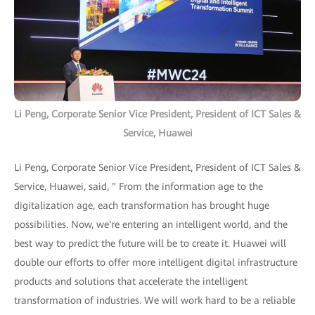
Li Peng, Corporate Senior Vice President, President of ICT Sales &
Service, Huawei
Li Peng, Corporate Senior Vice President, President of ICT Sales &
Service, Huawei, said, " From the information age to the
digitalization age, each transformation has brought huge
possibilities. Now, we're entering an intelligent world, and the
best way to predict the future will be to create it. Huawei will
double our efforts to offer more intelligent digital infrastructure
products and solutions that accelerate the intelligent
transformation of industries. We will work hard to be a reliable