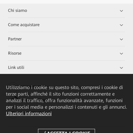
Chi siamo
Come acquistare
Partner
Risorse
Link utili
Utilizziamo i cookie su questo sito, compresi i cookie di
HUAWEI eKit App
terze parti, affinché il sito funzioni correttamente e
analizzi il traffico, offra funzionalità avanzate, funzioni
Huawei HiKnow App
per i social media e personalizzi i contenuti e gli annunci.
Ulteriori informazioni
HUAWEI eFly App