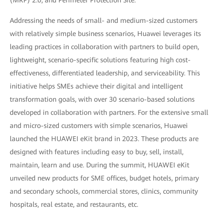
Addressing the needs of small- and medium-sized customers
with relatively simple business scenarios, Huawei leverages its
leading practices in collaboration with partners to build open,
lightweight, scenario-specific solutions featuring high cost-
effectiveness, differentiated leadership, and serviceability. This
initiative helps SMEs achieve their digital and intelligent
transformation goals, with over 30 scenario-based solutions
developed in collaboration with partners. For the extensive small
and micro-sized customers with simple scenarios, Huawei
launched the HUAWEI eKit brand in 2023. These products are
designed with features including easy to buy, sell, install,
maintain, learn and use. During the summit, HUAWEI eKit
unveiled new products for SME offices, budget hotels, primary
and secondary schools, commercial stores, clinics, community
hospitals, real estate, and restaurants, etc.