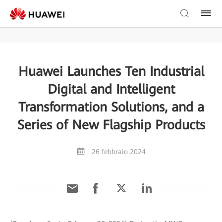
Huawei Launches Ten Industrial
Digital and Intelligent
Transformation Solutions, and a
Series of New Flagship Products
26 febbraio 2024