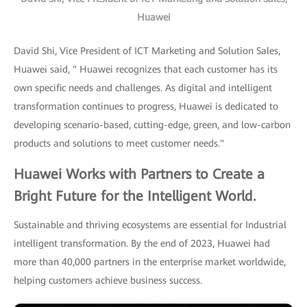
Huawei
David Shi, Vice President of ICT Marketing and Solution Sales,
Huawei said, " Huawei recognizes that each customer has its
own specific needs and challenges. As digital and intelligent
transformation continues to progress, Huawei is dedicated to
developing scenario-based, cutting-edge, green, and low-carbon
products and solutions to meet customer needs."
Huawei Works with Partners to Create a
Bright Future for the Intelligent World.
Sustainable and thriving ecosystems are essential for Industrial
intelligent transformation. By the end of 2023, Huawei had
more than 40,000 partners in the enterprise market worldwide,
helping customers achieve business success.