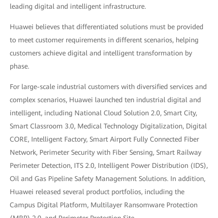
leading digital and intelligent infrastructure.
Huawei believes that differentiated solutions must be provided
to meet customer requirements in different scenarios, helping
customers achieve digital and intelligent transformation by
phase.
For large-scale industrial customers with diversified services and
complex scenarios, Huawei launched ten industrial digital and
intelligent, including National Cloud Solution 2.0, Smart City,
Smart Classroom 3.0, Medical Technology Digitalization, Digital
CORE, Intelligent Factory, Smart Airport Fully Connected Fiber
Network, Perimeter Security with Fiber Sensing, Smart Railway
Perimeter Detection, ITS 2.0, Intelligent Power Distribution (IDS),
Oil and Gas Pipeline Safety Management Solutions. In addition,
Huawei released several product portfolios, including the
Campus Digital Platform, Multilayer Ransomware Protection
(MRP) 2.0, and Perimeter Protection Site.