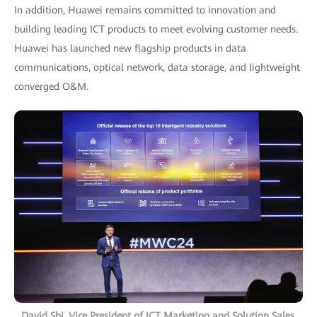
In addition, Huawei remains committed to innovation and
building leading ICT products to meet evolving customer needs.
Huawei has launched new flagship products in data
communications, optical network, data storage, and lightweight
converged O&M.
David Shi, Vice President of ICT Marketing and Solution Sales,