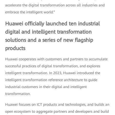
accelerate the digital transformation across all industries and
embrace the intelligent world.”
Huawei officially launched ten industrial
digital and intelligent transformation
solutions and a series of new flagship
products
Huawei cooperates with customers and partners to accumulate
successful practices of digital transformation, and explores
intelligent transformation. In 2023, Huawei introduced the
intelligent transformation reference architecture to guide
industrial customers in their digital and intelligent
transformation.
Huawei focuses on ICT products and technologies, and builds an
open ecosystem to aggregate partners and developers and build