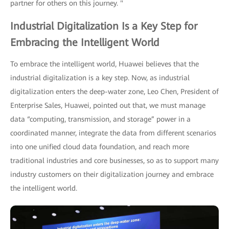
partner for others on this journey. "
Industrial Digitalization Is a Key Step for
Embracing the Intelligent World
To embrace the intelligent world, Huawei believes that the
industrial digitalization is a key step. Now, as industrial
digitalization enters the deep-water zone, Leo Chen, President of
Enterprise Sales, Huawei, pointed out that, we must manage
data “computing, transmission, and storage” power in a
coordinated manner, integrate the data from different scenarios
into one unified cloud data foundation, and reach more
traditional industries and core businesses, so as to support many
industry customers on their digitalization journey and embrace
the intelligent world.