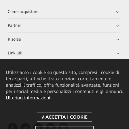
Come acquistare
Partner
Risorse
Link utili
Utilizziamo i cookie su questo sito, compresi i cookie di
HUAWEI eKit App
terze parti, affinché il sito funzioni correttamente e
analizzi il traffico, offra funzionalità avanzate, funzioni
Huawei HiKnow App
per i social media e personalizzi i contenuti e gli annunci.
Ulteriori informazioni
HUAWEI eFly App