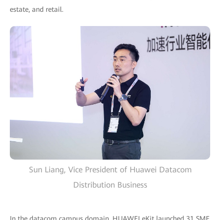
estate, and retail.
Sun Liang, Vice President of Huawei Datacom
Distribution Business
In the datacom campus domain, HUAWEI eKit launched 31 SME