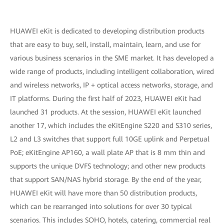
HUAWEI eKit is dedicated to developing distribution products
that are easy to buy, sell, install, maintain, learn, and use for
various business scenarios in the SME market. It has developed a
wide range of products, including intelligent collaboration, wired
and wireless networks, IP + optical access networks, storage, and
IT platforms. During the first half of 2023, HUAWEI eKit had
launched 31 products. At the session, HUAWEI eKit launched
another 17, which includes the eKitEngine S220 and S310 series,
L2 and L3 switches that support full 10GE uplink and Perpetual
PoE; eKitEngine AP160, a wall plate AP that is 8 mm thin and
supports the unique DVFS technology; and other new products
that support SAN/NAS hybrid storage. By the end of the year,
HUAWEI eKit will have more than 50 distribution products,
which can be rearranged into solutions for over 30 typical
scenarios. This includes SOHO, hotels, catering, commercial real