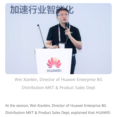
Wei Xianbin, Director of Huawei Enterprise BG
Distribution MKT & Product Sales Dept
At the session, Wei Xianbin, Director of Huawei Enterprise BG
Distribution MKT & Product Sales Dept, explained that HUAWEI