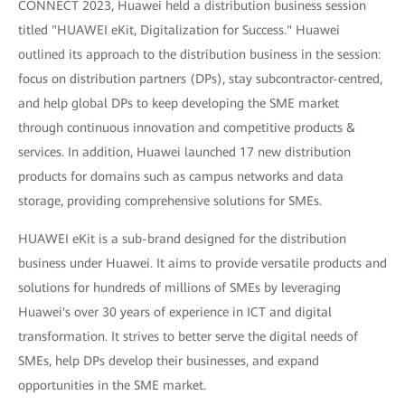
CONNECT 2023, Huawei held a distribution business session
titled "HUAWEI eKit, Digitalization for Success." Huawei
outlined its approach to the distribution business in the session:
focus on distribution partners (DPs), stay subcontractor-centred,
and help global DPs to keep developing the SME market
through continuous innovation and competitive products &
services. In addition, Huawei launched 17 new distribution
products for domains such as campus networks and data
storage, providing comprehensive solutions for SMEs.
HUAWEI eKit is a sub-brand designed for the distribution
business under Huawei. It aims to provide versatile products and
solutions for hundreds of millions of SMEs by leveraging
Huawei's over 30 years of experience in ICT and digital
transformation. It strives to better serve the digital needs of
SMEs, help DPs develop their businesses, and expand
opportunities in the SME market.