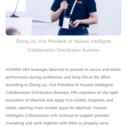
Zhong Lei, Vice President of Huawei Intelligent
Collaboration Distribution Business
HUAWEI eKit leverages IdeaHub to provide its secure and stable
performance during conferences and daily life at the office.
According to Zhong Lei, Vice President of Huawei Intelligent
Collaboration Distribution Business, DPs capitalise on the open
ecosystem of IdeaHub and apply it to outlets, hospitals, and
hotels, opening more market space for IdeaHub. Huawei
Intelligent Collaboration will continue to support partners'
marketing and work together with them to properly serve