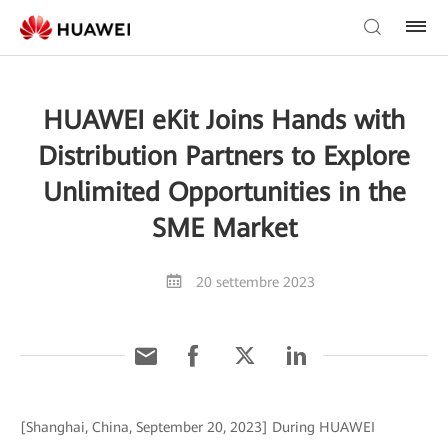
HUAWEI eKit Joins Hands with
Distribution Partners to Explore
Unlimited Opportunities in the
SME Market
20 settembre 2023
[Shanghai, China, September 20, 2023] During HUAWEI