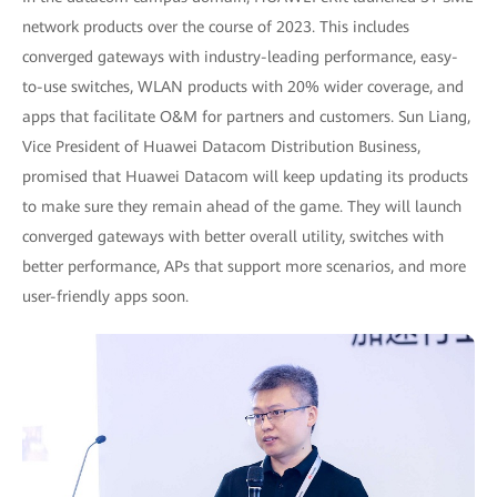
network products over the course of 2023. This includes
converged gateways with industry-leading performance, easy-
to-use switches, WLAN products with 20% wider coverage, and
apps that facilitate O&M for partners and customers. Sun Liang,
Vice President of Huawei Datacom Distribution Business,
promised that Huawei Datacom will keep updating its products
to make sure they remain ahead of the game. They will launch
converged gateways with better overall utility, switches with
better performance, APs that support more scenarios, and more
user-friendly apps soon.