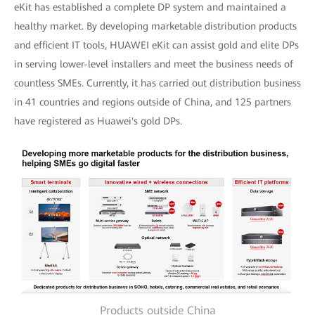
eKit has established a complete DP system and maintained a
healthy market. By developing marketable distribution products
and efficient IT tools, HUAWEI eKit can assist gold and elite DPs
in serving lower-level installers and meet the business needs of
countless SMEs. Currently, it has carried out distribution business
in 41 countries and regions outside of China, and 125 partners
have registered as Huawei's gold DPs.
Products outside China