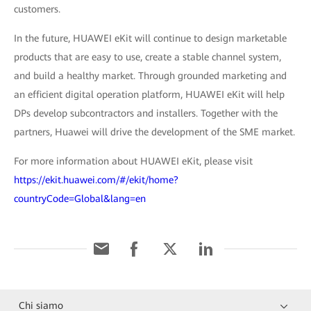
customers.
In the future, HUAWEI eKit will continue to design marketable
products that are easy to use, create a stable channel system,
and build a healthy market. Through grounded marketing and
an efficient digital operation platform, HUAWEI eKit will help
DPs develop subcontractors and installers. Together with the
partners, Huawei will drive the development of the SME market.
For more information about HUAWEI eKit, please visit
https://ekit.huawei.com/#/ekit/home?
countryCode=Global&lang=en
Chi siamo