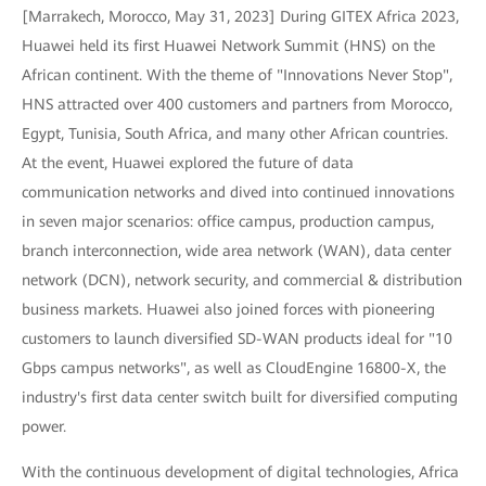
[Marrakech, Morocco, May 31, 2023] During GITEX Africa 2023,
Huawei held its first Huawei Network Summit (HNS) on the
African continent. With the theme of "Innovations Never Stop",
HNS attracted over 400 customers and partners from Morocco,
Egypt, Tunisia, South Africa, and many other African countries.
At the event, Huawei explored the future of data
communication networks and dived into continued innovations
in seven major scenarios: office campus, production campus,
branch interconnection, wide area network (WAN), data center
network (DCN), network security, and commercial & distribution
business markets. Huawei also joined forces with pioneering
customers to launch diversified SD-WAN products ideal for "10
Gbps campus networks", as well as CloudEngine 16800-X, the
industry's first data center switch built for diversified computing
power.
With the continuous development of digital technologies, Africa