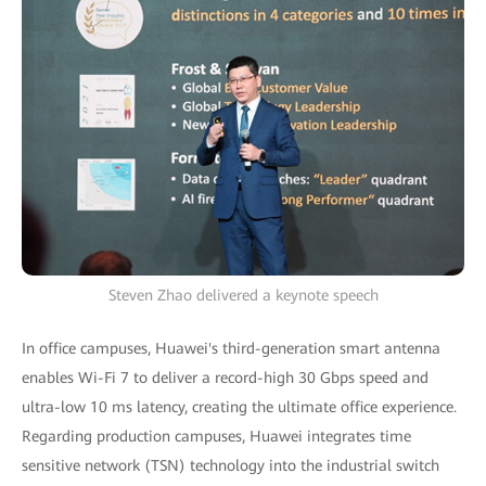
Steven Zhao delivered a keynote speech
In office campuses, Huawei's third-generation smart antenna
enables Wi-Fi 7 to deliver a record-high 30 Gbps speed and
ultra-low 10 ms latency, creating the ultimate office experience.
Regarding production campuses, Huawei integrates time
sensitive network (TSN) technology into the industrial switch