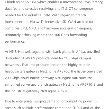
CloudEngine S5735I, which enables a microsecond-level latency,
dual fed and selective receiving, and IT & OT convergence
needed for the industrial field. With regard to branch
interconnection, Huawei's innovative SD-WAN architecture
combines CPU, NPU, and hardware acceleration engines,
ultimately achieving more than 100 Gbps forwarding
performance.
At HNS, Huawei, together with bank giants in Africa, unveiled
diversified SD-WAN products ideal for "10 Gbps campus
networks". Featured products include the highly reliable
headquarters gateway NetEngine AR8700, the hyper-converged
200 Gbps cloud-native gateway NetEngine AR6700V, the
simplified converged branch gateway NetEngine AR5710-S, and
the industrial gateway NetEngine AR631I.
Due to enterprises' surging demand for computing power in
areas such as high-performance computing (HPC) and AI, the