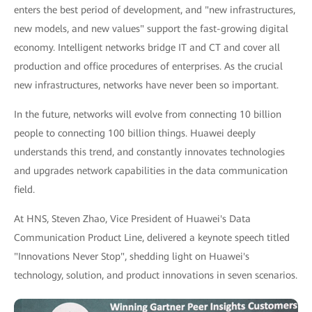
enters the best period of development, and "new infrastructures,
new models, and new values" support the fast-growing digital
economy. Intelligent networks bridge IT and CT and cover all
production and office procedures of enterprises. As the crucial
new infrastructures, networks have never been so important.
In the future, networks will evolve from connecting 10 billion
people to connecting 100 billion things. Huawei deeply
understands this trend, and constantly innovates technologies
and upgrades network capabilities in the data communication
field.
At HNS, Steven Zhao, Vice President of Huawei's Data
Communication Product Line, delivered a keynote speech titled
"Innovations Never Stop", shedding light on Huawei's
technology, solution, and product innovations in seven scenarios.