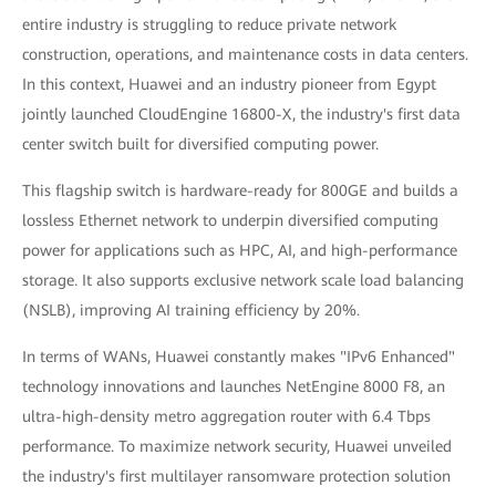
entire industry is struggling to reduce private network
construction, operations, and maintenance costs in data centers.
In this context, Huawei and an industry pioneer from Egypt
jointly launched CloudEngine 16800-X, the industry's first data
center switch built for diversified computing power.
This flagship switch is hardware-ready for 800GE and builds a
lossless Ethernet network to underpin diversified computing
power for applications such as HPC, AI, and high-performance
storage. It also supports exclusive network scale load balancing
(NSLB), improving AI training efficiency by 20%.
In terms of WANs, Huawei constantly makes "IPv6 Enhanced"
technology innovations and launches NetEngine 8000 F8, an
ultra-high-density metro aggregation router with 6.4 Tbps
performance. To maximize network security, Huawei unveiled
the industry's first multilayer ransomware protection solution