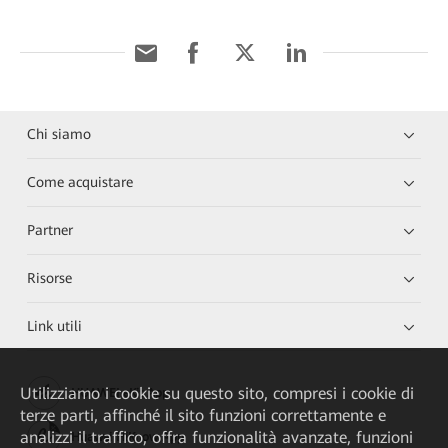
Chi siamo
Come acquistare
Partner
Risorse
Link utili
Utilizziamo i cookie su questo sito, compresi i cookie di
HUAWEI eKit App
terze parti, affinché il sito funzioni correttamente e
analizzi il traffico, offra funzionalità avanzate, funzioni
Huawei HiKnow App