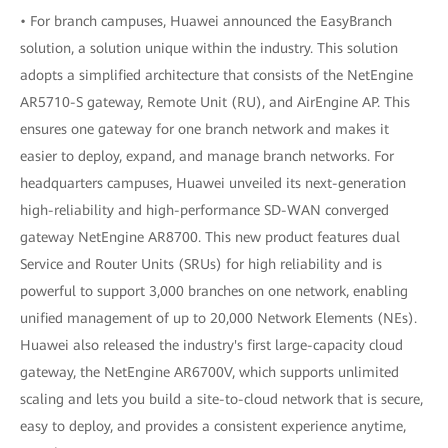
• For branch campuses, Huawei announced the EasyBranch
solution, a solution unique within the industry. This solution
adopts a simplified architecture that consists of the NetEngine
AR5710-S gateway, Remote Unit (RU), and AirEngine AP. This
ensures one gateway for one branch network and makes it
easier to deploy, expand, and manage branch networks. For
headquarters campuses, Huawei unveiled its next-generation
high-reliability and high-performance SD-WAN converged
gateway NetEngine AR8700. This new product features dual
Service and Router Units (SRUs) for high reliability and is
powerful to support 3,000 branches on one network, enabling
unified management of up to 20,000 Network Elements (NEs).
Huawei also released the industry's first large-capacity cloud
gateway, the NetEngine AR6700V, which supports unlimited
scaling and lets you build a site-to-cloud network that is secure,
easy to deploy, and provides a consistent experience anytime,