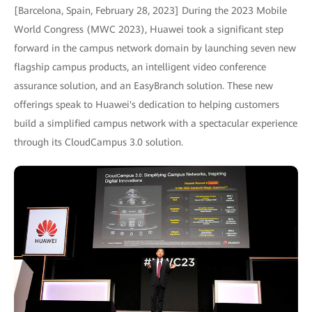
[Barcelona, Spain, February 28, 2023] During the 2023 Mobile
World Congress (MWC 2023), Huawei took a significant step
forward in the campus network domain by launching seven new
flagship campus products, an intelligent video conference
assurance solution, and an EasyBranch solution. These new
offerings speak to Huawei's dedication to helping customers
build a simplified campus network with a spectacular experience
through its CloudCampus 3.0 solution.