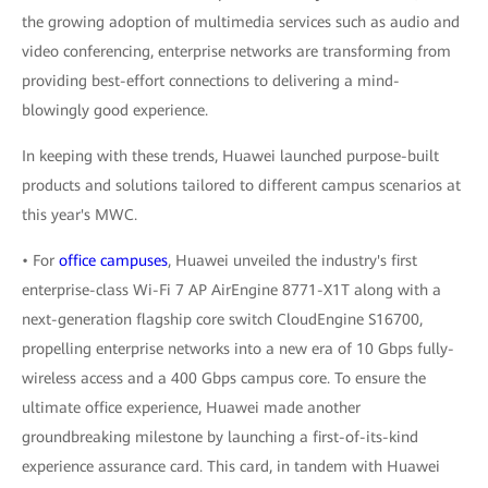
the growing adoption of multimedia services such as audio and
video conferencing, enterprise networks are transforming from
providing best-effort connections to delivering a mind-
blowingly good experience.
In keeping with these trends, Huawei launched purpose-built
products and solutions tailored to different campus scenarios at
this year's MWC.
• For
office campuses
, Huawei unveiled the industry's first
enterprise-class Wi-Fi 7 AP AirEngine 8771-X1T along with a
next-generation flagship core switch CloudEngine S16700,
propelling enterprise networks into a new era of 10 Gbps fully-
wireless access and a 400 Gbps campus core. To ensure the
ultimate office experience, Huawei made another
groundbreaking milestone by launching a first-of-its-kind
experience assurance card. This card, in tandem with Huawei