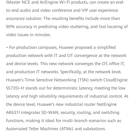
iMaster NCE and AirEngine Wi-Fi products, can create an end-
to-end audio and video conference and VIP user experience
assurance solution. The resulting benefits include more than
90% accuracy in predicting video stuttering, and fast locating of
video issues in minutes.
• For production campuses, Huawei proposed a simplified
production network with IT and OT convergence at the network
and device levels. This new network converges the OT, office IT,
and production IT networks. Specifically, at the network level,
Huawei's Time-Sensitive Networking (TSN) switch CloudEngine
S5735I-H stands out for deterministic latency, meeting the low
latency and high reliability requirements of industrial control. At
the device level, Huawei's new industrial router NetEngine
AR631I integrates SD-WAN, security, routing, and switching
functions, making it ideal for multi-branch scenarios such as
Automated Teller Machines (ATMs) and substations.