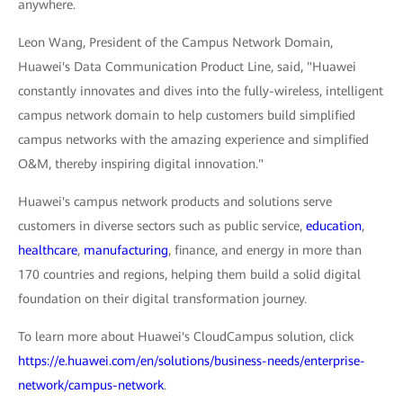
anywhere.
Leon Wang, President of the Campus Network Domain,
Huawei's Data Communication Product Line, said, "Huawei
constantly innovates and dives into the fully-wireless, intelligent
campus network domain to help customers build simplified
campus networks with the amazing experience and simplified
O&M, thereby inspiring digital innovation."
Huawei's campus network products and solutions serve
customers in diverse sectors such as public service,
education
,
healthcare
,
manufacturing
, finance, and energy in more than
170 countries and regions, helping them build a solid digital
foundation on their digital transformation journey.
To learn more about Huawei's CloudCampus solution, click
https://e.huawei.com/en/solutions/business-needs/enterprise-
network/campus-network
.