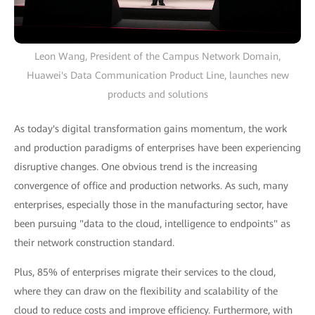
Leon Wang, President of the Campus Network Domain,
Huawei's Data Communication Product Line, launches new
products and solutions
As today's digital transformation gains momentum, the work
and production paradigms of enterprises have been experiencing
disruptive changes. One obvious trend is the increasing
convergence of office and production networks. As such, many
enterprises, especially those in the manufacturing sector, have
been pursuing "data to the cloud, intelligence to endpoints" as
their network construction standard.
Plus, 85% of enterprises migrate their services to the cloud,
where they can draw on the flexibility and scalability of the
cloud to reduce costs and improve efficiency. Furthermore, with