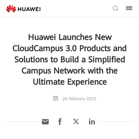
Huawei Launches New
CloudCampus 3.0 Products and
Solutions to Build a Simplified
Campus Network with the
Ultimate Experience
28 febbraio 2023