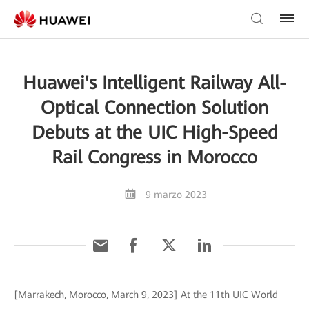
Huawei's Intelligent Railway All-
Optical Connection Solution
Debuts at the UIC High-Speed
Rail Congress in Morocco
9 marzo 2023
[Marrakech, Morocco, March 9, 2023] At the 11th UIC World