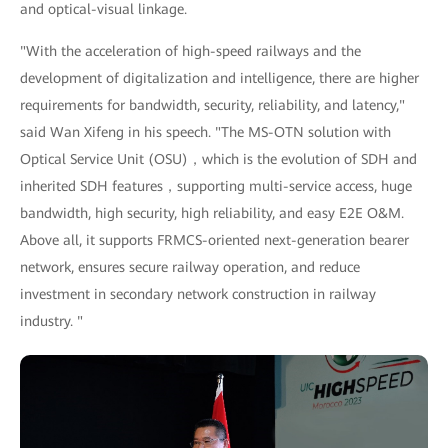
and optical-visual linkage.
"With the acceleration of high-speed railways and the
development of digitalization and intelligence, there are higher
requirements for bandwidth, security, reliability, and latency,"
said Wan Xifeng in his speech. "The MS-OTN solution with
Optical Service Unit (OSU)，which is the evolution of SDH and
inherited SDH features，supporting multi-service access, huge
bandwidth, high security, high reliability, and easy E2E O&M.
Above all, it supports FRMCS-oriented next-generation bearer
network, ensures secure railway operation, and reduce
investment in secondary network construction in railway
industry. "