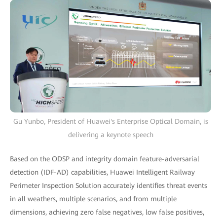
Gu Yunbo, President of Huawei's Enterprise Optical Domain, is
delivering a keynote speech
Based on the ODSP and integrity domain feature-adversarial
detection (IDF-AD) capabilities, Huawei Intelligent Railway
Perimeter Inspection Solution accurately identifies threat events
in all weathers, multiple scenarios, and from multiple
dimensions, achieving zero false negatives, low false positives,