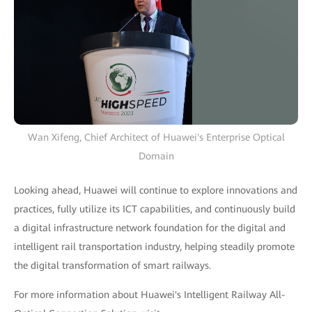
Wan Xifeng, Chief Architect of Huawei's Enterprise Optical
Domain
Looking ahead, Huawei will continue to explore innovations and
practices, fully utilize its ICT capabilities, and continuously build
a digital infrastructure network foundation for the digital and
intelligent rail transportation industry, helping steadily promote
the digital transformation of smart railways.
For more information about Huawei's Intelligent Railway All-