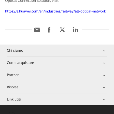
Optical Connection Solution, visit
https://e.huawei.com/en/industries/railway/all-optical-network
Chi siamo
Come acquistare
Partner
Risorse
Link utili