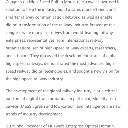
Congress on High-Speed Rail in Morocco, Huawei showcased its
solution to help the industry build a safer, more efficient, and
smarter railway communication network, as well as enable
digital transformation of the railway industry. Present at this
congress were many executives from world-leading railway
enterprises, representatives from international railway
organizations, senior high-speed railway experts, researchers,
and scholars. They discussed the development status of global
high-speed railways, demonstrated the most advanced high-
speed railway digital technologies, and sought a new vision for
the high-speed railway industry.
The development of the global railway industry is at a critical
juncture of digital transformation. In particular, Mobility as a
Service (MaaS), green and low-carbon, and intelligence are new
trends of industry development.
Gu Yunbo, President of Huawei's Enterprise Optical Domain,