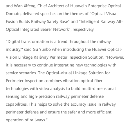
and Wan Xifeng, Chief Architect of Huawei's Enterprise Optical
Domain, delivered speeches on the themes of "Optical-Visual
Fusion Builds Railway Safety Base" and "Intelligent Railway All-
Optical Integrated Bearer Network", respectively.
"Digital transformation is a trend throughout the railway
industry," said Gu Yunbo when introducing the Huawei Optical-
Vision Linkage Railway Perimeter Inspection Solution. "However,
it is necessary to continue integrating new technologies with
service scenarios. The Optical-Visual Linkage Solution for
Perimeter Inspection combines vibration optical fiber
technologies with video analysis to build multi-dimensional
sensing and high-precision railway perimeter defense
capabilities. This helps to solve the accuracy issue in railway
perimeter defense and ensure the safer and more efficient
operation of railways."