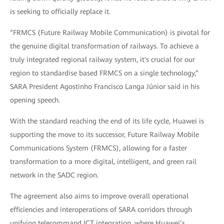
is seeking to officially replace it.
“FRMCS (Future Railway Mobile Communication) is pivotal for
the genuine digital transformation of railways. To achieve a
truly integrated regional railway system, it's crucial for our
region to standardise based FRMCS on a single technology,”
SARA President Agostinho Francisco Langa Júnior said in his
opening speech.
With the standard reaching the end of its life cycle, Huawei is
supporting the move to its successor, Future Railway Mobile
Communications System (FRMCS), allowing for a faster
transformation to a more digital, intelligent, and green rail
network in the SADC region.
The agreement also aims to improve overall operational
efficiencies and interoperations of SARA corridors through
unifying telecommand ICT integration, where Huawei’s