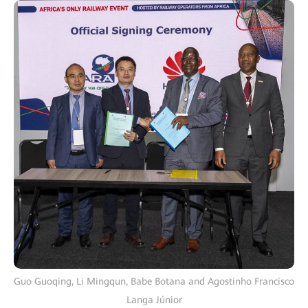
Guo Guoqing, Li Mingqun, Babe Botana and Agostinho Francisco
Langa Júnior