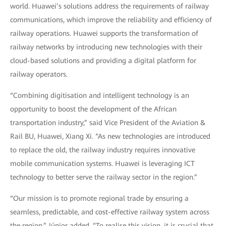
world. Huawei’s solutions address the requirements of railway
communications, which improve the reliability and efficiency of
railway operations. Huawei supports the transformation of
railway networks by introducing new technologies with their
cloud-based solutions and providing a digital platform for
railway operators.
“Combining digitisation and intelligent technology is an
opportunity to boost the development of the African
transportation industry,” said Vice President of the Aviation &
Rail BU, Huawei, Xiang Xi. “As new technologies are introduced
to replace the old, the railway industry requires innovative
mobile communication systems. Huawei is leveraging ICT
technology to better serve the railway sector in the region.”
“Our mission is to promote regional trade by ensuring a
seamless, predictable, and cost-effective railway system across
the region,” Júnior added. “To realise this vision, it is crucial that