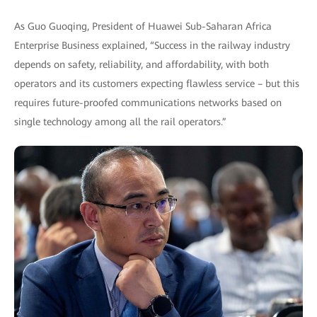
As Guo Guoqing, President of Huawei Sub-Saharan Africa
Enterprise Business explained, “Success in the railway industry
depends on safety, reliability, and affordability, with both
operators and its customers expecting flawless service – but this
requires future-proofed communications networks based on
single technology among all the rail operators.”