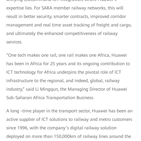
expertise lies. For SARA member railway networks, this will
result in better security, smarter contracts, improved corridor
management and real time asset tracking of freight and cargo,
and ultimately the enhanced competitiveness of railway
services.
“One tech makes one rail, one rail makes one Africa, Huawei
has been in Africa for 25 years and its ongoing contribution to
ICT technology for Africa underpins the pivotal role of ICT
infrastructure to the regional, and indeed, global, railway
industry,” said Li Mingqun, the Managing Director of Huawei
Sub-Saharan Africa Transportation Business.
A long -time player in the transport sector, Huawei has been an
active supplier of ICT solutions to railway and metro customers
since 1996, with the company’s digital railway solution
deployed on more than 150,000km of railway lines around the