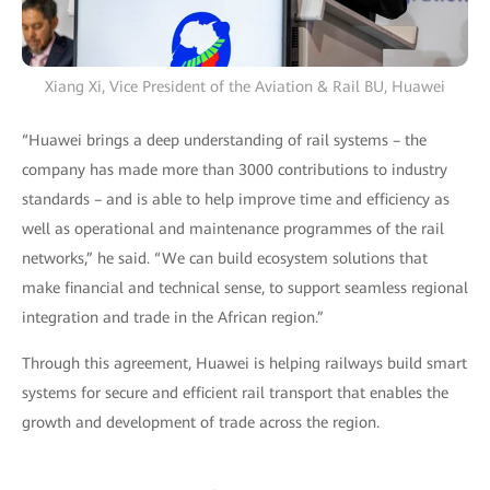
Xiang Xi, Vice President of the Aviation & Rail BU, Huawei
“Huawei brings a deep understanding of rail systems – the
company has made more than 3000 contributions to industry
standards – and is able to help improve time and efficiency as
well as operational and maintenance programmes of the rail
networks,” he said. “We can build ecosystem solutions that
make financial and technical sense, to support seamless regional
integration and trade in the African region.”
Through this agreement, Huawei is helping railways build smart
systems for secure and efficient rail transport that enables the
growth and development of trade across the region.