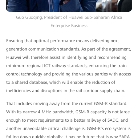
Guo Guoqing, President of Huawei Sub-Saharan Africa
Enterprise Business
Ensuring that optimal performance means delivering next-
generation communication standards. As part of the agreement,
Huawei will therefore assist in identifying and recommending
minimum regional ICT railway standards, enhancing the train
control technology and providing the various parties with access
to a shared database, which will enable the reduction of
inefficiencies and disruptions in the rail corridor supply chain.
That includes moving away from the current GSM-R standard.
With its narrow 4 MHz bandwidth, GSM-R capacity is not large
enough to meet requirements to a better railway of SADC, and
another unavoidable critical challenge is: GSM-R’s eco system is
falling down quickly globally, it has no future: that is why SARA