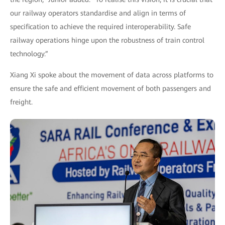
our railway operators standardise and align in terms of
specification to achieve the required interoperability. Safe
railway operations hinge upon the robustness of train control
technology.”
Xiang Xi spoke about the movement of data across platforms to
ensure the safe and efficient movement of both passengers and
freight.