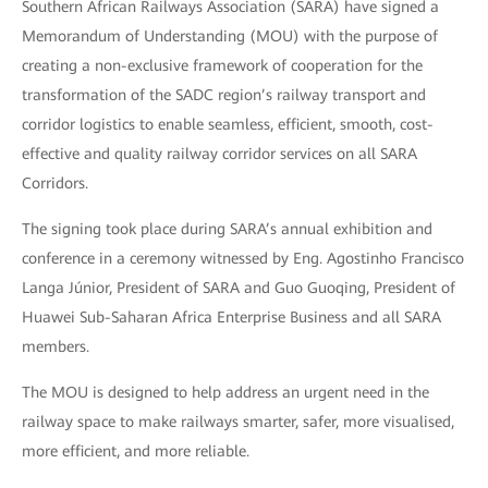
Southern African Railways Association (SARA) have signed a
Memorandum of Understanding (MOU) with the purpose of
creating a non-exclusive framework of cooperation for the
transformation of the SADC region’s railway transport and
corridor logistics to enable seamless, efficient, smooth, cost-
effective and quality railway corridor services on all SARA
Corridors.
The signing took place during SARA’s annual exhibition and
conference in a ceremony witnessed by Eng. Agostinho Francisco
Langa Júnior, President of SARA and Guo Guoqing, President of
Huawei Sub-Saharan Africa Enterprise Business and all SARA
members.
The MOU is designed to help address an urgent need in the
railway space to make railways smarter, safer, more visualised,
more efficient, and more reliable.