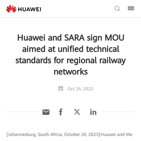
Huawei and SARA sign MOU
aimed at unified technical
standards for regional railway
networks
Oct 26, 2023
[Johannesburg, South Africa, October 26, 2023]Huawei and the