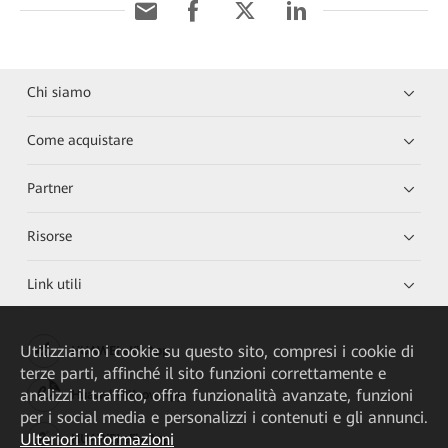
Chi siamo
Come acquistare
Partner
Risorse
Link utili
Utilizziamo i cookie su questo sito, compresi i cookie di
HUAWEI eKit App
terze parti, affinché il sito funzioni correttamente e
analizzi il traffico, offra funzionalità avanzate, funzioni
Huawei HiKnow App
per i social media e personalizzi i contenuti e gli annunci.
Ulteriori informazioni
HUAWEI eFly App