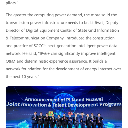
pilots."
The greater the computing power demand, the more solid the
transmission power infrastructure needs to be. Li Jiwei, Deputy
Director of Digital Equipment Center of State Grid Information
& Telecommunication Company, introduced the construction
and practice of SGCC's next-generation intelligent power data
network. He said, "IPv6+ can significantly improve intelligent
O&M and deterministic experience assurance. It builds a
network foundation for the development of energy Internet over
the next 10 years."