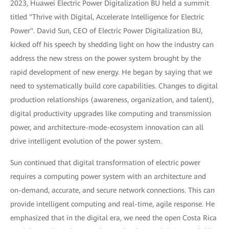
2023, Huawei Electric Power Digitalization BU held a summit
titled "Thrive with Digital, Accelerate Intelligence for Electric
Power". David Sun, CEO of Electric Power Digitalization BU,
kicked off his speech by shedding light on how the industry can
address the new stress on the power system brought by the
rapid development of new energy. He began by saying that we
need to systematically build core capabilities. Changes to digital
production relationships (awareness, organization, and talent),
digital productivity upgrades like computing and transmission
power, and architecture-mode-ecosystem innovation can all
drive intelligent evolution of the power system.
Sun continued that digital transformation of electric power
requires a computing power system with an architecture and
on-demand, accurate, and secure network connections. This can
provide intelligent computing and real-time, agile response. He
emphasized that in the digital era, we need the open Costa Rica