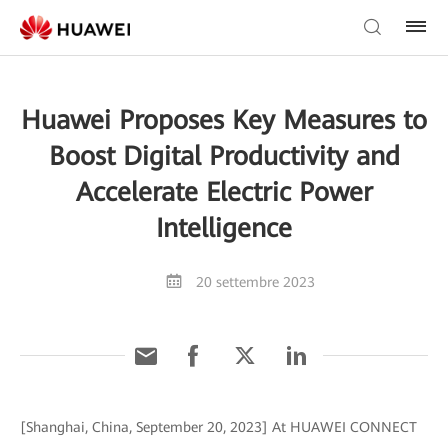
Huawei Proposes Key Measures to
Boost Digital Productivity and
Accelerate Electric Power
Intelligence
20 settembre 2023
[Shanghai, China, September 20, 2023] At HUAWEI CONNECT