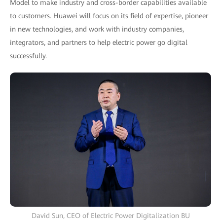
Model to make industry and cross-border capabilities available
to customers. Huawei will focus on its field of expertise, pioneer
in new technologies, and work with industry companies,
integrators, and partners to help electric power go digital
successfully.
David Sun, CEO of Electric Power Digitalization BU