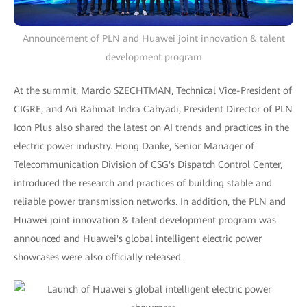
Announcement of PLN and Huawei joint innovation & talent
development program
At the summit, Marcio SZECHTMAN, Technical Vice-President of
CIGRE, and Ari Rahmat Indra Cahyadi, President Director of PLN
Icon Plus also shared the latest on AI trends and practices in the
electric power industry. Hong Danke, Senior Manager of
Telecommunication Division of CSG's Dispatch Control Center,
introduced the research and practices of building stable and
reliable power transmission networks. In addition, the PLN and
Huawei joint innovation & talent development program was
announced and Huawei's global intelligent electric power
showcases were also officially released.