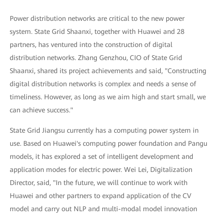
Power distribution networks are critical to the new power
system. State Grid Shaanxi, together with Huawei and 28
partners, has ventured into the construction of digital
distribution networks. Zhang Genzhou, CIO of State Grid
Shaanxi, shared its project achievements and said, "Constructing
digital distribution networks is complex and needs a sense of
timeliness. However, as long as we aim high and start small, we
can achieve success."
State Grid Jiangsu currently has a computing power system in
use. Based on Huawei's computing power foundation and Pangu
models, it has explored a set of intelligent development and
application modes for electric power. Wei Lei, Digitalization
Director, said, "In the future, we will continue to work with
Huawei and other partners to expand application of the CV
model and carry out NLP and multi-modal model innovation