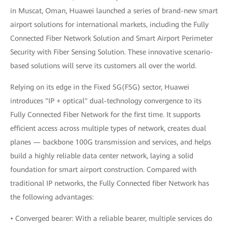
in Muscat, Oman, Huawei launched a series of brand-new smart
airport solutions for international markets, including the Fully
Connected Fiber Network Solution and Smart Airport Perimeter
Security with Fiber Sensing Solution. These innovative scenario-
based solutions will serve its customers all over the world.
Relying on its edge in the Fixed 5G(F5G) sector, Huawei
introduces "IP + optical" dual-technology convergence to its
Fully Connected Fiber Network for the first time. It supports
efficient access across multiple types of network, creates dual
planes — backbone 100G transmission and services, and helps
build a highly reliable data center network, laying a solid
foundation for smart airport construction. Compared with
traditional IP networks, the Fully Connected fiber Network has
the following advantages:
• Converged bearer: With a reliable bearer, multiple services do