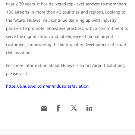
nearly 30 years. It has delivered top-level services to more than
130 airports in more than 40 countries and regions. Looking to
the future, Huawei will continue teaming up with industry
partners to promote innovative practices, with a commitment to
serve the digitalization and intelligence of global airport
customers, empowering the high-quality development of smart
civil aviation.
For more information about Huawei's Smart Airport Solutions,
please visit:
https://e.huawei.com/en/industries/aviation