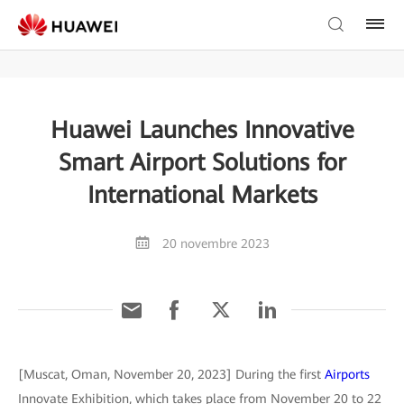
Huawei Launches Innovative
Smart Airport Solutions for
International Markets
20 novembre 2023
[Muscat, Oman, November 20, 2023] During the first
Airports
Innovate Exhibition, which takes place from November 20 to 22