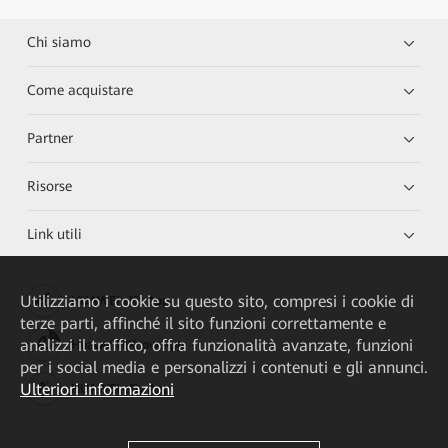
Chi siamo
Come acquistare
Partner
Risorse
Link utili
Utilizziamo i cookie su questo sito, compresi i cookie di
HUAWEI eKit App
terze parti, affinché il sito funzioni correttamente e
analizzi il traffico, offra funzionalità avanzate, funzioni
Huawei HiKnow App
per i social media e personalizzi i contenuti e gli annunci.
Ulteriori informazioni
HUAWEI eFly App