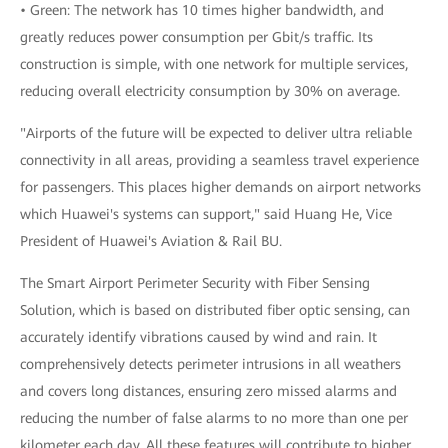
• Green: The network has 10 times higher bandwidth, and
greatly reduces power consumption per Gbit/s traffic. Its
construction is simple, with one network for multiple services,
reducing overall electricity consumption by 30% on average.
"Airports of the future will be expected to deliver ultra reliable
connectivity in all areas, providing a seamless travel experience
for passengers. This places higher demands on airport networks
which Huawei's systems can support," said Huang He, Vice
President of Huawei's Aviation & Rail BU.
The Smart Airport Perimeter Security with Fiber Sensing
Solution, which is based on distributed fiber optic sensing, can
accurately identify vibrations caused by wind and rain. It
comprehensively detects perimeter intrusions in all weathers
and covers long distances, ensuring zero missed alarms and
reducing the number of false alarms to no more than one per
kilometer each day. All these features will contribute to higher