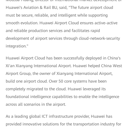
Huawei's Aviation & Rail BU, said, "The future airport cloud
must be secure, reliable, and intelligent while supporting
smooth evolution. Huawei Airport Cloud ensures active-active
and reliable production services and facilitates rapid
development of airport services through cloud-network-security
integration."
Huawei Airport Cloud has been successfully deployed in China's
Xi'an Xianyang International Airport. Huawei helped China West
Airport Group, the owner of Xianyang International Airport,
build one airport cloud. Over 50 core systems have been
completely migrated to the cloud. Huawei leveraged its
foundational intelligence capabilities to enable the intelligence
across all scenarios in the airport.
As a leading global ICT infrastructure provider, Huawei has
provided innovative solutions for the transportation industry for