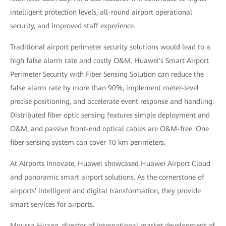
intelligent protection levels, all-round airport operational
security, and improved staff experience.
Traditional airport perimeter security solutions would lead to a
high false alarm rate and costly O&M. Huawei's Smart Airport
Perimeter Security with Fiber Sensing Solution can reduce the
false alarm rate by more than 90%, implement meter-level
precise positioning, and accelerate event response and handling.
Distributed fiber optic sensing features simple deployment and
O&M, and passive front-end optical cables are O&M-free. One
fiber sensing system can cover 10 km perimeters.
At Airports Innovate, Huawei showcased Huawei Airport Cloud
and panoramic smart airport solutions. As the cornerstone of
airports' intelligent and digital transformation, they provide
smart services for airports.
Moussa Huang, director of international market development of