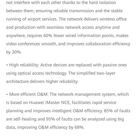
not interfere with each other thanks to the hard isolation
between them, ensuring reliable transmission and the stable
running of airport services. The network delivers wireless office
and production with seamless network access anytime and
anywhere, requires 60% fewer wired information points, makes
video conferences smooth, and improves collaboration efficiency
by 30%.
• High reliability: Active devices are replaced with passive ones
using optical access technology. The simplified two-layer
architecture delivers higher reliability.
• More efficient O&M: The network management system, which
is based on Huawei iMaster NCE, facilitates rapid service
planning and improves intelligent O&M efficiency. 85% of faults
are self-healing and 95% of faults can be analyzed using big
data, improving O&M efficiency by 68%.