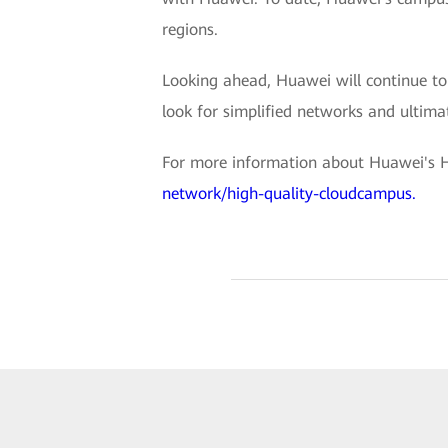
regions.
Looking ahead, Huawei will continue to 
look for simplified networks and ultimate
For more information about Huawei's H
network/high-quality-cloudcampus.