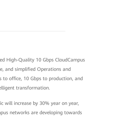
ded High-Quality 10 Gbps CloudCampus
ce, and simplified Operations and
s to office, 10 Gbps to production, and
elligent transformation.
ic will increase by 30% year on year,
ampus networks are developing towards