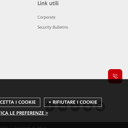
Link utili
Corporate
Security Bulletins
ICA LE PREFERENZE >
ookie
Condizioni di utilizzo