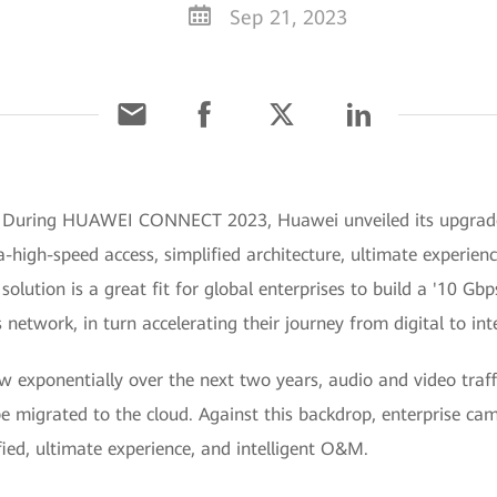
Sep 21, 2023
3] During HUAWEI CONNECT 2023, Huawei unveiled its upgra
a-high-speed access, simplified architecture, ultimate experien
lution is a great fit for global enterprises to build a '10 Gbp
etwork, in turn accelerating their journey from digital to int
 exponentially over the next two years, audio and video traff
be migrated to the cloud. Against this backdrop, enterprise c
fied, ultimate experience, and intelligent O&M.