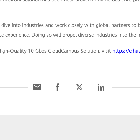
dive into industries and work closely with global partners to
 experience. Doing so will propel diverse industries into the in
igh-Quality 10 Gbps CloudCampus Solution, visit
https://e.hu