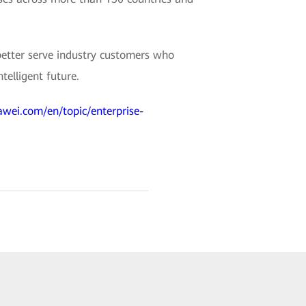
 better serve industry customers who
telligent future.
awei.com/en/topic/enterprise-