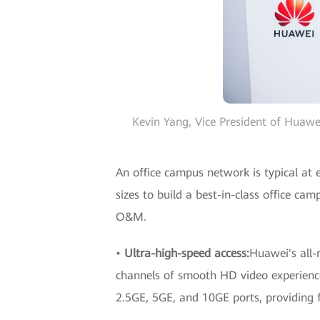
Kevin Yang, Vice President of Huaw
An office campus network is typical at 
sizes to build a best-in-class office ca
O&M.
•
Ultra-high-speed access:
Huawei's all-
channels of smooth HD video experienc
2.5GE, 5GE, and 10GE ports, providing f