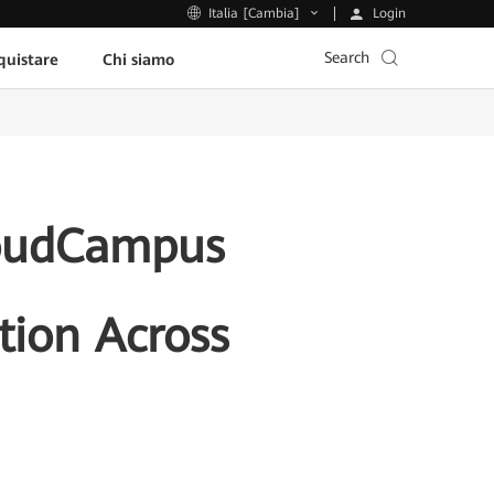
Login
Italia [Cambia]
Search
uistare
Chi siamo
loudCampus
tion Across