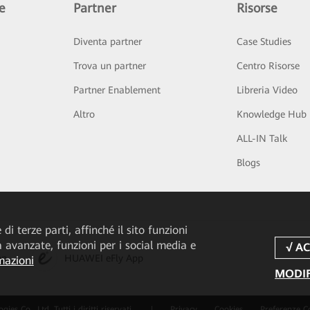
e
Partner
Risorse
Diventa partner
Case Studies
Trova un partner
Centro Risorse
Partner Enablement
Libreria Video
Altro
Knowledge Hub
ALL-IN Talk
Blogs
di terze parti, affinché il sito funzioni
tà avanzate, funzioni per i social media e
pp
HUAWEI eFly App
mazioni
MODIF
 Co., Ltd. Tutti i diritti riservati.
|
Privacy
Cookies
Preferenze C