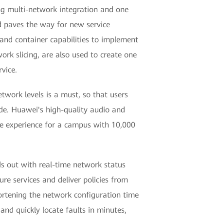
ng multi-network integration and one
nd paves the way for new service
 and container capabilities to implement
rk slicing, are also used to create one
vice.
twork levels is a must, so that users
de. Huawei's high-quality audio and
nce experience for a campus with 10,000
s out with real-time network status
re services and deliver policies from
ortening the network configuration time
and quickly locate faults in minutes,