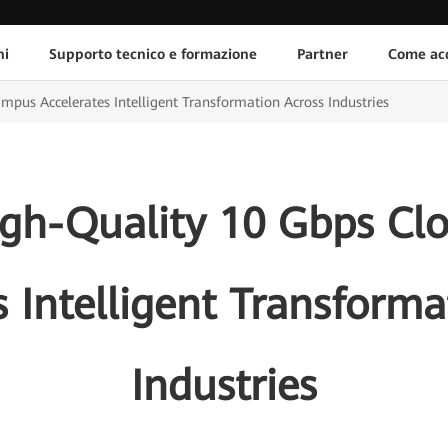
ni
Supporto tecnico e formazione
Partner
Come acq
us Accelerates Intelligent Transformation Across Industries
gh-Quality 10 Gbps C
s Intelligent Transforma
Industries