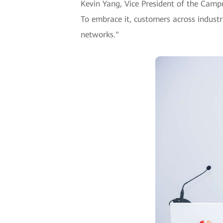
Kevin Yang, Vice President of the Cam
To embrace it, customers across industr
networks."