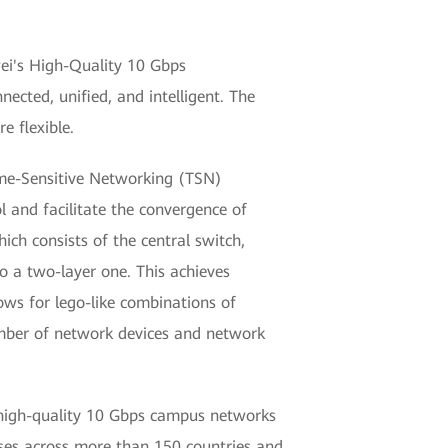
wei's High-Quality 10 Gbps
ected, unified, and intelligent. The
e flexible.
Time-Sensitive Networking (TSN)
ol and facilitate the convergence of
ich consists of the central switch,
o a two-layer one. This achieves
ows for lego-like combinations of
umber of network devices and network
ng high-quality 10 Gbps campus networks
ses across more than 150 countries and