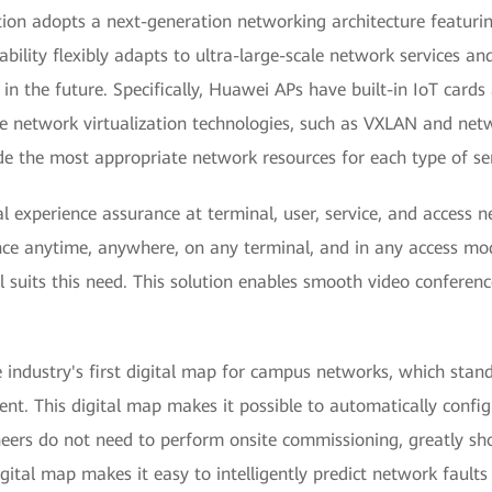
ion adopts a next-generation networking architecture featuri
ability flexibly adapts to ultra-large-scale network services a
in the future. Specifically, Huawei APs have built-in IoT cards
 network virtualization technologies, such as VXLAN and netwo
de the most appropriate network resources for each type of ser
 experience assurance at terminal, user, service, and access ne
nce anytime, anywhere, on any terminal, and in any access mo
l suits this need. This solution enables smooth video confere
industry's first digital map for campus networks, which stand
nt. This digital map makes it possible to automatically configu
eers do not need to perform onsite commissioning, greatly sh
ital map makes it easy to intelligently predict network faults 