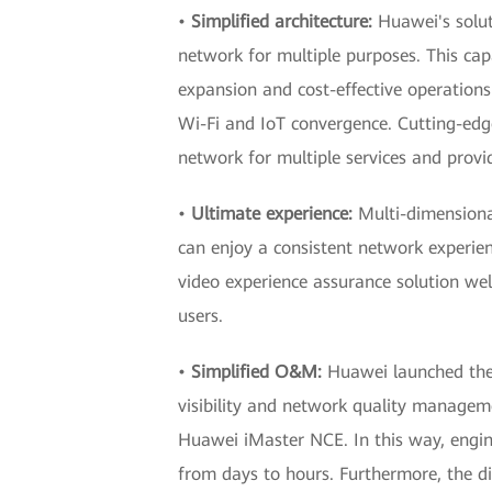
•
Simplified architecture:
Huawei's solut
network for multiple purposes. This cap
expansion and cost-effective operations 
Wi-Fi and IoT convergence. Cutting-edge
network for multiple services and provi
•
Ultimate experience:
Multi-dimensional
can enjoy a consistent network experie
video experience assurance solution wel
users.
•
Simplified O&M:
Huawei launched the 
visibility and network quality manageme
Huawei iMaster NCE. In this way, engin
from days to hours. Furthermore, the dig