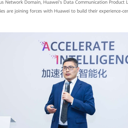
pus Network Domain, Huawei's Data Communication Product Lin
ies are joining forces with Huawei to build their experience-c