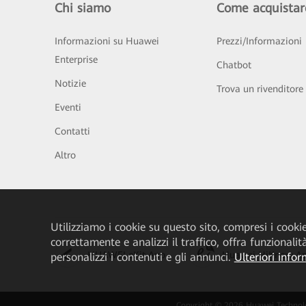
Chi siamo
Come acquistar
Informazioni su Huawei
Prezzi/Informazioni
Enterprise
Chatbot
Notizie
Trova un rivenditore
Eventi
Contatti
Altro
Utilizziamo i cookie su questo sito, compresi i cookie 
correttamente e analizzi il traffico, offra funzionali
HUAWEI eKit App
Huawei HiKnow A
personalizzi i contenuti e gli annunci.
Ulteriori infor
Copyright © 2026 Huawei Technologies