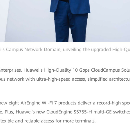
ei's Campus Network Domain, unveiling the upgraded High-Q
enterprises. Huawei's High-Quality 10 Gbps CloudCampus Soluti
mpus network with ultra-high-speed access, simplified architectu
new eight AirEngine Wi-Fi 7 products deliver a record-high sp
e. Plus, Huawei's new CloudEngine S5755-H multi-GE switches
lexible and reliable access for more terminals.