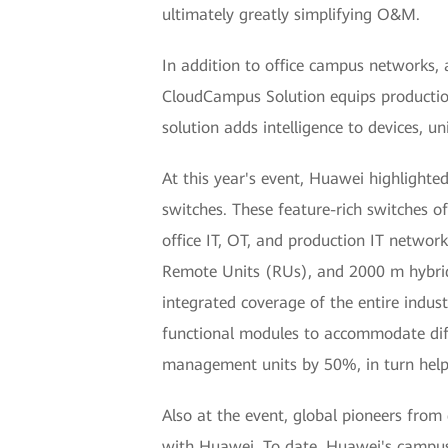
ultimately greatly simplifying O&M.
In addition to office campus networks,
CloudCampus Solution equips production 
solution adds intelligence to devices, 
At this year's event, Huawei highlight
switches. These feature-rich switches of
office IT, OT, and production IT network
Remote Units (RUs), and 2000 m hybrid 
integrated coverage of the entire indus
functional modules to accommodate diff
management units by 50%, in turn hel
Also at the event, global pioneers from
with Huawei. To date, Huawei's campus