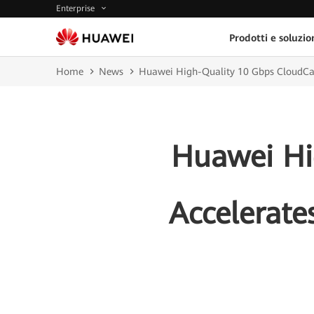
Enterprise
Prodotti e soluzio
Home
News
Huawei High-Quality 10 Gbps CloudCamp
Huawei Hi
Accelerate