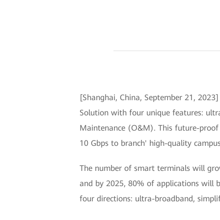
[Shanghai, China, September 21, 202
Solution with four unique features: ultr
Maintenance (O&M). This future-proof so
10 Gbps to branch' high-quality campus n
The number of smart terminals will grow
and by 2025, 80% of applications will 
four directions: ultra-broadband, simpli