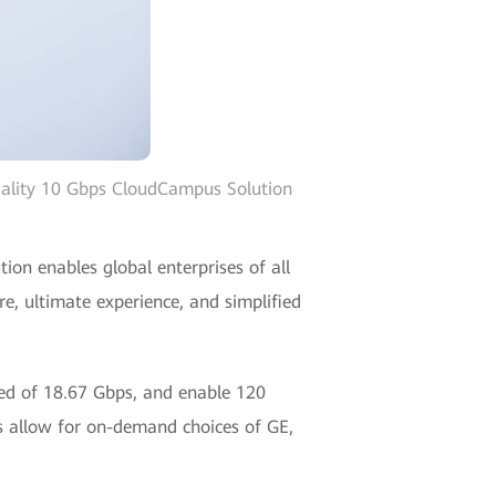
uality 10 Gbps CloudCampus Solution
on enables global enterprises of all
re, ultimate experience, and simplified
eed of 18.67 Gbps, and enable 120
 allow for on-demand choices of GE,