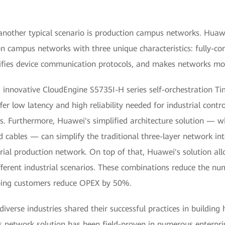
 another typical scenario is production campus networks. Hua
campus networks with three unique characteristics: fully-conn
unifies device communication protocols, and makes networks mor
ed innovative CloudEngine S5735I-H series self-orchestration 
fer low latency and high reliability needed for industrial contr
s. Furthermore, Huawei's simplified architecture solution — wh
cables — can simplify the traditional three-layer network int
trial production network. On top of that, Huawei's solution all
erent industrial scenarios. These combinations reduce the n
ping customers reduce OPEX by 50%.
 diverse industries shared their successful practices in buildi
 network solution has been field-proven in numerous enterpri