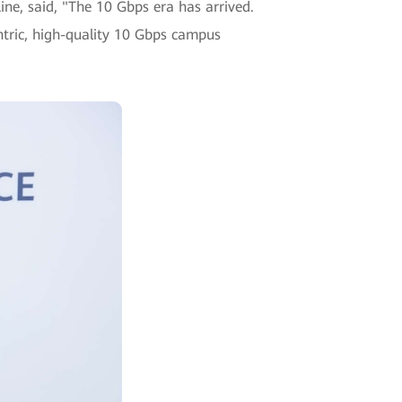
e, said, "The 10 Gbps era has arrived.
entric, high-quality 10 Gbps campus