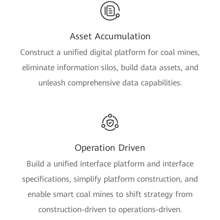
Asset Accumulation
Construct a unified digital platform for coal mines,
eliminate information silos, build data assets, and
unleash comprehensive data capabilities.
Operation Driven
Build a unified interface platform and interface
specifications, simplify platform construction, and
enable smart coal mines to shift strategy from
construction-driven to operations-driven.