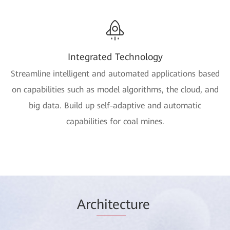
Integrated Technology
Streamline intelligent and automated applications based
on capabilities such as model algorithms, the cloud, and
big data. Build up self-adaptive and automatic
capabilities for coal mines.
Arc
hitec
ture