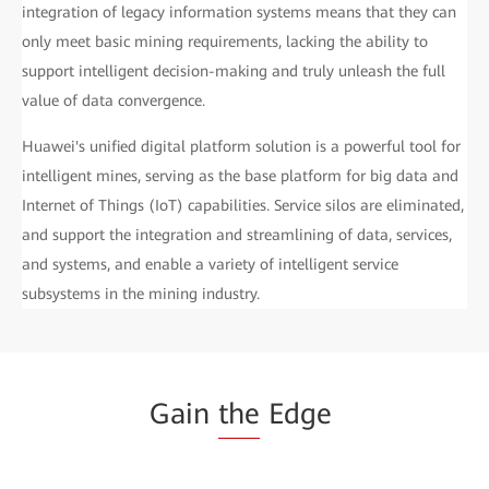
integration of legacy information systems means that they can
only meet basic mining requirements, lacking the ability to
support intelligent decision-making and truly unleash the full
value of data convergence.
Huawei's unified digital platform solution is a powerful tool for
intelligent mines, serving as the base platform for big data and
Internet of Things (IoT) capabilities. Service silos are eliminated,
and support the integration and streamlining of data, services,
and systems, and enable a variety of intelligent service
subsystems in the mining industry.
Gain
the
Edge