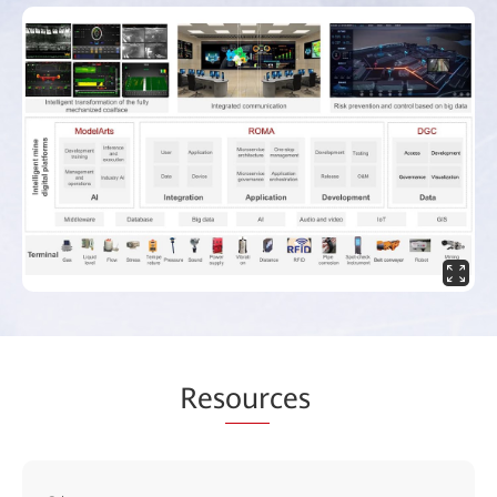
Res
our
ces