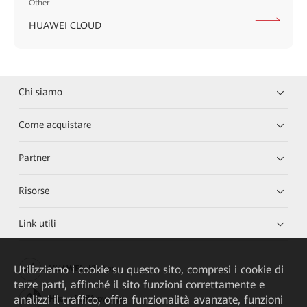
Other
HUAWEI CLOUD
Chi siamo
Come acquistare
Partner
Risorse
Link utili
Utilizziamo i cookie su questo sito, compresi i cookie di
HUAWEI eKit App
terze parti, affinché il sito funzioni correttamente e
analizzi il traffico, offra funzionalità avanzate, funzioni
Huawei HiKnow App