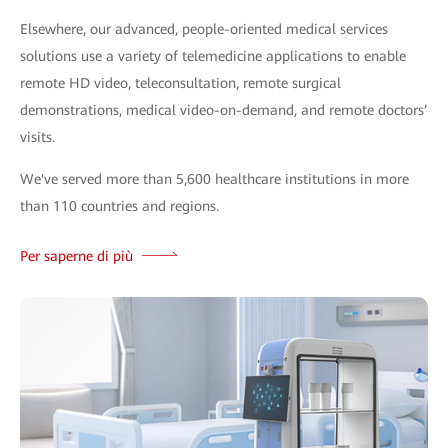
Elsewhere, our advanced, people-oriented medical services
solutions use a variety of telemedicine applications to enable
remote HD video, teleconsultation, remote surgical
demonstrations, medical video-on-demand, and remote doctors’
visits.
We've served more than 5,600 healthcare institutions in more
than 110 countries and regions.
Per saperne di più