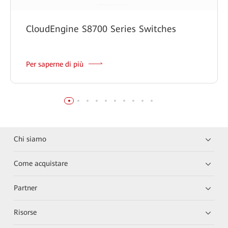
CloudEngine S8700 Series Switches
Per saperne di più
Chi siamo
Come acquistare
Partner
Risorse