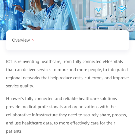
Overview
ICT is reinventing healthcare, from fully connected eHospitals
that can deliver services to more and more people, to integrated
regional networks that help reduce costs, cut errors, and improve
service quality.
Huawei’s fully connected and reliable healthcare solutions
provide medical professionals and organizations with the
collaborative infrastructure they need to securely share, process,
and use healthcare data, to more effectively care for their
patients.