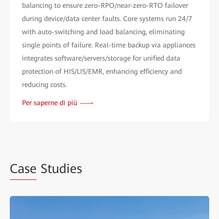
balancing to ensure zero-RPO/near-zero-RTO failover
during device/data center faults. Core systems run 24/7
with auto-switching and load balancing, eliminating
single points of failure. Real-time backup via appliances
integrates software/servers/storage for unified data
protection of HIS/LIS/EMR, enhancing efficiency and
reducing costs.
Per saperne di più
Case
Studies