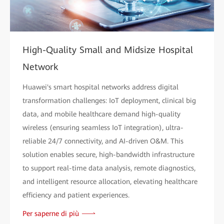
High-Quality Small and Midsize Hospital
Network
Huawei's smart hospital networks address digital
transformation challenges: IoT deployment, clinical big
data, and mobile healthcare demand high-quality
wireless (ensuring seamless IoT integration), ultra-
reliable 24/7 connectivity, and AI-driven O&M. This
solution enables secure, high-bandwidth infrastructure
to support real-time data analysis, remote diagnostics,
and intelligent resource allocation, elevating healthcare
efficiency and patient experiences.
Per saperne di più