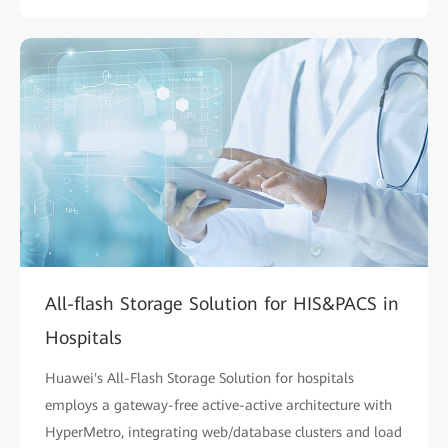
All-flash Storage Solution for HIS&PACS in
Hospitals
Huawei's All-Flash Storage Solution for hospitals
employs a gateway-free active-active architecture with
HyperMetro, integrating web/database clusters and load