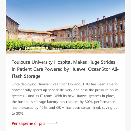
Toulouse University Hospital Makes Huge Strides
in Patient Care Powered by Huawei OceanStor All-
Flash Storage
Since deploying Huawei OceanStor Dorado, THU has been able to
dramatically speed up service delivery and ease the pressure on its
systems – and its IT team. With its new Huawei systems in place,
the hospital’s storage latency has reduced by 30%, performance
has increased by 40%, and O&M has been streamlined, saving up
to 30%.
Per saperne di più