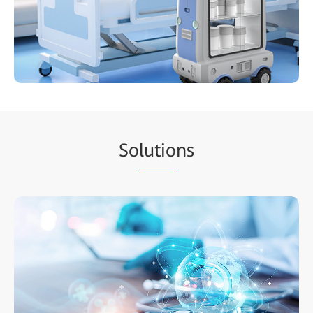
So
lutio
ns