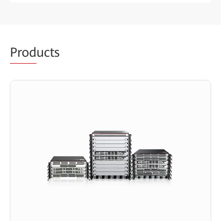
Prod
ucts