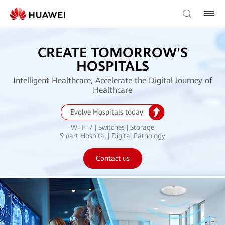
CREATE TOMORROW'S
HOSPITALS
Intelligent Healthcare, Accelerate the Digital Journey of
Healthcare
Evolve Hospitals today
Wi-Fi 7 | Switches | Storage
Smart Hospital | Digital Pathology
Contact us