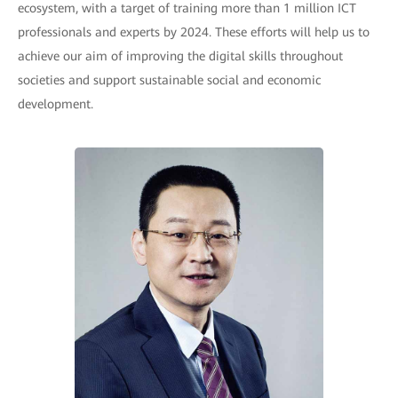
ecosystem, with a target of training more than 1 million ICT
professionals and experts by 2024. These efforts will help us to
achieve our aim of improving the digital skills throughout
societies and support sustainable social and economic
development.