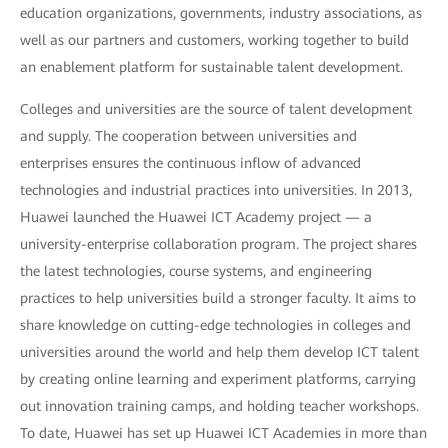
education organizations, governments, industry associations, as
well as our partners and customers, working together to build
an enablement platform for sustainable talent development.
Colleges and universities are the source of talent development
and supply. The cooperation between universities and
enterprises ensures the continuous inflow of advanced
technologies and industrial practices into universities. In 2013,
Huawei launched the Huawei ICT Academy project — a
university-enterprise collaboration program. The project shares
the latest technologies, course systems, and engineering
practices to help universities build a stronger faculty. It aims to
share knowledge on cutting-edge technologies in colleges and
universities around the world and help them develop ICT talent
by creating online learning and experiment platforms, carrying
out innovation training camps, and holding teacher workshops.
To date, Huawei has set up Huawei ICT Academies in more than