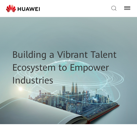
Building a Vibrant Talent
Ecosystem to Empower
Industries