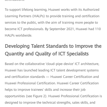
To support lifelong learning, Huawei works with its Authorized
Learning Partners (HALPs) to provide training and certification
services to the public, with the aim of training more people to
become ICT professionals. By September 2021, Huawei had 110
HALPs worldwide.
Developing Talent Standards to Improve the
Quantity and Quality of ICT Specialists
Based on the collaborative 'cloud-pipe-device' ICT architecture,
Huawei has launched leading ICT talent development systems
and certification standards — Huawei Career Certification and
Huawei Professional Certification. Huawei Career Certification
helps to improve trainees' skills and increase their job
opportunities (see Figure 2). Huawei Professional Certification is
designed to improve the technical strengths, sales skills, and