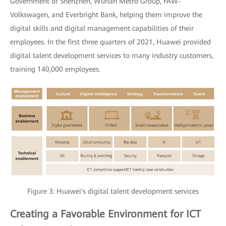
Government of Shenzhen, Wuhan Metro Group, FAW-
Volkswagen, and Everbright Bank, helping them improve the
digital skills and digital management capabilities of their
employees. In the first three quarters of 2021, Huawei provided
digital talent development services to many industry customers,
training 140,000 employees.
Figure 3: Huawei's digital talent development services
Creating a Favorable Environment for ICT