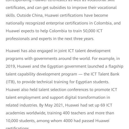
certificates, and can get subsidies to improve their vocational
skills. Outside China, Huawei certifications have become
nationally recognized enterprise certifications in Colombia, and
Huawei expects to help Colombia to train 50,000 ICT
professionals and experts in the next three years.
Huawei has also engaged in joint ICT talent development
programs with governments around the world. For example, in
2019, Huawei and the Egyptian government launched a flagship
talent capability development program — the ICT Talent Bank
(ITB), to provide technical training for Egyptian students.
Huawei also held talent selection conferences to promote ICT
talent employment and support digital transformation in
related industries. By May 2021, Huawei had set up 69 ICT
academies worldwide, training 400 teachers and more than
10,000 students, among whom 4000 had passed Huawei
certifications.