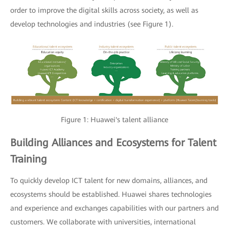
order to improve the digital skills across society, as well as
develop technologies and industries (see Figure 1).
Figure 1: Huawei's talent alliance
Building Alliances and Ecosystems for Talent
Training
To quickly develop ICT talent for new domains, alliances, and
ecosystems should be established. Huawei shares technologies
and experience and exchanges capabilities with our partners and
customers. We collaborate with universities, international