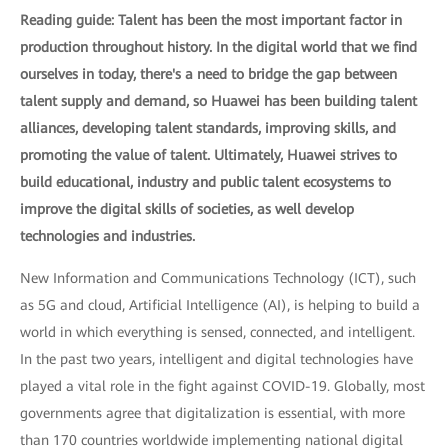
Reading guide: Talent has been the most important factor in
production throughout history. In the digital world that we find
ourselves in today, there's a need to bridge the gap between
talent supply and demand, so Huawei has been building talent
alliances, developing talent standards, improving skills, and
promoting the value of talent. Ultimately, Huawei strives to
build educational, industry and public talent ecosystems to
improve the digital skills of societies, as well develop
technologies and industries.
New Information and Communications Technology (ICT), such
as 5G and cloud, Artificial Intelligence (AI), is helping to build a
world in which everything is sensed, connected, and intelligent.
In the past two years, intelligent and digital technologies have
played a vital role in the fight against COVID-19. Globally, most
governments agree that digitalization is essential, with more
than 170 countries worldwide implementing national digital