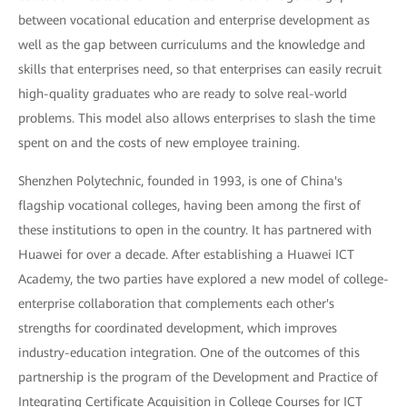
between vocational education and enterprise development as
well as the gap between curriculums and the knowledge and
skills that enterprises need, so that enterprises can easily recruit
high-quality graduates who are ready to solve real-world
problems. This model also allows enterprises to slash the time
spent on and the costs of new employee training.
Shenzhen Polytechnic, founded in 1993, is one of China's
flagship vocational colleges, having been among the first of
these institutions to open in the country. It has partnered with
Huawei for over a decade. After establishing a Huawei ICT
Academy, the two parties have explored a new model of college-
enterprise collaboration that complements each other's
strengths for coordinated development, which improves
industry-education integration. One of the outcomes of this
partnership is the program of the Development and Practice of
Integrating Certificate Acquisition in College Courses for ICT