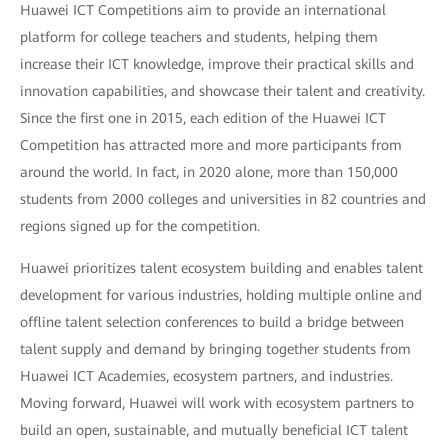
Huawei ICT Competitions aim to provide an international
platform for college teachers and students, helping them
increase their ICT knowledge, improve their practical skills and
innovation capabilities, and showcase their talent and creativity.
Since the first one in 2015, each edition of the Huawei ICT
Competition has attracted more and more participants from
around the world. In fact, in 2020 alone, more than 150,000
students from 2000 colleges and universities in 82 countries and
regions signed up for the competition.
Huawei prioritizes talent ecosystem building and enables talent
development for various industries, holding multiple online and
offline talent selection conferences to build a bridge between
talent supply and demand by bringing together students from
Huawei ICT Academies, ecosystem partners, and industries.
Moving forward, Huawei will work with ecosystem partners to
build an open, sustainable, and mutually beneficial ICT talent