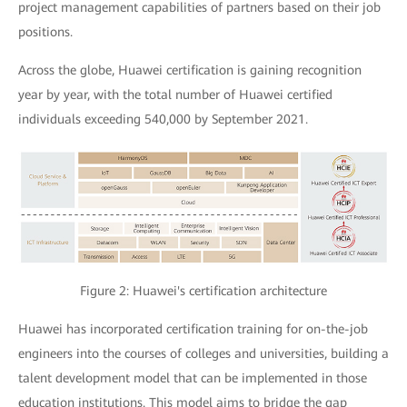
project management capabilities of partners based on their job
positions.
Across the globe, Huawei certification is gaining recognition
year by year, with the total number of Huawei certified
individuals exceeding 540,000 by September 2021.
Figure 2: Huawei's certification architecture
Huawei has incorporated certification training for on-the-job
engineers into the courses of colleges and universities, building a
talent development model that can be implemented in those
education institutions. This model aims to bridge the gap