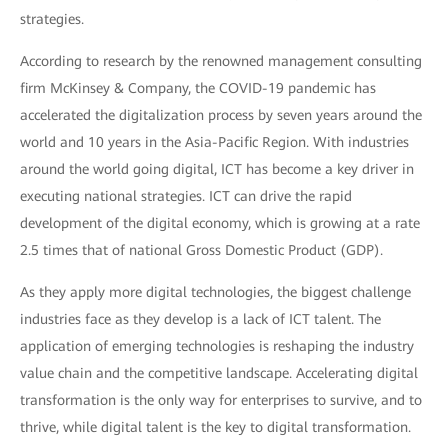
strategies.
According to research by the renowned management consulting
firm McKinsey & Company, the COVID-19 pandemic has
accelerated the digitalization process by seven years around the
world and 10 years in the Asia-Pacific Region. With industries
around the world going digital, ICT has become a key driver in
executing national strategies. ICT can drive the rapid
development of the digital economy, which is growing at a rate
2.5 times that of national Gross Domestic Product (GDP).
As they apply more digital technologies, the biggest challenge
industries face as they develop is a lack of ICT talent. The
application of emerging technologies is reshaping the industry
value chain and the competitive landscape. Accelerating digital
transformation is the only way for enterprises to survive, and to
thrive, while digital talent is the key to digital transformation.