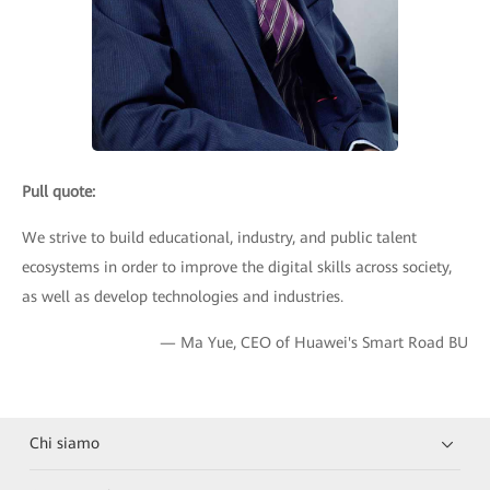
Pull quote:
We strive to build educational, industry, and public talent
ecosystems in order to improve the digital skills across society,
as well as develop technologies and industries.
— Ma Yue, CEO of Huawei's Smart Road BU
Chi siamo