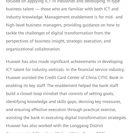
focused on applying ICT in industries and developing 'π-type'
business talent — those who are familiar with both ICT and
industry knowledge. Management enablement is for mid- and
high-level business managers, providing guidance on how to
tackle the challenges of digital transformation from the
perspectives of business insight, strategic execution, and
organizational collaboration.
Huawei has also made significant achievements in developing
ICT talent for industry verticals. In the financial service industry,
Huawei assisted the Credit Card Center of China CITIC Bank in
enabling its key staff. The enablement helped the bank staff
build a closed-loop mindset that consists of setting goals,
identifying knowledge and skills gaps, devising key measures,
and ensuring effective execution through practical exercise,
assisting the bank in executing digital transformation strategies.
Huawei has also worked with the Longgang District