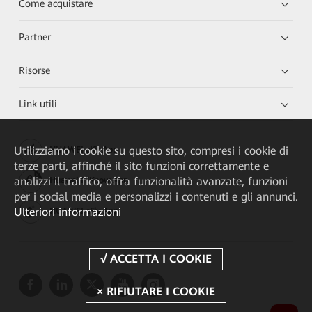
Come acquistare
Partner
Risorse
Link utili
Utilizziamo i cookie su questo sito, compresi i cookie di
HUAWEI eKit App
terze parti, affinché il sito funzioni correttamente e
analizzi il traffico, offra funzionalità avanzate, funzioni
Huawei HiKnow App
per i social media e personalizzi i contenuti e gli annunci.
Ulteriori informazioni
HUAWEI eFly App