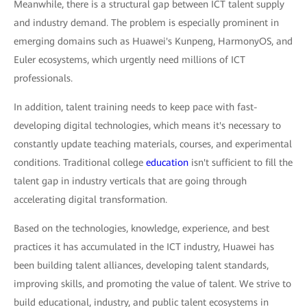
Meanwhile, there is a structural gap between ICT talent supply
and industry demand. The problem is especially prominent in
emerging domains such as Huawei's Kunpeng, HarmonyOS, and
Euler ecosystems, which urgently need millions of ICT
professionals.
In addition, talent training needs to keep pace with fast-
developing digital technologies, which means it's necessary to
constantly update teaching materials, courses, and experimental
conditions. Traditional college
education
isn't sufficient to fill the
talent gap in industry verticals that are going through
accelerating digital transformation.
Based on the technologies, knowledge, experience, and best
practices it has accumulated in the ICT industry, Huawei has
been building talent alliances, developing talent standards,
improving skills, and promoting the value of talent. We strive to
build educational, industry, and public talent ecosystems in