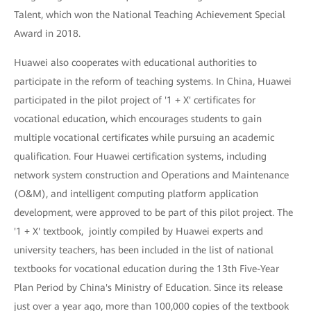
Talent, which won the National Teaching Achievement Special
Award in 2018.
Huawei also cooperates with educational authorities to
participate in the reform of teaching systems. In China, Huawei
participated in the pilot project of '1 + X' certificates for
vocational education, which encourages students to gain
multiple vocational certificates while pursuing an academic
qualification. Four Huawei certification systems, including
network system construction and Operations and Maintenance
(O&M), and intelligent computing platform application
development, were approved to be part of this pilot project. The
'1 + X' textbook, jointly compiled by Huawei experts and
university teachers, has been included in the list of national
textbooks for vocational education during the 13th Five-Year
Plan Period by China's Ministry of Education. Since its release
just over a year ago, more than 100,000 copies of the textbook