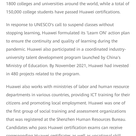
1800 colleges and universities around the world, while a total of
150,000 college students have passed Huawei certifications.
In response to UNESCO's call to suspend classes without
stopping learning, Huawei formulated its 'Learn ON' action plan
to ensure the continuity and quality of learning during the
pandemic. Huawei also participated in a coordinated industry-
university talent development program launched by China's
Ministry of Education. By November 2021, Huawei had invested
in 480 projects related to the program.
Huawei also works with ministries of labor and human resource
departments in various countries, providing ICT training for their
citizens and promoting local employment. Huawei was one of
the first group of social training and assessment organizations
that was registered at the Shenzhen Human Resources Bureau.
Candidates who pass Huawei certification exams can receive
corresponding Huawei certificates as well as vocational skill