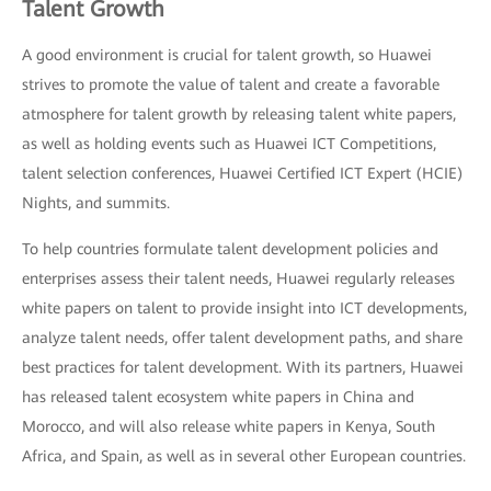
Talent Growth
A good environment is crucial for talent growth, so Huawei
strives to promote the value of talent and create a favorable
atmosphere for talent growth by releasing talent white papers,
as well as holding events such as Huawei ICT Competitions,
talent selection conferences, Huawei Certified ICT Expert (HCIE)
Nights, and summits.
To help countries formulate talent development policies and
enterprises assess their talent needs, Huawei regularly releases
white papers on talent to provide insight into ICT developments,
analyze talent needs, offer talent development paths, and share
best practices for talent development. With its partners, Huawei
has released talent ecosystem white papers in China and
Morocco, and will also release white papers in Kenya, South
Africa, and Spain, as well as in several other European countries.