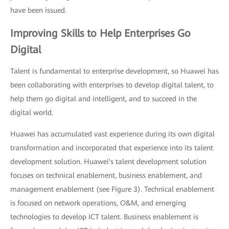
have been issued.
Improving Skills to Help Enterprises Go
Digital
Talent is fundamental to enterprise development, so Huawei has
been collaborating with enterprises to develop digital talent, to
help them go digital and intelligent, and to succeed in the
digital world.
Huawei has accumulated vast experience during its own digital
transformation and incorporated that experience into its talent
development solution. Huawei's talent development solution
focuses on technical enablement, business enablement, and
management enablement (see Figure 3). Technical enablement
is focused on network operations, O&M, and emerging
technologies to develop ICT talent. Business enablement is