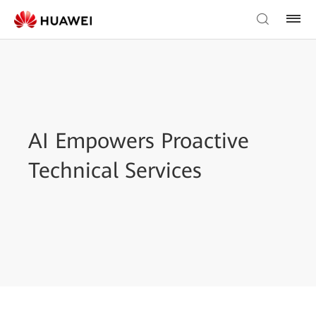
AI Empowers Proactive
Technical Services