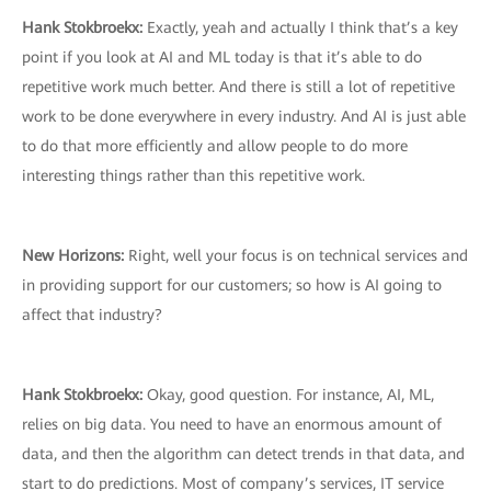
Hank Stokbroekx:
Exactly, yeah and actually I think that’s a key
point if you look at AI and ML today is that it’s able to do
repetitive work much better. And there is still a lot of repetitive
work to be done everywhere in every industry. And AI is just able
to do that more efficiently and allow people to do more
interesting things rather than this repetitive work.
New Horizons:
Right, well your focus is on technical services and
in providing support for our customers; so how is AI going to
affect that industry?
Hank Stokbroekx:
Okay, good question. For instance, AI, ML,
relies on big data. You need to have an enormous amount of
data, and then the algorithm can detect trends in that data, and
start to do predictions. Most of company’s services, IT service