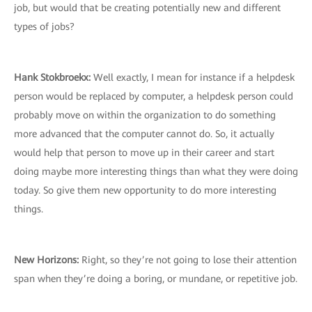
job, but would that be creating potentially new and different
types of jobs?
Hank Stokbroekx:
Well exactly, I mean for instance if a helpdesk
person would be replaced by computer, a helpdesk person could
probably move on within the organization to do something
more advanced that the computer cannot do. So, it actually
would help that person to move up in their career and start
doing maybe more interesting things than what they were doing
today. So give them new opportunity to do more interesting
things.
New Horizons:
Right, so they’re not going to lose their attention
span when they’re doing a boring, or mundane, or repetitive job.