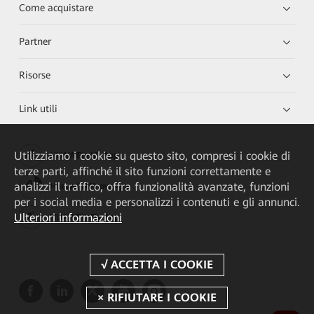
Come acquistare
Partner
Risorse
Link utili
Utilizziamo i cookie su questo sito, compresi i cookie di
HUAWEI eKit App
terze parti, affinché il sito funzioni correttamente e
analizzi il traffico, offra funzionalità avanzate, funzioni
Huawei HiKnow App
per i social media e personalizzi i contenuti e gli annunci.
Ulteriori informazioni
HUAWEI eFly App