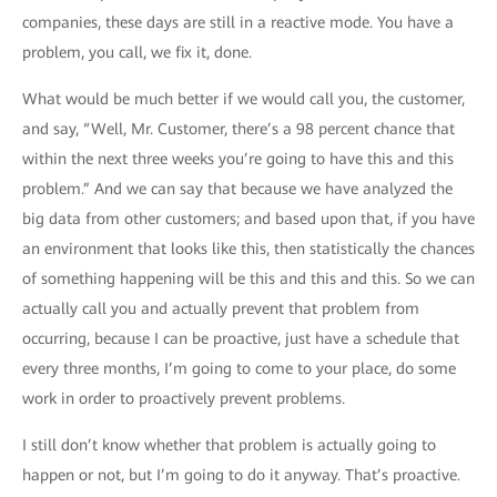
companies, these days are still in a reactive mode. You have a
problem, you call, we fix it, done.
What would be much better if we would call you, the customer,
and say, “Well, Mr. Customer, there’s a 98 percent chance that
within the next three weeks you’re going to have this and this
problem.” And we can say that because we have analyzed the
big data from other customers; and based upon that, if you have
an environment that looks like this, then statistically the chances
of something happening will be this and this and this. So we can
actually call you and actually prevent that problem from
occurring, because I can be proactive, just have a schedule that
every three months, I’m going to come to your place, do some
work in order to proactively prevent problems.
I still don’t know whether that problem is actually going to
happen or not, but I’m going to do it anyway. That’s proactive.