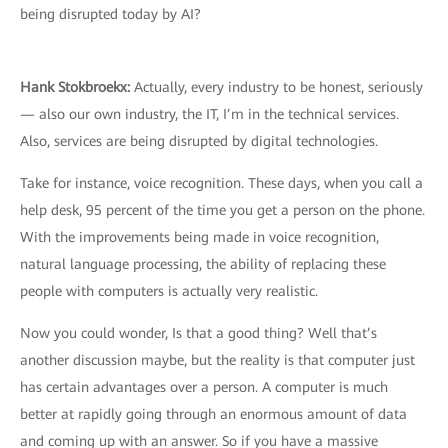
being disrupted today by AI?
Hank Stokbroekx:
Actually, every industry to be honest, seriously
— also our own industry, the IT, I’m in the technical services.
Also, services are being disrupted by digital technologies.
Take for instance, voice recognition. These days, when you call a
help desk, 95 percent of the time you get a person on the phone.
With the improvements being made in voice recognition,
natural language processing, the ability of replacing these
people with computers is actually very realistic.
Now you could wonder, Is that a good thing? Well that’s
another discussion maybe, but the reality is that computer just
has certain advantages over a person. A computer is much
better at rapidly going through an enormous amount of data
and coming up with an answer. So if you have a massive