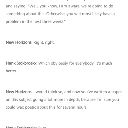
and saying, “Well, you know, I am aware, we’re going to do
something about this. Otherwise, you will most likely have a
problem in the next three weeks.”
New Horizons:
Right, right.
Hank Stokbroekx:
Which obviously for everybody, it’s much
better.
New Horizons:
I would think so, and now you’ve written a paper
on this subject going a lot more in depth, because I’m sure you
could wax poetic about this for several hours.