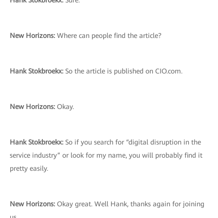
Hank Stokbroekx:
Sure.
New Horizons:
Where can people find the article?
Hank Stokbroekx:
So the article is published on CIO.com.
New Horizons:
Okay.
Hank Stokbroekx:
So if you search for “digital disruption in the
service industry” or look for my name, you will probably find it
pretty easily.
New Horizons:
Okay great. Well Hank, thanks again for joining
us.