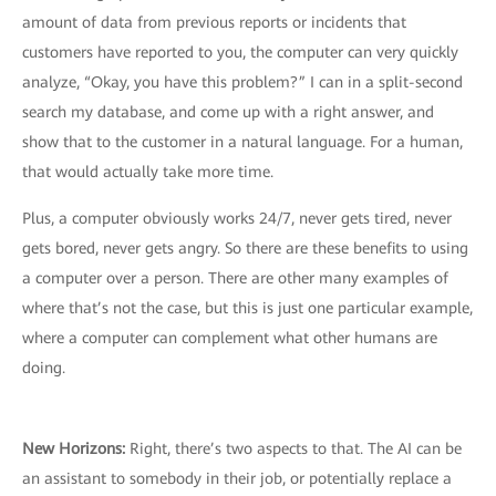
amount of data from previous reports or incidents that
customers have reported to you, the computer can very quickly
analyze, “Okay, you have this problem?” I can in a split-second
search my database, and come up with a right answer, and
show that to the customer in a natural language. For a human,
that would actually take more time.
Plus, a computer obviously works 24/7, never gets tired, never
gets bored, never gets angry. So there are these benefits to using
a computer over a person. There are other many examples of
where that’s not the case, but this is just one particular example,
where a computer can complement what other humans are
doing.
New Horizons:
Right, there’s two aspects to that. The AI can be
an assistant to somebody in their job, or potentially replace a