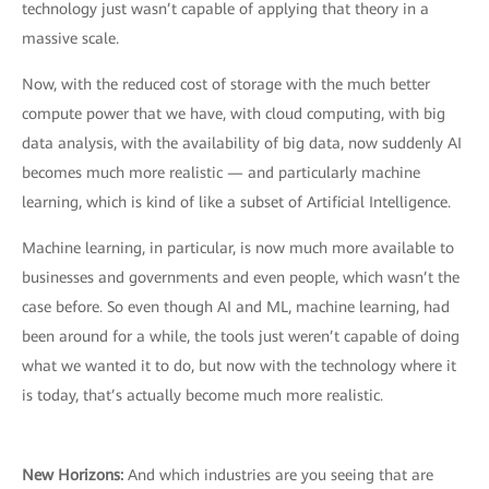
technology just wasn’t capable of applying that theory in a
massive scale.
Now, with the reduced cost of storage with the much better
compute power that we have, with cloud computing, with big
data analysis, with the availability of big data, now suddenly AI
becomes much more realistic — and particularly machine
learning, which is kind of like a subset of Artificial Intelligence.
Machine learning, in particular, is now much more available to
businesses and governments and even people, which wasn’t the
case before. So even though AI and ML, machine learning, had
been around for a while, the tools just weren’t capable of doing
what we wanted it to do, but now with the technology where it
is today, that’s actually become much more realistic.
New Horizons:
And which industries are you seeing that are