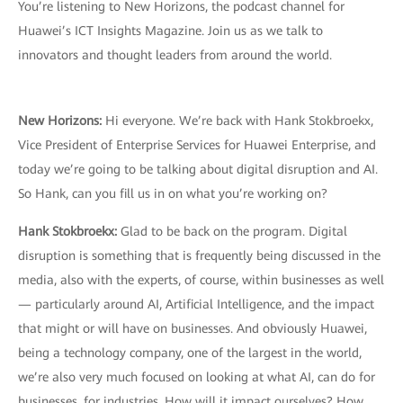
You’re listening to New Horizons, the podcast channel for
Huawei’s ICT Insights Magazine. Join us as we talk to
innovators and thought leaders from around the world.
New Horizons:
Hi everyone. We’re back with Hank Stokbroekx,
Vice President of Enterprise Services for Huawei Enterprise, and
today we’re going to be talking about digital disruption and AI.
So Hank, can you fill us in on what you’re working on?
Hank Stokbroekx:
Glad to be back on the program. Digital
disruption is something that is frequently being discussed in the
media, also with the experts, of course, within businesses as well
— particularly around AI, Artificial Intelligence, and the impact
that might or will have on businesses. And obviously Huawei,
being a technology company, one of the largest in the world,
we’re also very much focused on looking at what AI, can do for
businesses, for industries. How will it impact ourselves? How