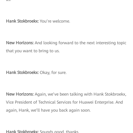
Hank Stokbroekx:
You’re welcome.
New Horizons:
And looking forward to the next interesting topic
that you want to bring to us.
Hank Stokbroekx:
Okay, for sure.
New Horizons:
Again, we’ve been talking with Hank Stokbroekx,
Vice President of Technical Services for Huawei Enterprise. And
again, Hank, we’ll have you back again soon.
Hank Stokbroekx:
Sounds good, thanks.