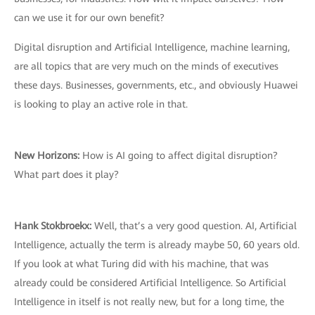
can we use it for our own benefit?
Digital disruption and Artificial Intelligence, machine learning,
are all topics that are very much on the minds of executives
these days. Businesses, governments, etc., and obviously Huawei
is looking to play an active role in that.
New Horizons:
How is AI going to affect digital disruption?
What part does it play?
Hank Stokbroekx:
Well, that’s a very good question. AI, Artificial
Intelligence, actually the term is already maybe 50, 60 years old.
If you look at what Turing did with his machine, that was
already could be considered Artificial Intelligence. So Artificial
Intelligence in itself is not really new, but for a long time, the