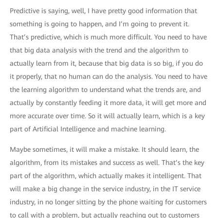
Predictive is saying, well, I have pretty good information that
something is going to happen, and I’m going to prevent it.
That’s predictive, which is much more difficult. You need to have
that big data analysis with the trend and the algorithm to
actually learn from it, because that big data is so big, if you do
it properly, that no human can do the analysis. You need to have
the learning algorithm to understand what the trends are, and
actually by constantly feeding it more data, it will get more and
more accurate over time. So it will actually learn, which is a key
part of Artificial Intelligence and machine learning.
Maybe sometimes, it will make a mistake. It should learn, the
algorithm, from its mistakes and success as well. That’s the key
part of the algorithm, which actually makes it intelligent. That
will make a big change in the service industry, in the IT service
industry, in no longer sitting by the phone waiting for customers
to call with a problem, but actually reaching out to customers