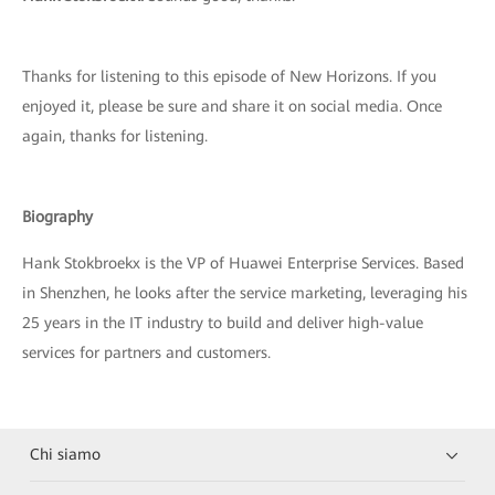
Thanks for listening to this episode of New Horizons. If you
enjoyed it, please be sure and share it on social media. Once
again, thanks for listening.
Biography
Hank Stokbroekx is the VP of Huawei Enterprise Services. Based
in Shenzhen, he looks after the service marketing, leveraging his
25 years in the IT industry to build and deliver high-value
services for partners and customers.
Chi siamo