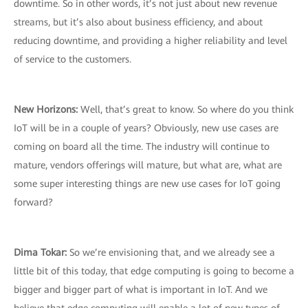
downtime. So in other words, it’s not just about new revenue
streams, but it’s also about business efficiency, and about
reducing downtime, and providing a higher reliability and level
of service to the customers.
New Horizons:
Well, that’s great to know. So where do you think
IoT will be in a couple of years? Obviously, new use cases are
coming on board all the time. The industry will continue to
mature, vendors offerings will mature, but what are, what are
some super interesting things are new use cases for IoT going
forward?
Dima Tokar:
So we’re envisioning that, and we already see a
little bit of this today, that edge computing is going to become a
bigger and bigger part of what is important in IoT. And we