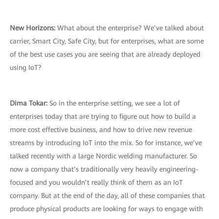
New Horizons:
What about the enterprise? We’ve talked about
carrier, Smart City, Safe City, but for enterprises, what are some
of the best use cases you are seeing that are already deployed
using IoT?
Dima Tokar:
So in the enterprise setting, we see a lot of
enterprises today that are trying to figure out how to build a
more cost effective business, and how to drive new revenue
streams by introducing IoT into the mix. So for instance, we’ve
talked recently with a large Nordic welding manufacturer. So
now a company that’s traditionally very heavily engineering-
focused and you wouldn’t really think of them as an IoT
company. But at the end of the day, all of these companies that
produce physical products are looking for ways to engage with