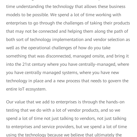
time understanding the technology that allows these business
models to be possible. We spend a lot of time working with
enterprises to go through the challenges of taking their products
that may not be connected and helping them along the path of
both sort of technology implementation and vendor selection as
well as the operational challenges of how do you take
something that was disconnected, managed onsite, and bring it
into the 21st century where you have centrally-managed, where
you have centrally managed systems, where you have new
technology in place and a new process that needs to govern the
entire IoT ecosystem.
Our value that we add to enterprises is through the hands-on
testing that we do with a lot of vendor products, and so we
spend a lot of time not just talking to vendors, not just talking
to enterprises and service providers, but we spend a lot of time
using the technology because we believe that ultimately the