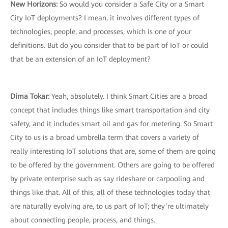
New Horizons:
So would you consider a Safe City or a Smart
City IoT deployments? I mean, it involves different types of
technologies, people, and processes, which is one of your
definitions. But do you consider that to be part of IoT or could
that be an extension of an IoT deployment?
Dima Tokar:
Yeah, absolutely. I think Smart Cities are a broad
concept that includes things like smart transportation and city
safety, and it includes smart oil and gas for metering. So Smart
City to us is a broad umbrella term that covers a variety of
really interesting IoT solutions that are, some of them are going
to be offered by the government. Others are going to be offered
by private enterprise such as say rideshare or carpooling and
things like that. All of this, all of these technologies today that
are naturally evolving are, to us part of IoT; they’re ultimately
about connecting people, process, and things.