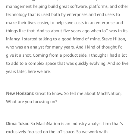
management helping build great software, platforms, and other
technology that is used both by enterprises and end users to
make their lives easier, to help save costs in an enterprise and
things like that. And so about five years ago when IoT was in its
infancy. I started talking to a good friend of mine, Steve Hilton,
who was an analyst for many years. And I kind of thought I’d
give it a shot. Coming from a product side, I thought I had a lot
to add to a complex space that was quickly evolving. And so five
years later, here we are.
New Horizons:
Great to know. So tell me about MachNation;
What are you focusing on?
Dima Tokar:
So MachNation is an industry analyst firm that’s
exclusively focused on the IoT space. So we work with