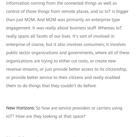
information coming from the connected things as well as
control of those things from remote places, and so IoT is bigger
than just M2M. And M2M was primarily an enterprise type
engagement. It was really about business stuff. Whereas IoT
really spans all facets of our lives. It’s sort of involved in
enterprise of course, but it also involves consumers; it involves
public sector organizations and governments, where all of these
organizations are trying to either cut costs, or create new
revenue streams, or just provide better access to its citizenship,
or provide better service to their citizens and really enabled
them to do things that they couldn’t do before.
New Horizons:
So how are service providers or carriers using
IoT? How are they looking at that space?