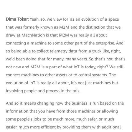
Dima Tokar:
Yeah, so, we view IoT as an evolution of a space
that was formerly known as M2M and the distinction that we
draw at MachNation is that M2M was really all about
connecting a machine to some other part of the enterprise. And
so being able to collect telemetry data from a truck like, right,
we’d been doing that for many, many years. So that’s not, that’s
not new and M2M is a part of what IoT is today, right? We still
connect machines to other assets or to central systems. The
evolution of IoT is really all about, it’s not just machines but
involving people and process in the mix.
And so it means changing how the business is run based on the
information that you have from those machines or allowing
some people’s jobs to be much more, much safer, or much
easier, much more efficient by providing them with additional