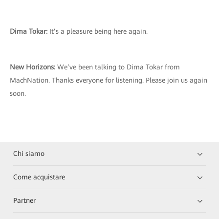
Dima Tokar:
It’s a pleasure being here again.
New Horizons:
We’ve been talking to Dima Tokar from
MachNation. Thanks everyone for listening. Please join us again
soon.
Chi siamo
Come acquistare
Partner