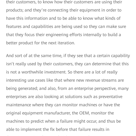
their customers, to know how their customers are using their
products; and they’re connecting their equipment in order to
have this information and to be able to know what kinds of
features and capabilities are being used so they can make sure
that they focus their engineering efforts internally to build a
better product for the next iteration.
And sort of at the same time, if they see that a certain capability
isn’t really used by their customers, they can determine that this
is not a worthwhile investment. So there are a lot of really
interesting use cases like that where new revenue streams are
being generated; and also, from an enterprise perspective, many
enterprises are also looking at solutions such as preventative
maintenance where they can monitor machines or have the
original equipment manufacturer, the OEM, monitor the
machines to predict when a failure might occur, and thus be
able to implement the fix before that failure results in