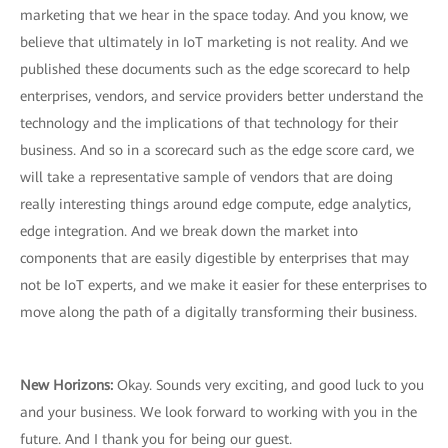
marketing that we hear in the space today. And you know, we
believe that ultimately in IoT marketing is not reality. And we
published these documents such as the edge scorecard to help
enterprises, vendors, and service providers better understand the
technology and the implications of that technology for their
business. And so in a scorecard such as the edge score card, we
will take a representative sample of vendors that are doing
really interesting things around edge compute, edge analytics,
edge integration. And we break down the market into
components that are easily digestible by enterprises that may
not be IoT experts, and we make it easier for these enterprises to
move along the path of a digitally transforming their business.
New Horizons:
Okay. Sounds very exciting, and good luck to you
and your business. We look forward to working with you in the
future. And I thank you for being our guest.