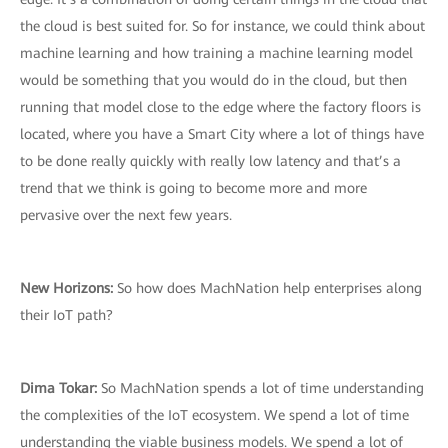
the cloud is best suited for. So for instance, we could think about
machine learning and how training a machine learning model
would be something that you would do in the cloud, but then
running that model close to the edge where the factory floors is
located, where you have a Smart City where a lot of things have
to be done really quickly with really low latency and that’s a
trend that we think is going to become more and more
pervasive over the next few years.
New Horizons:
So how does MachNation help enterprises along
their IoT path?
Dima Tokar:
So MachNation spends a lot of time understanding
the complexities of the IoT ecosystem. We spend a lot of time
understanding the viable business models. We spend a lot of