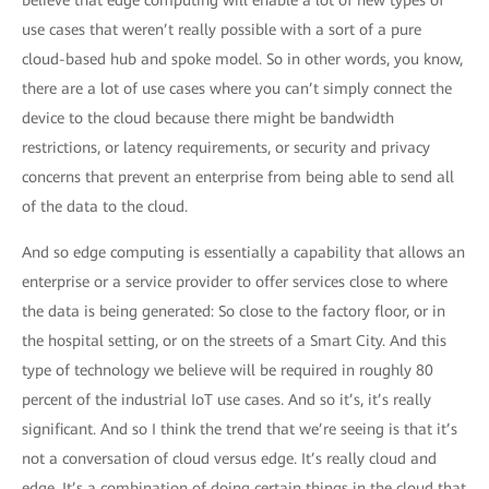
believe that edge computing will enable a lot of new types of
use cases that weren’t really possible with a sort of a pure
cloud-based hub and spoke model. So in other words, you know,
there are a lot of use cases where you can’t simply connect the
device to the cloud because there might be bandwidth
restrictions, or latency requirements, or security and privacy
concerns that prevent an enterprise from being able to send all
of the data to the cloud.
And so edge computing is essentially a capability that allows an
enterprise or a service provider to offer services close to where
the data is being generated: So close to the factory floor, or in
the hospital setting, or on the streets of a Smart City. And this
type of technology we believe will be required in roughly 80
percent of the industrial IoT use cases. And so it’s, it’s really
significant. And so I think the trend that we’re seeing is that it’s
not a conversation of cloud versus edge. It’s really cloud and
edge. It’s a combination of doing certain things in the cloud that