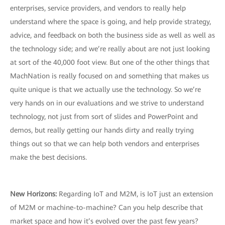
enterprises, service providers, and vendors to really help
understand where the space is going, and help provide strategy,
advice, and feedback on both the business side as well as well as
the technology side; and we’re really about are not just looking
at sort of the 40,000 foot view. But one of the other things that
MachNation is really focused on and something that makes us
quite unique is that we actually use the technology. So we’re
very hands on in our evaluations and we strive to understand
technology, not just from sort of slides and PowerPoint and
demos, but really getting our hands dirty and really trying
things out so that we can help both vendors and enterprises
make the best decisions.
New Horizons:
Regarding IoT and M2M, is IoT just an extension
of M2M or machine-to-machine? Can you help describe that
market space and how it’s evolved over the past few years?