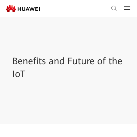
Benefits and Future of the
IoT