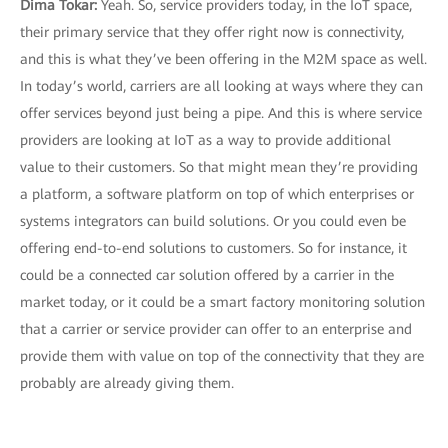
Dima Tokar:
Yeah. So, service providers today, in the IoT space,
their primary service that they offer right now is connectivity,
and this is what they’ve been offering in the M2M space as well.
In today’s world, carriers are all looking at ways where they can
offer services beyond just being a pipe. And this is where service
providers are looking at IoT as a way to provide additional
value to their customers. So that might mean they’re providing
a platform, a software platform on top of which enterprises or
systems integrators can build solutions. Or you could even be
offering end-to-end solutions to customers. So for instance, it
could be a connected car solution offered by a carrier in the
market today, or it could be a smart factory monitoring solution
that a carrier or service provider can offer to an enterprise and
provide them with value on top of the connectivity that they are
probably are already giving them.