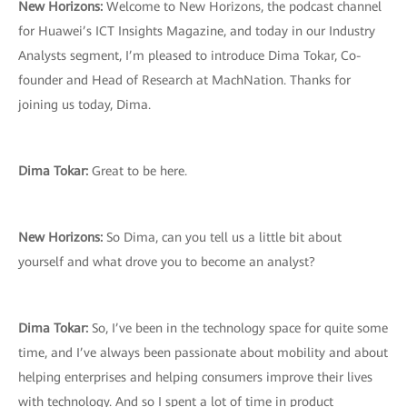
New Horizons:
Welcome to New Horizons, the podcast channel
for Huawei’s ICT Insights Magazine, and today in our Industry
Analysts segment, I’m pleased to introduce Dima Tokar, Co-
founder and Head of Research at MachNation. Thanks for
joining us today, Dima.
Dima Tokar:
Great to be here.
New Horizons:
So Dima, can you tell us a little bit about
yourself and what drove you to become an analyst?
Dima Tokar:
So, I’ve been in the technology space for quite some
time, and I’ve always been passionate about mobility and about
helping enterprises and helping consumers improve their lives
with technology. And so I spent a lot of time in product