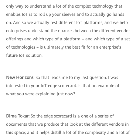
only way to understand a lot of the complex technology that
enables IoT is to roll up your sleeves and to actually go hands
on. And so we actually test different IoT platforms, and we help
enterprises understand the nuances between the different vendor
offerings and which type of a platform ‒ and which type of a set
of technologies – is ultimately the best fit for an enterprise’s
future IoT solution.
New Horizons:
So that leads me to my last question. I was
interested in your IoT edge scorecard. Is that an example of
what you were explaining just now?
Dima Tokar:
So the edge scorecard is a one of a series of
documents that we produce that look at the different vendors in
this space; and it helps distill a lot of the complexity and a lot of