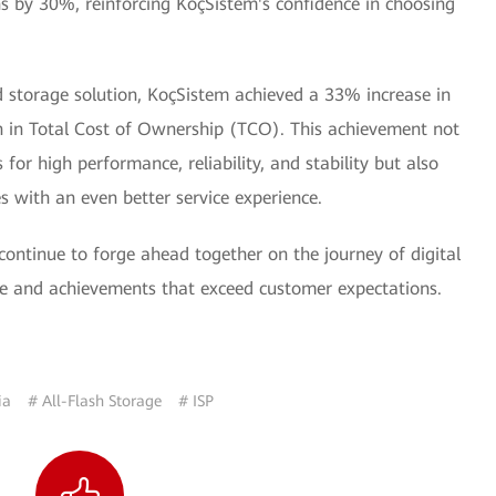
ns by 30%, reinforcing KoçSistem's confidence in choosing
d storage solution, KoçSistem achieved a 33% increase in
 in Total Cost of Ownership (TCO). This achievement not
or high performance, reliability, and stability but also
es with an even better service experience.
continue to forge ahead together on the journey of digital
ue and achievements that exceed customer expectations.
ia
# All-Flash Storage
# ISP