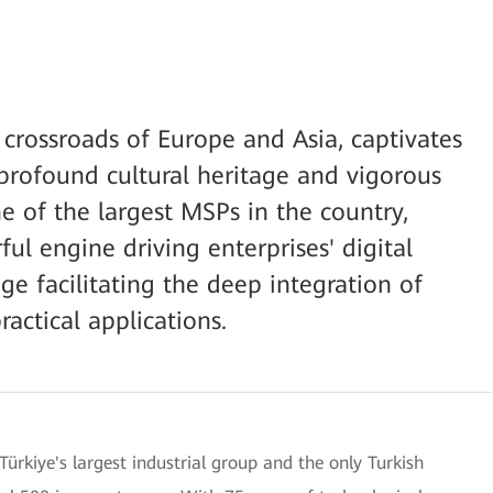
e crossroads of Europe and Asia, captivates
 profound cultural heritage and vigorous
 of the largest MSPs in the country,
ul engine driving enterprises' digital
ge facilitating the deep integration of
actical applications.
Türkiye's largest industrial group and the only Turkish