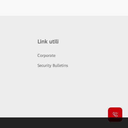
Link utili
Corporate
Security Bulletins