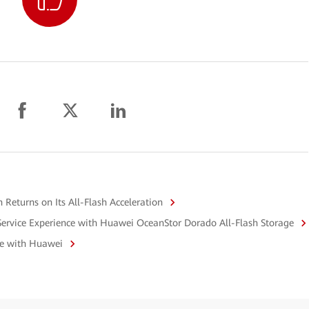
Returns on Its All-Flash Acceleration
Service Experience with Huawei OceanStor Dorado All-Flash Storage
ge with Huawei