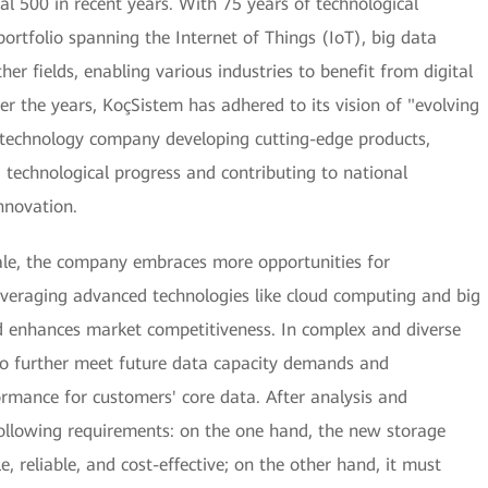
 500 in recent years. With 75 years of technological
ortfolio spanning the Internet of Things (IoT), big data
ther fields, enabling various industries to benefit from digital
r the years, KoçSistem has adhered to its vision of "evolving
 technology company developing cutting-edge products,
ng technological progress and contributing to national
nnovation.
cale, the company embraces more opportunities for
everaging advanced technologies like cloud computing and big
and enhances market competitiveness. In complex and diverse
o further meet future data capacity demands and
rmance for customers' core data. After analysis and
following requirements: on the one hand, the new storage
, reliable, and cost-effective; on the other hand, it must