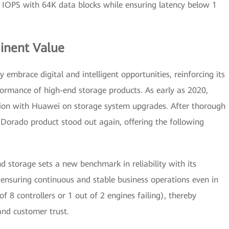
f IOPS with 64K data blocks while ensuring latency below 1
inent Value
y embrace digital and intelligent opportunities, reinforcing its
formance of high-end storage products. As early as 2020,
tion with Huawei on storage system upgrades. After thorough
Dorado product stood out again, offering the following
 storage sets a new benchmark in reliability with its
 ensuring continuous and stable business operations even in
of 8 controllers or 1 out of 2 engines failing), thereby
and customer trust.