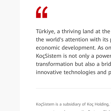
Türkiye, a thriving land at th
the world's attention with its
economic development. As one
KoçSistem is not only a powerf
transformation but also a brid
innovative technologies and pr
KoçSistem is a subsidiary of Koç Holding, 