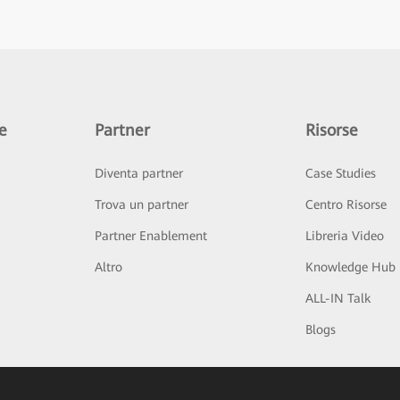
e
Partner
Risorse
Diventa partner
Case Studies
Trova un partner
Centro Risorse
Partner Enablement
Libreria Video
Altro
Knowledge Hub
ALL-IN Talk
Blogs