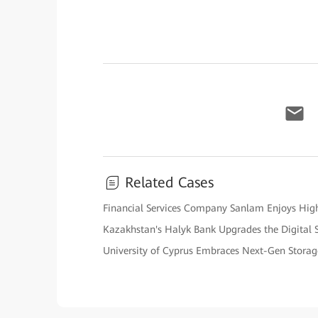
Related Cases
Financial Services Company Sanlam Enjoys High 
Kazakhstan's Halyk Bank Upgrades the Digital 
University of Cyprus Embraces Next-Gen Stora