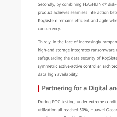
Secondly, by combining FLASHLINK® disk-co
product achieves seamless interaction bet
KoçSistem remains efficient and agile whe
concurrency.
Thirdly, in the face of increasingly ram
high-end storage integrates ransomware de
safeguarding the data security of KoçSis
symmetric active-active controller archit
data high availability.
Partnering for a Digital an
During POC testing, under extreme conditio
utilization all reached 50%, Huawei Ocean