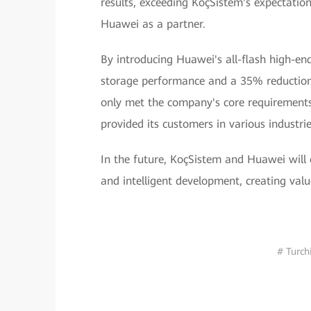
results, exceeding KoçSistem's expectatio
Huawei as a partner.
By introducing Huawei's all-flash high-en
storage performance and a 35% reduction
only met the company's core requirements f
provided its customers in various industri
In the future, KoçSistem and Huawei will 
and intelligent development, creating val
# Turch