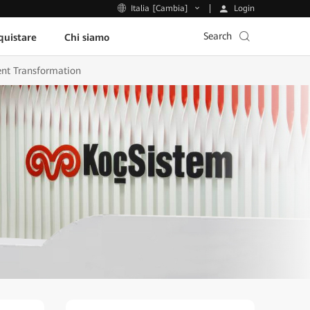
Login
Italia [Cambia]
Search
uistare
Chi siamo
gent Transformation