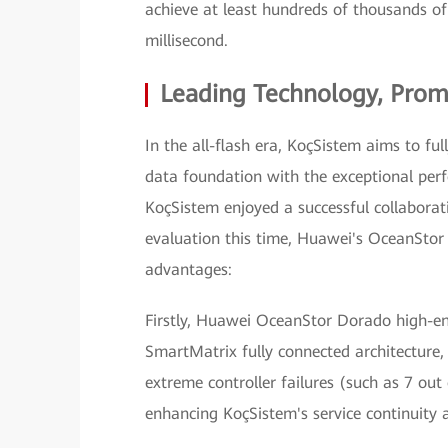
achieve at least hundreds of thousands o
millisecond.
Leading Technology, Prom
In the all-flash era, KoçSistem aims to full
data foundation with the exceptional per
KoçSistem enjoyed a successful collabora
evaluation this time, Huawei's OceanStor 
advantages:
Firstly, Huawei OceanStor Dorado high-end
SmartMatrix fully connected architecture,
extreme controller failures (such as 7 out 
enhancing KoçSistem's service continuity 