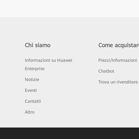
Chi siamo
Come acquistar
Informazioni su Huawei
Prezzi/Informazioni
Enterprise
Chatbot
Notizie
Trova un rivenditore
Eventi
Contatti
Altro