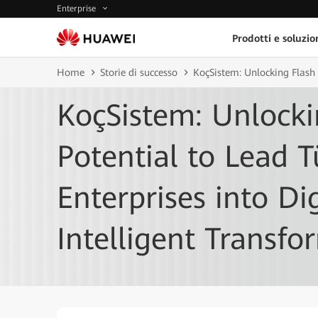
Enterprise
Prodotti e soluzio
Home
Storie di successo
KoçSistem: Unlocking Flash S
KoçSistem: Unlocki
Potential to Lead T
Enterprises into Di
Intelligent Transfo