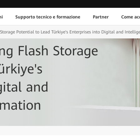
ni
Supporto tecnico e formazione
Partner
Come acq
torage Potential to Lead Türkiye's Enterprises into Digital and Intelli
ng Flash Storage
ürkiye's
gital and
rmation