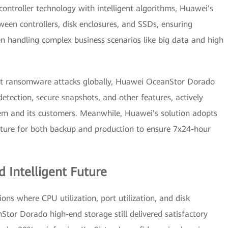
ntroller technology with intelligent algorithms, Huawei's
ween controllers, disk enclosures, and SSDs, ensuring
n handling complex business scenarios like big data and high
pant ransomware attacks globally, Huawei OceanStor Dorado
tection, secure snapshots, and other features, actively
tem and its customers. Meanwhile, Huawei's solution adopts
ecture for both backup and production to ensure 7x24-hour
d Intelligent Future
ns where CPU utilization, port utilization, and disk
Stor Dorado high-end storage still delivered satisfactory