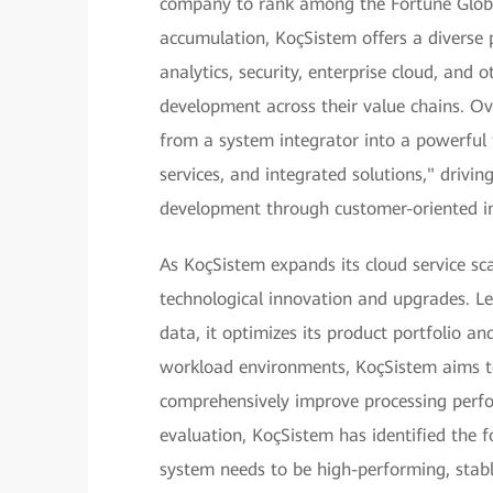
company to rank among the Fortune Global
accumulation, KoçSistem offers a diverse p
analytics, security, enterprise cloud, and o
development across their value chains. Ove
from a system integrator into a powerful
services, and integrated solutions," drivi
development through customer-oriented i
As KoçSistem expands its cloud service s
technological innovation and upgrades. L
data, it optimizes its product portfolio 
workload environments, KoçSistem aims t
comprehensively improve processing perfo
evaluation, KoçSistem has identified the 
system needs to be high-performing, stable