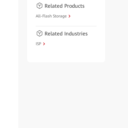
Related Products
All-Flash Storage
Related Industries
ISP