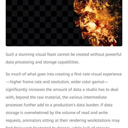
Such a stunning visual feast cannot be created without powerful
data processing and storage capabilities.
So much of what goes into creating a first-rate visual experience
—higher frame rate and resolution, wider color gamut—
significantly increases the amount of data a studio has to deal
with, beyond the raw material, the various intermediate
processes further add to a production's data burden. If data
storage is overwhelmed by the volume of read and write
requests, animators sitting at their rendering workstations may