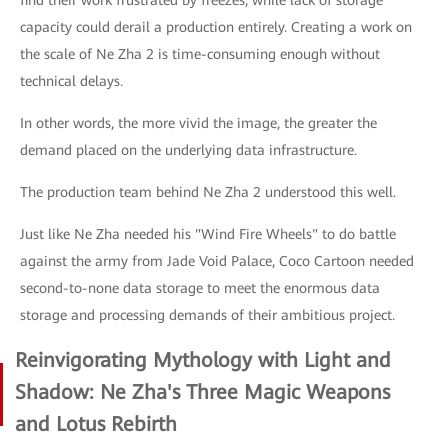
find their work frustrated by freezes, while lack of storage
capacity could derail a production entirely. Creating a work on
the scale of Ne Zha 2 is time-consuming enough without
technical delays.
In other words, the more vivid the image, the greater the
demand placed on the underlying data infrastructure.
The production team behind Ne Zha 2 understood this well.
Just like Ne Zha needed his "Wind Fire Wheels" to do battle
against the army from Jade Void Palace, Coco Cartoon needed
second-to-none data storage to meet the enormous data
storage and processing demands of their ambitious project.
Reinvigorating Mythology with Light and
Shadow: Ne Zha's Three Magic Weapons
and Lotus Rebirth