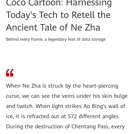
Coco Cartoon: Harnessing
Today's Tech to Retell the
Ancient Tale of Ne Zha
Behind every frame, a legendary feat of data storage
When Ne Zha is struck by the heart-piercing
curse, we can see the veins under his skin bulge
and twitch. When light strikes Ao Bing's wall of
ice, it is refracted out at 572 different angles.
During the destruction of Chentang Pass, every