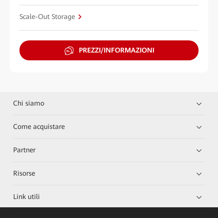
Scale-Out Storage
PREZZI/INFORMAZIONI
Chi siamo
Come acquistare
Partner
Risorse
Link utili