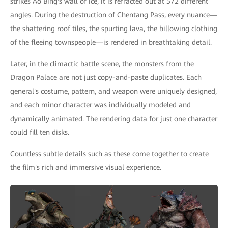
strikes Ao Bing's wall of ice, it is refracted out at 572 different
angles. During the destruction of Chentang Pass, every nuance—
the shattering roof tiles, the spurting lava, the billowing clothing
of the fleeing townspeople—is rendered in breathtaking detail.
Later, in the climactic battle scene, the monsters from the
Dragon Palace are not just copy-and-paste duplicates. Each
general's costume, pattern, and weapon were uniquely designed,
and each minor character was individually modeled and
dynamically animated. The rendering data for just one character
could fill ten disks.
Countless subtle details such as these come together to create
the film's rich and immersive visual experience.