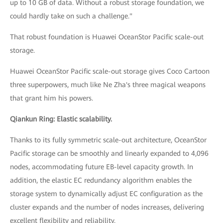
up to 10 GB of data. Without a robust storage foundation, we
could hardly take on such a challenge."
That robust foundation is Huawei OceanStor Pacific scale-out
storage.
Huawei OceanStor Pacific scale-out storage gives Coco Cartoon
three superpowers, much like Ne Zha's three magical weapons
that grant him his powers.
Qiankun Ring: Elastic scalability.
Thanks to its fully symmetric scale-out architecture, OceanStor
Pacific storage can be smoothly and linearly expanded to 4,096
nodes, accommodating future EB-level capacity growth. In
addition, the elastic EC redundancy algorithm enables the
storage system to dynamically adjust EC configuration as the
cluster expands and the number of nodes increases, delivering
excellent flexibility and reliability.