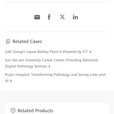
Related Cases
GAC Group's Inpow Battery Plant Is Powered by ICT
Sun Yat-sen University Cancer Center: Providing Advanced
Digital Pathology Services
Ruijin Hospital: Transforming Pathology and Saving Lives with
AI
Related Products