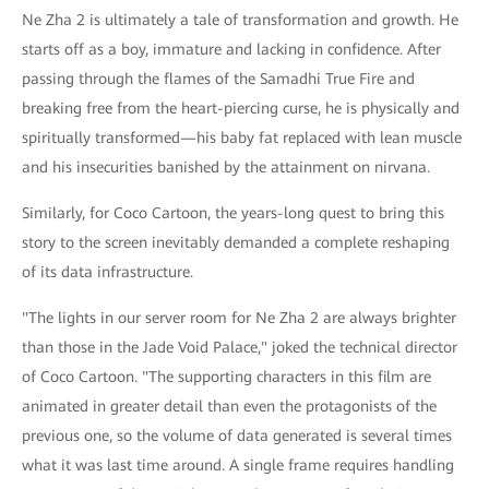
Ne Zha 2 is ultimately a tale of transformation and growth. He
starts off as a boy, immature and lacking in confidence. After
passing through the flames of the Samadhi True Fire and
breaking free from the heart-piercing curse, he is physically and
spiritually transformed—his baby fat replaced with lean muscle
and his insecurities banished by the attainment on nirvana.
Similarly, for Coco Cartoon, the years-long quest to bring this
story to the screen inevitably demanded a complete reshaping
of its data infrastructure.
"The lights in our server room for Ne Zha 2 are always brighter
than those in the Jade Void Palace," joked the technical director
of Coco Cartoon. "The supporting characters in this film are
animated in greater detail than even the protagonists of the
previous one, so the volume of data generated is several times
what it was last time around. A single frame requires handling