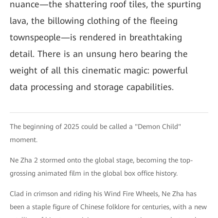
nuance—the shattering roof tiles, the spurting
lava, the billowing clothing of the fleeing
townspeople—is rendered in breathtaking
detail. There is an unsung hero bearing the
weight of all this cinematic magic: powerful
data processing and storage capabilities.
The beginning of 2025 could be called a "Demon Child"
moment.
Ne Zha 2 stormed onto the global stage, becoming the top-
grossing animated film in the global box office history.
Clad in crimson and riding his Wind Fire Wheels, Ne Zha has
been a staple figure of Chinese folklore for centuries, with a new