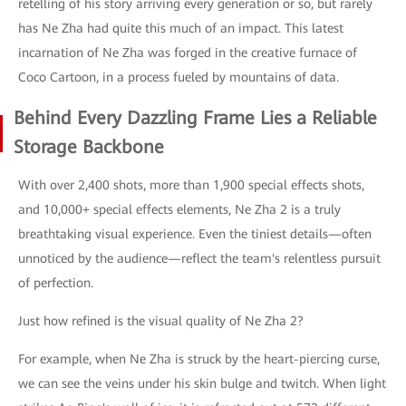
retelling of his story arriving every generation or so, but rarely
has Ne Zha had quite this much of an impact. This latest
incarnation of Ne Zha was forged in the creative furnace of
Coco Cartoon, in a process fueled by mountains of data.
Behind Every Dazzling Frame Lies a Reliable
Storage Backbone
With over 2,400 shots, more than 1,900 special effects shots,
and 10,000+ special effects elements, Ne Zha 2 is a truly
breathtaking visual experience. Even the tiniest details—often
unnoticed by the audience—reflect the team's relentless pursuit
of perfection.
Just how refined is the visual quality of Ne Zha 2?
For example, when Ne Zha is struck by the heart-piercing curse,
we can see the veins under his skin bulge and twitch. When light