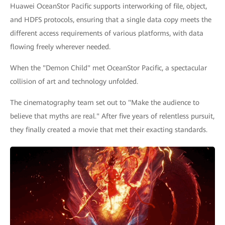
Huawei OceanStor Pacific supports interworking of file, object,
and HDFS protocols, ensuring that a single data copy meets the
different access requirements of various platforms, with data
flowing freely wherever needed.
When the "Demon Child" met OceanStor Pacific, a spectacular
collision of art and technology unfolded.
The cinematography team set out to "Make the audience to
believe that myths are real." After five years of relentless pursuit,
they finally created a movie that met their exacting standards.