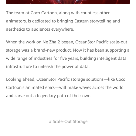
The team at Coco Cartoon, along with countless other
animators, is dedicated to bringing Eastern storytelling and
aesthetics to audiences everywhere.
When the work on Ne Zha 2 began, OceanStor Pacific scale-out
storage was a brand-new product. Now it has been supporting a
wide range of industries for five years, building intelligent data
infrastructure to unleash the power of data.
Looking ahead, OceanStor Pacific storage solutions—like Coco
Cartoon's animated epics—will make waves across the world
and carve out a legendary path of their own.
# Scale-Out Storage