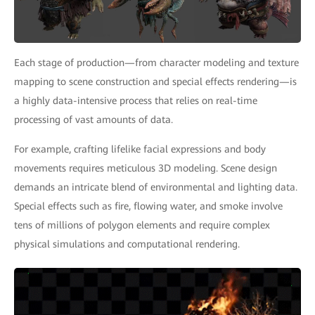
Each stage of production—from character modeling and texture
mapping to scene construction and special effects rendering—is
a highly data-intensive process that relies on real-time
processing of vast amounts of data.
For example, crafting lifelike facial expressions and body
movements requires meticulous 3D modeling. Scene design
demands an intricate blend of environmental and lighting data.
Special effects such as fire, flowing water, and smoke involve
tens of millions of polygon elements and require complex
physical simulations and computational rendering.