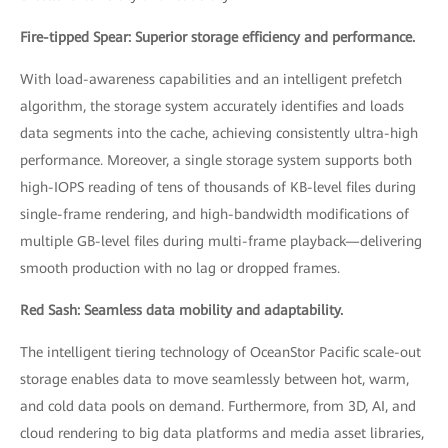
Fire-tipped Spear: Superior storage efficiency and performance.
With load-awareness capabilities and an intelligent prefetch
algorithm, the storage system accurately identifies and loads
data segments into the cache, achieving consistently ultra-high
performance. Moreover, a single storage system supports both
high-IOPS reading of tens of thousands of KB-level files during
single-frame rendering, and high-bandwidth modifications of
multiple GB-level files during multi-frame playback—delivering
smooth production with no lag or dropped frames.
Red Sash: Seamless data mobility and adaptability.
The intelligent tiering technology of OceanStor Pacific scale-out
storage enables data to move seamlessly between hot, warm,
and cold data pools on demand. Furthermore, from 3D, AI, and
cloud rendering to big data platforms and media asset libraries,