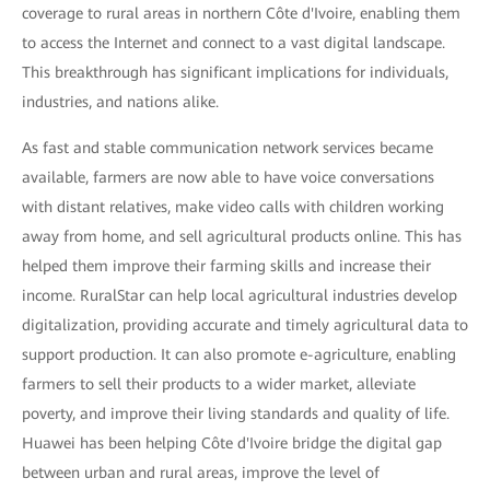
coverage to rural areas in northern Côte d'Ivoire, enabling them
to access the Internet and connect to a vast digital landscape.
This breakthrough has significant implications for individuals,
industries, and nations alike.
As fast and stable communication network services became
available, farmers are now able to have voice conversations
with distant relatives, make video calls with children working
away from home, and sell agricultural products online. This has
helped them improve their farming skills and increase their
income. RuralStar can help local agricultural industries develop
digitalization, providing accurate and timely agricultural data to
support production. It can also promote e-agriculture, enabling
farmers to sell their products to a wider market, alleviate
poverty, and improve their living standards and quality of life.
Huawei has been helping Côte d'Ivoire bridge the digital gap
between urban and rural areas, improve the level of