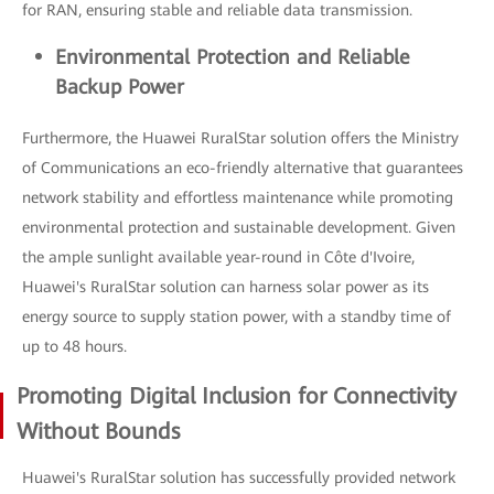
for RAN, ensuring stable and reliable data transmission.
Environmental Protection and Reliable
Backup Power
Furthermore, the Huawei RuralStar solution offers the Ministry
of Communications an eco-friendly alternative that guarantees
network stability and effortless maintenance while promoting
environmental protection and sustainable development. Given
the ample sunlight available year-round in Côte d'Ivoire,
Huawei's RuralStar solution can harness solar power as its
energy source to supply station power, with a standby time of
up to 48 hours.
Promoting Digital Inclusion for Connectivity
Without Bounds
Huawei's RuralStar solution has successfully provided network