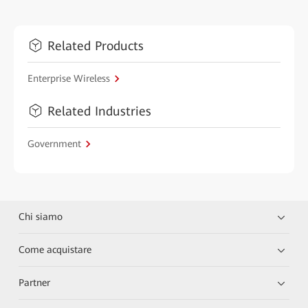
Related Products
Enterprise Wireless
Related Industries
Government
Chi siamo
Come acquistare
Partner