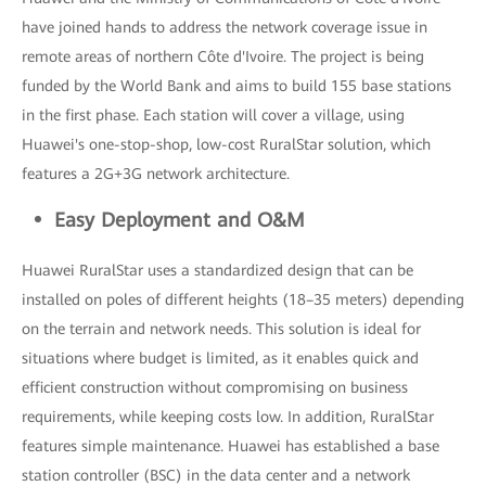
have joined hands to address the network coverage issue in
remote areas of northern Côte d'Ivoire. The project is being
funded by the World Bank and aims to build 155 base stations
in the first phase. Each station will cover a village, using
Huawei's one-stop-shop, low-cost RuralStar solution, which
features a 2G+3G network architecture.
Easy Deployment and O&M
Huawei RuralStar uses a standardized design that can be
installed on poles of different heights (18–35 meters) depending
on the terrain and network needs. This solution is ideal for
situations where budget is limited, as it enables quick and
efficient construction without compromising on business
requirements, while keeping costs low. In addition, RuralStar
features simple maintenance. Huawei has established a base
station controller (BSC) in the data center and a network