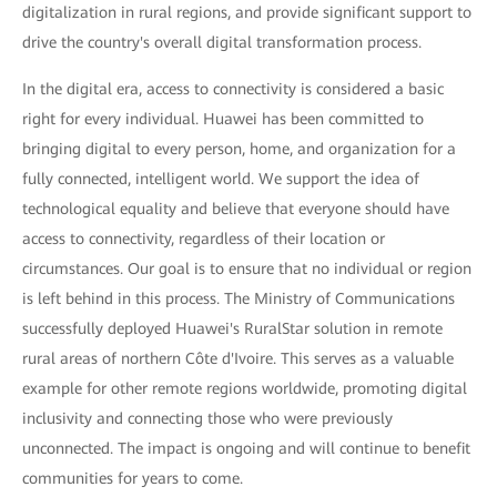
digitalization in rural regions, and provide significant support to
drive the country's overall digital transformation process.
In the digital era, access to connectivity is considered a basic
right for every individual. Huawei has been committed to
bringing digital to every person, home, and organization for a
fully connected, intelligent world. We support the idea of
technological equality and believe that everyone should have
access to connectivity, regardless of their location or
circumstances. Our goal is to ensure that no individual or region
is left behind in this process. The Ministry of Communications
successfully deployed Huawei's RuralStar solution in remote
rural areas of northern Côte d'Ivoire. This serves as a valuable
example for other remote regions worldwide, promoting digital
inclusivity and connecting those who were previously
unconnected. The impact is ongoing and will continue to benefit
communities for years to come.