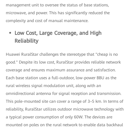
management unit to oversee the status of base stations,
microwave, and power. This has significantly reduced the
complexity and cost of manual maintenance.
Low Cost, Large Coverage, and High
Reliability
Huawei RuralStar challenges the stereotype that "cheap is no
good." Despite its low cost, RuralStar provides reliable network
coverage and ensures maximum assurance and satisfaction.
Each base station uses a full-outdoor, low-power BBU as the
rural wireless signal modulation unit, along with an
omnidirectional antenna for signal reception and transmission.
This pole-mounted site can cover a range of 3–5 km. In terms of
reliability, RuralStar utilizes outdoor microwave technology with
a typical power consumption of only 60W. The devices are
mounted on poles on the rural network to enable data backhaul