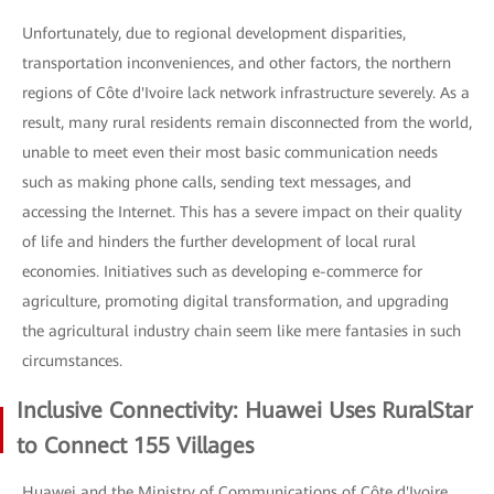
Unfortunately, due to regional development disparities,
transportation inconveniences, and other factors, the northern
regions of Côte d'Ivoire lack network infrastructure severely. As a
result, many rural residents remain disconnected from the world,
unable to meet even their most basic communication needs
such as making phone calls, sending text messages, and
accessing the Internet. This has a severe impact on their quality
of life and hinders the further development of local rural
economies. Initiatives such as developing e-commerce for
agriculture, promoting digital transformation, and upgrading
the agricultural industry chain seem like mere fantasies in such
circumstances.
Inclusive Connectivity: Huawei Uses RuralStar
to Connect 155 Villages
Huawei and the Ministry of Communications of Côte d'Ivoire