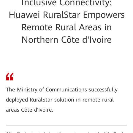
Inclusive Connectivity:
Huawei RuralStar Empowers
Remote Rural Areas in
Northern Côte d'Ivoire
The Ministry of Communications successfully
deployed RuralStar solution in remote rural
areas Côte d'Ivoire.