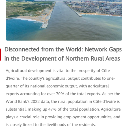
Disconnected from the World: Network Gaps
in the Development of Northern Rural Areas
Agricultural development is vital to the prosperity of Côte
d'Ivoire. The country's agricultural output contributes to one-
quarter of its national economic output, with agricultural
exports accounting for over 70% of the total exports. As per the
World Bank's 2022 data, the rural population in Côte d'Ivoire is
substantial, making up 47% of the total population. Agriculture
plays a crucial role in providing employment opportunities, and
is closely linked to the livelihoods of the residents.