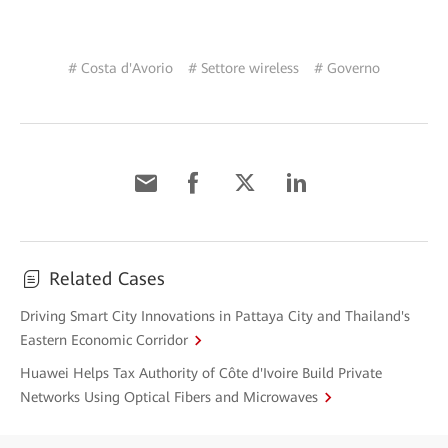
# Costa d'Avorio
# Settore wireless
# Governo
Related Cases
Driving Smart City Innovations in Pattaya City and Thailand's
Eastern Economic Corridor
Huawei Helps Tax Authority of Côte d'Ivoire Build Private
Networks Using Optical Fibers and Microwaves