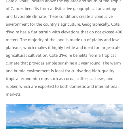
Côte d'Ivoire, located above the equator and south of the Tropic
of Cancer, benefits from a distinctive geographical advantage
and favorable climate. These conditions create a conducive
environment for the country's agriculture. Geographically, Côte
d'Ivoire has a flat terrain with elevations that do not exceed 400
meters. The majority of the land is made up of plains and low
plateaus, which makes it highly fertile and ideal for large-scale
agricultural cultivation. Côte d'Ivoire benefits from a tropical
climate that provides ample sunshine all year round. The warm
and humid environment is ideal for cultivating high-quality
tropical economic crops such as cocoa, coffee, cashews, and
rubber, which are exported to both domestic and international
markets.