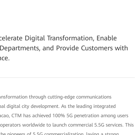
erate Digital Transformation, Enable
s Departments, and Provide Customers with
ce.
transformation through cutting-edge communications
al digital city development. As the leading integrated
Macao, CTM has achieved 100% 5G penetration among users
t operators worldwide to launch commercial 5.5G services. This
he pioneers of 5.5G commercialization, laying a strong