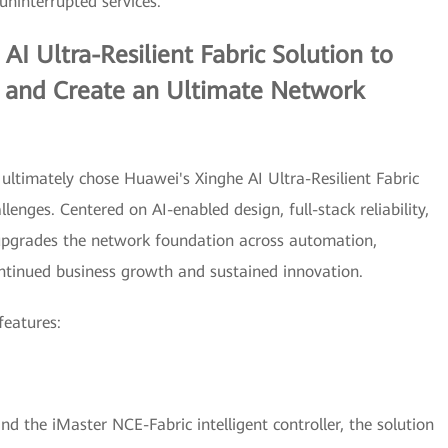
uninterrupted services.
AI Ultra-Resilient Fabric Solution to
 and Create an Ultimate Network
 ultimately chose Huawei's Xinghe AI Ultra-Resilient Fabric
lenges. Centered on AI-enabled design, full-stack reliability,
y upgrades the network foundation across automation,
continued business growth and sustained innovation.
features:
 the iMaster NCE-Fabric intelligent controller, the solution