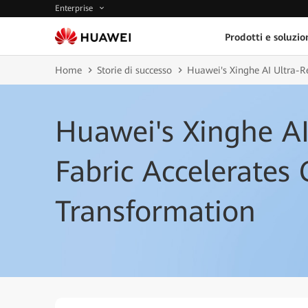
Enterprise
Prodotti e soluzio
Home
Storie di successo
Huawei's Xinghe AI Ultra-Re
Huawei's Xinghe AI 
Fabric Accelerates 
Transformation