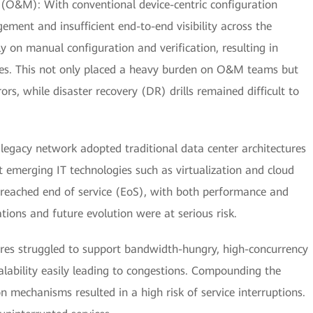
 (O&M): With conventional device-centric configuration
ment and insufficient end-to-end visibility across the
ly on manual configuration and verification, resulting in
s. This not only placed a heavy burden on O&M teams but
rors, while disaster recovery (DR) drills remained difficult to
 legacy network adopted traditional data center architectures
rt emerging IT technologies such as virtualization and cloud
 reached end of service (EoS), with both performance and
ations and future evolution were at serious risk.
ctures struggled to support bandwidth-hungry, high-concurrency
alability easily leading to congestions. Compounding the
on mechanisms resulted in a high risk of service interruptions.