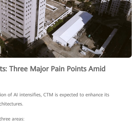
ts: Three Major Pain Points Amid
ion of AI intensifies, CTM is expected to enhance its
chitectures.
three areas: