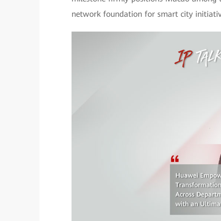
network foundation for smart city initiativ