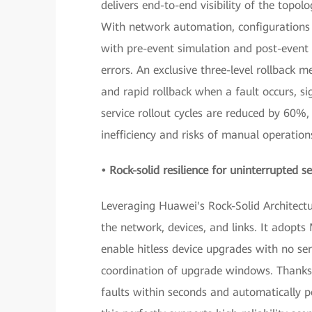
delivers end-to-end visibility of the topo
With network automation, configurations 
with pre-event simulation and post-event v
errors. An exclusive three-level rollback 
and rapid rollback when a fault occurs, si
service rollout cycles are reduced by 60
inefficiency and risks of manual operation
• Rock-solid resilience for uninterrupted se
Leveraging Huawei's Rock-Solid Architectur
the network, devices, and links. It adopt
enable hitless device upgrades with no ser
coordination of upgrade windows. Thanks 
faults within seconds and automatically pe