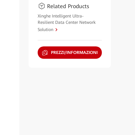
Related Products
Xinghe Intelligent Ultra-
Resilient Data Center Network
Solution
PREZZI/INFORMAZIONI