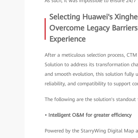
As such, it was impossible to ensure 24/7 
Selecting Huawei's Xinghe 
Overcome Legacy Barriers
Experience
After a meticulous selection process, CTM
Solution to address its transformation chal
and smooth evolution, this solution full
reliability, and compatibility to support 
The following are the solution's standout 
• Intelligent O&M for greater efficiency
Powered by the StarryWing Digital Map and