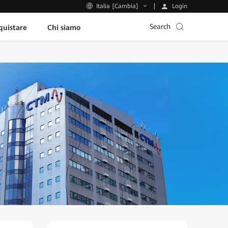
Login
Italia [Cambia]
Search
uistare
Chi siamo