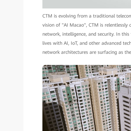
CTM is evolving from a traditional teleco
vision of "AI Macao", CTM is relentlessly d
network, intelligence, and security. In th
lives with AI, IoT, and other advanced tech
network architectures are surfacing as th