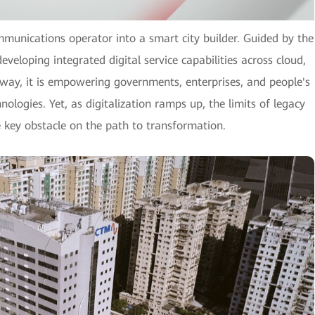
mmunications operator into a smart city builder. Guided by the
eveloping integrated digital service capabilities across cloud,
is way, it is empowering governments, enterprises, and people's
nologies. Yet, as digitalization ramps up, the limits of legacy
e key obstacle on the path to transformation.