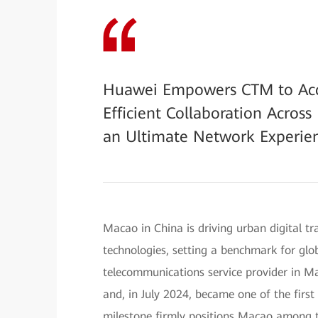
Huawei Empowers CTM to Accel
Efficient Collaboration Acros
an Ultimate Network Experien
Macao in China is driving urban digital 
technologies, setting a benchmark for glob
telecommunications service provider in 
and, in July 2024, became one of the firs
milestone firmly positions Macao among t