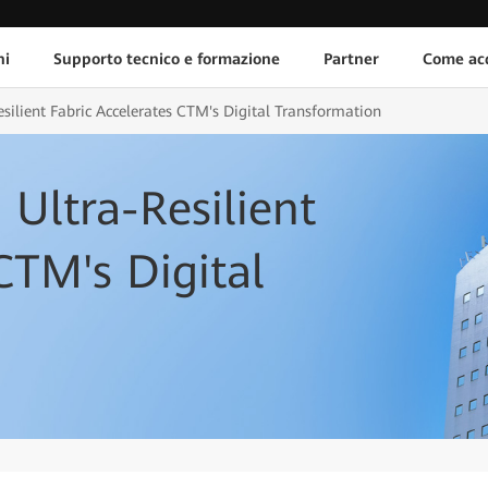
ni
Supporto tecnico e formazione
Partner
Come acq
silient Fabric Accelerates CTM's Digital Transformation
Ultra-Resilient
CTM's Digital