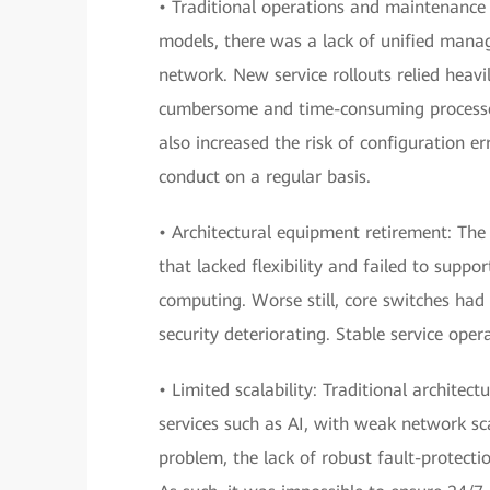
• Traditional operations and maintenance
models, there was a lack of unified manage
network. New service rollouts relied heavi
cumbersome and time-consuming processe
also increased the risk of configuration er
conduct on a regular basis.
• Architectural equipment retirement: The
that lacked flexibility and failed to suppo
computing. Worse still, core switches had
security deteriorating. Stable service oper
• Limited scalability: Traditional archite
services such as AI, with weak network sc
problem, the lack of robust fault-protecti