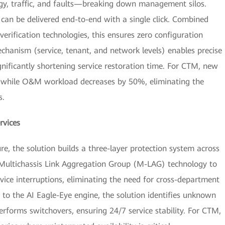
logy, traffic, and faults—breaking down management silos.
can be delivered end-to-end with a single click. Combined
erification technologies, this ensures zero configuration
mechanism (service, tenant, and network levels) enables precise
gnificantly shortening service restoration time. For CTM, new
%, while O&M workload decreases by 50%, eliminating the
s.
rvices
e, the solution builds a three-layer protection system across
s Multichassis Link Aggregation Group (M-LAG) technology to
vice interruptions, eliminating the need for cross-department
to the AI Eagle-Eye engine, the solution identifies unknown
rforms switchovers, ensuring 24/7 service stability. For CTM,