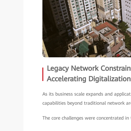
Legacy Network Constrain
Accelerating Digitalization
As its business scale expands and applicat
capabilities beyond traditional network ar
The core challenges were concentrated in 