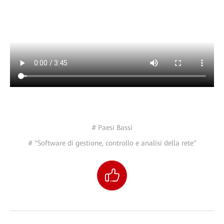
# Paesi Bassi
# "Software di gestione, controllo e analisi della rete"