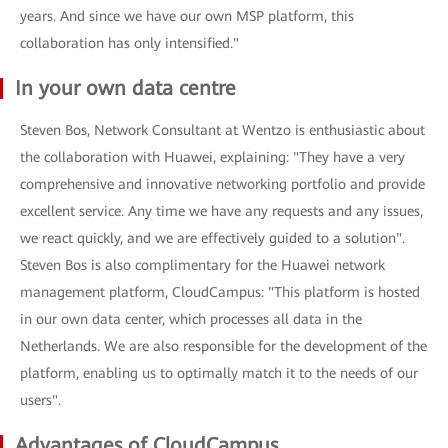
years. And since we have our own MSP platform, this
collaboration has only intensified."
In your own data centre
Steven Bos, Network Consultant at Wentzo is enthusiastic about
the collaboration with Huawei, explaining: "They have a very
comprehensive and innovative networking portfolio and provide
excellent service. Any time we have any requests and any issues,
we react quickly, and we are effectively guided to a solution".
Steven Bos is also complimentary for the Huawei network
management platform, CloudCampus: "This platform is hosted
in our own data center, which processes all data in the
Netherlands. We are also responsible for the development of the
platform, enabling us to optimally match it to the needs of our
users".
Advantages of CloudCampus