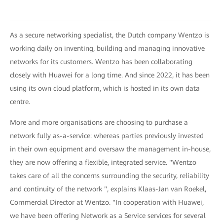
As a secure networking specialist, the Dutch company Wentzo is
working daily on inventing, building and managing innovative
networks for its customers. Wentzo has been collaborating
closely with Huawei for a long time. And since 2022, it has been
using its own cloud platform, which is hosted in its own data
centre.
More and more organisations are choosing to purchase a
network fully as-a-service: whereas parties previously invested
in their own equipment and oversaw the management in-house,
they are now offering a flexible, integrated service. "Wentzo
takes care of all the concerns surrounding the security, reliability
and continuity of the network ", explains Klaas-Jan van Roekel,
Commercial Director at Wentzo. "In cooperation with Huawei,
we have been offering Network as a Service services for several