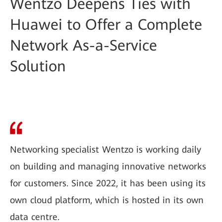
Wentzo Deepens Ties with
Huawei to Offer a Complete
Network As-a-Service
Solution
Networking specialist Wentzo is working daily
on building and managing innovative networks
for customers. Since 2022, it has been using its
own cloud platform, which is hosted in its own
data centre.