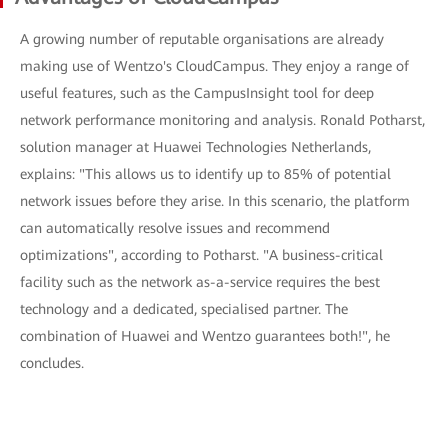
A growing number of reputable organisations are already
making use of Wentzo's CloudCampus. They enjoy a range of
useful features, such as the CampusInsight tool for deep
network performance monitoring and analysis. Ronald Potharst,
solution manager at Huawei Technologies Netherlands,
explains: "This allows us to identify up to 85% of potential
network issues before they arise. In this scenario, the platform
can automatically resolve issues and recommend
optimizations", according to Potharst. "A business-critical
facility such as the network as-a-service requires the best
technology and a dedicated, specialised partner. The
combination of Huawei and Wentzo guarantees both!", he
concludes.