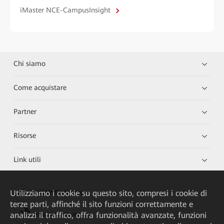
iMaster NCE-CampusInsight
Chi siamo
Come acquistare
Partner
Risorse
Link utili
Utilizziamo i cookie su questo sito, compresi i cookie di
HUAWEI eKit App
terze parti, affinché il sito funzioni correttamente e
analizzi il traffico, offra funzionalità avanzate, funzioni
Huawei HiKnow App