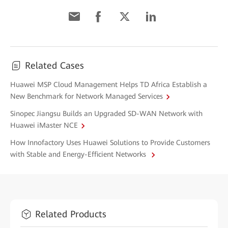
Related Cases
Huawei MSP Cloud Management Helps TD Africa Establish a
New Benchmark for Network Managed Services
Sinopec Jiangsu Builds an Upgraded SD-WAN Network with
Huawei iMaster NCE
How Innofactory Uses Huawei Solutions to Provide Customers
with Stable and Energy-Efficient Networks
Related Products