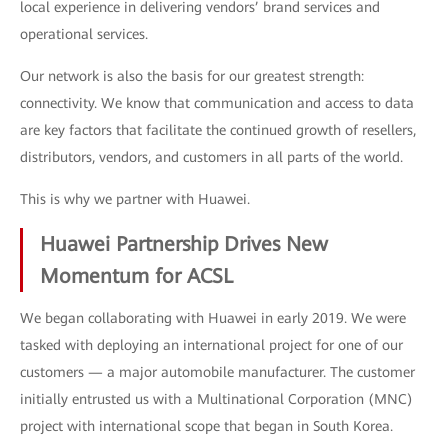
local experience in delivering vendors’ brand services and
operational services.
Our network is also the basis for our greatest strength:
connectivity. We know that communication and access to data
are key factors that facilitate the continued growth of resellers,
distributors, vendors, and customers in all parts of the world.
This is why we partner with Huawei.
Huawei Partnership Drives New
Momentum for ACSL
We began collaborating with Huawei in early 2019. We were
tasked with deploying an international project for one of our
customers — a major automobile manufacturer. The customer
initially entrusted us with a Multinational Corporation (MNC)
project with international scope that began in South Korea.