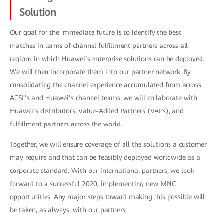
Solution
Our goal for the immediate future is to identify the best
matches in terms of channel fulfillment partners across all
regions in which Huawei’s enterprise solutions can be deployed.
We will then incorporate them into our partner network. By
consolidating the channel experience accumulated from across
ACSL’s and Huawei’s channel teams, we will collaborate with
Huawei’s distributors, Value-Added Partners (VAPs), and
fulfillment partners across the world.
Together, we will ensure coverage of all the solutions a customer
may require and that can be feasibly deployed worldwide as a
corporate standard. With our international partners, we look
forward to a successful 2020, implementing new MNC
opportunities. Any major steps toward making this possible will
be taken, as always, with our partners.