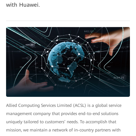
with Huawei.
Allied Computing Services Limited (ACSL) is a global service
management company that provides end-to-end solutions
uniquely tailored to customers’ needs. To accomplish that
mission, we maintain a network of in-country partners with