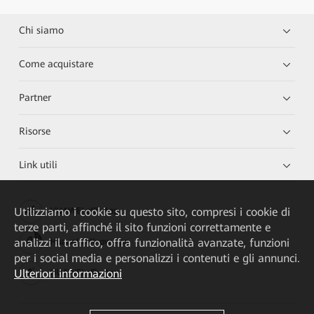
Chi siamo
Come acquistare
Partner
Risorse
Link utili
Utilizziamo i cookie su questo sito, compresi i cookie di
HUAWEI eKit App
terze parti, affinché il sito funzioni correttamente e
analizzi il traffico, offra funzionalità avanzate, funzioni
Huawei HiKnow App
per i social media e personalizzi i contenuti e gli annunci.
Ulteriori informazioni
HUAWEI eFly App