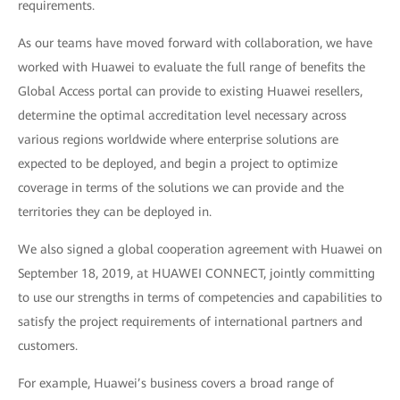
requirements.
As our teams have moved forward with collaboration, we have
worked with Huawei to evaluate the full range of benefits the
Global Access portal can provide to existing Huawei resellers,
determine the optimal accreditation level necessary across
various regions worldwide where enterprise solutions are
expected to be deployed, and begin a project to optimize
coverage in terms of the solutions we can provide and the
territories they can be deployed in.
We also signed a global cooperation agreement with Huawei on
September 18, 2019, at HUAWEI CONNECT, jointly committing
to use our strengths in terms of competencies and capabilities to
satisfy the project requirements of international partners and
customers.
For example, Huawei’s business covers a broad range of