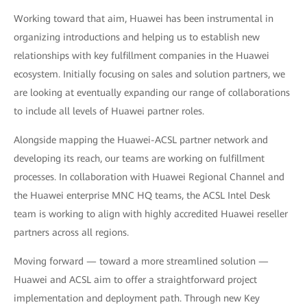
Working toward that aim, Huawei has been instrumental in
organizing introductions and helping us to establish new
relationships with key fulfillment companies in the Huawei
ecosystem. Initially focusing on sales and solution partners, we
are looking at eventually expanding our range of collaborations
to include all levels of Huawei partner roles.
Alongside mapping the Huawei-ACSL partner network and
developing its reach, our teams are working on fulfillment
processes. In collaboration with Huawei Regional Channel and
the Huawei enterprise MNC HQ teams, the ACSL Intel Desk
team is working to align with highly accredited Huawei reseller
partners across all regions.
Moving forward — toward a more streamlined solution —
Huawei and ACSL aim to offer a straightforward project
implementation and deployment path. Through new Key