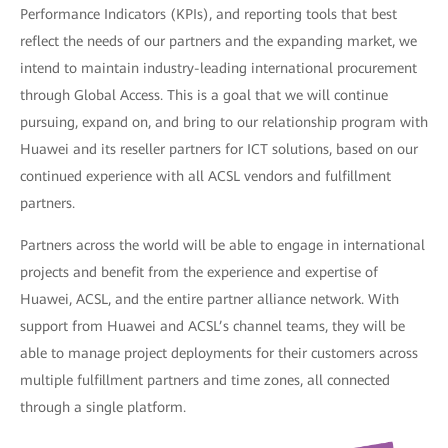
Performance Indicators (KPIs), and reporting tools that best
reflect the needs of our partners and the expanding market, we
intend to maintain industry-leading international procurement
through Global Access. This is a goal that we will continue
pursuing, expand on, and bring to our relationship program with
Huawei and its reseller partners for ICT solutions, based on our
continued experience with all ACSL vendors and fulfillment
partners.
Partners across the world will be able to engage in international
projects and benefit from the experience and expertise of
Huawei, ACSL, and the entire partner alliance network. With
support from Huawei and ACSL’s channel teams, they will be
able to manage project deployments for their customers across
multiple fulfillment partners and time zones, all connected
through a single platform.