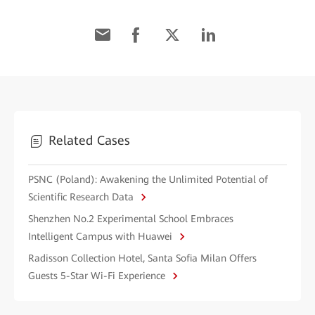
Related Cases
PSNC (Poland): Awakening the Unlimited Potential of
Scientific Research Data
Shenzhen No.2 Experimental School Embraces
Intelligent Campus with Huawei
Radisson Collection Hotel, Santa Sofia Milan Offers
Guests 5-Star Wi-Fi Experience