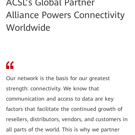
ACSL’s Global Partner
Alliance Powers Connectivity
Worldwide
Our network is the basis for our greatest
strength: connectivity. We know that
communication and access to data are key
factors that facilitate the continued growth of
resellers, distributors, vendors, and customers in
all parts of the world. This is why we partner