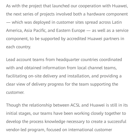
As with the project that launched our cooperation with Huawei,
the next series of projects involved both a hardware component
— which was deployed in customer sites spread across Latin
America, Asia Pacific, and Eastern Europe — as well as a service
component, to be supported by accredited Huawei partners in
each country.
Lead account teams from headquarter countries coordinated
with and obtained information from local channel teams,
facilitating on-site delivery and installation, and providing a
clear view of delivery progress for the team supporting the
customer.
Though the relationship between ACSL and Huawei is still in its
initial stages, our teams have been working closely together to
develop the process knowledge necessary to create a successful
vendor-led program, focused on international customer