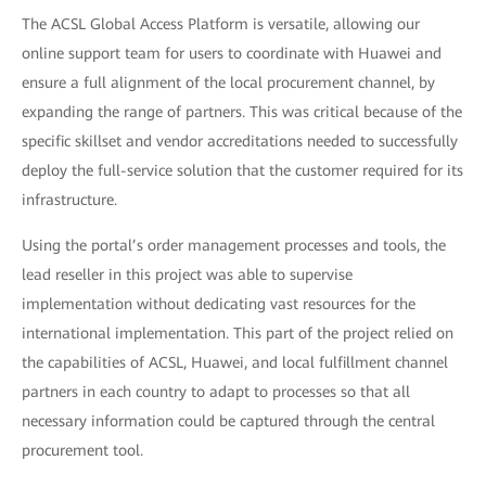
The ACSL Global Access Platform is versatile, allowing our
online support team for users to coordinate with Huawei and
ensure a full alignment of the local procurement channel, by
expanding the range of partners. This was critical because of the
specific skillset and vendor accreditations needed to successfully
deploy the full-service solution that the customer required for its
infrastructure.
Using the portal’s order management processes and tools, the
lead reseller in this project was able to supervise
implementation without dedicating vast resources for the
international implementation. This part of the project relied on
the capabilities of ACSL, Huawei, and local fulfillment channel
partners in each country to adapt to processes so that all
necessary information could be captured through the central
procurement tool.