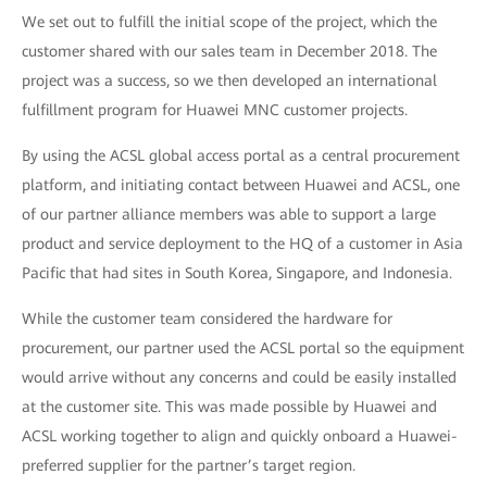
We set out to fulfill the initial scope of the project, which the
customer shared with our sales team in December 2018. The
project was a success, so we then developed an international
fulfillment program for Huawei MNC customer projects.
By using the ACSL global access portal as a central procurement
platform, and initiating contact between Huawei and ACSL, one
of our partner alliance members was able to support a large
product and service deployment to the HQ of a customer in Asia
Pacific that had sites in South Korea, Singapore, and Indonesia.
While the customer team considered the hardware for
procurement, our partner used the ACSL portal so the equipment
would arrive without any concerns and could be easily installed
at the customer site. This was made possible by Huawei and
ACSL working together to align and quickly onboard a Huawei-
preferred supplier for the partner’s target region.