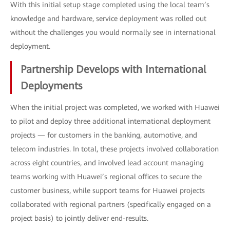
With this initial setup stage completed using the local team’s
knowledge and hardware, service deployment was rolled out
without the challenges you would normally see in international
deployment.
Partnership Develops with International
Deployments
When the initial project was completed, we worked with Huawei
to pilot and deploy three additional international deployment
projects — for customers in the banking, automotive, and
telecom industries. In total, these projects involved collaboration
across eight countries, and involved lead account managing
teams working with Huawei’s regional offices to secure the
customer business, while support teams for Huawei projects
collaborated with regional partners (specifically engaged on a
project basis) to jointly deliver end-results.