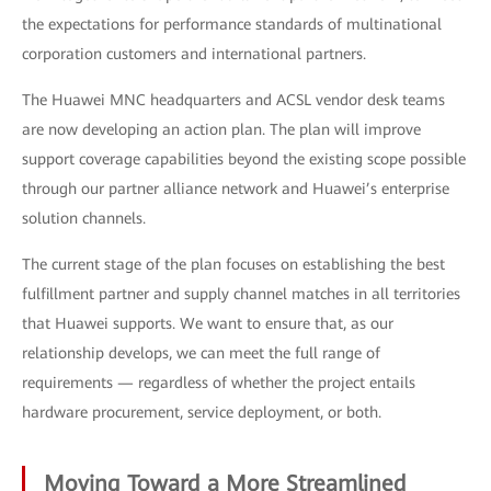
the expectations for performance standards of multinational
corporation customers and international partners.
The Huawei MNC headquarters and ACSL vendor desk teams
are now developing an action plan. The plan will improve
support coverage capabilities beyond the existing scope possible
through our partner alliance network and Huawei’s enterprise
solution channels.
The current stage of the plan focuses on establishing the best
fulfillment partner and supply channel matches in all territories
that Huawei supports. We want to ensure that, as our
relationship develops, we can meet the full range of
requirements — regardless of whether the project entails
hardware procurement, service deployment, or both.
Moving Toward a More Streamlined