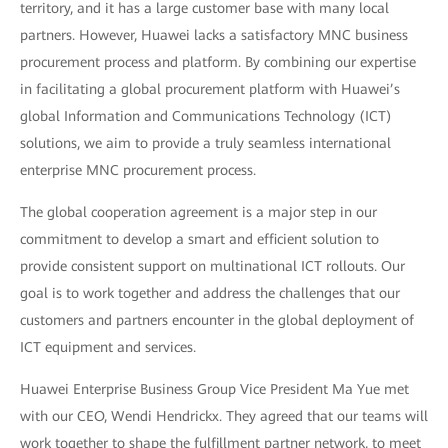
territory, and it has a large customer base with many local
partners. However, Huawei lacks a satisfactory MNC business
procurement process and platform. By combining our expertise
in facilitating a global procurement platform with Huawei’s
global Information and Communications Technology (ICT)
solutions, we aim to provide a truly seamless international
enterprise MNC procurement process.
The global cooperation agreement is a major step in our
commitment to develop a smart and efficient solution to
provide consistent support on multinational ICT rollouts. Our
goal is to work together and address the challenges that our
customers and partners encounter in the global deployment of
ICT equipment and services.
Huawei Enterprise Business Group Vice President Ma Yue met
with our CEO, Wendi Hendrickx. They agreed that our teams will
work together to shape the fulfillment partner network, to meet