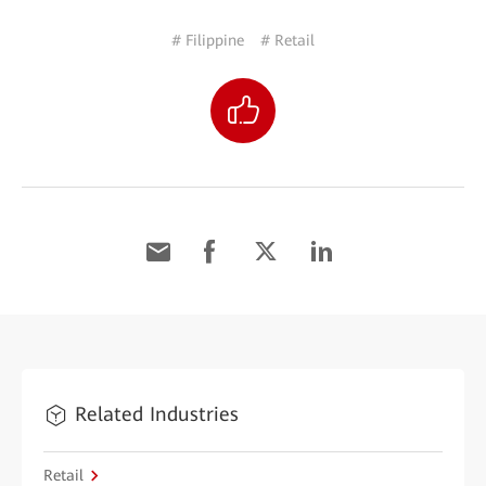
# Filippine
# Retail
Related Industries
Retail