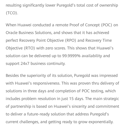
resulting significantly lower Puregold’s total cost of ownership
(TCO).
When Huawei conducted a remote Proof of Concept (POC) on
Oracle Business Solutions, and shows that it has achieved
perfect Recovery Point Objective (RPO) and Recovery Time
Objective (RTO) with zero scores. This shows that Huawei’s
solution can be delivered up to 99.9999% availability and
support 24x7 business continuity.
Besides the superiority of its solution, Puregold was impressed
with Huawei’s responsiveness. This was proven thru delivery of
solutions in three days and completion of POC testing, which
includes problem resolution in just 15 days. The main strategic
of partnership is based on Huawei’s sincerity and commitment
to deliver a future-ready solution that address Puregold’s
current challenges, and getting ready to grow exponentially.