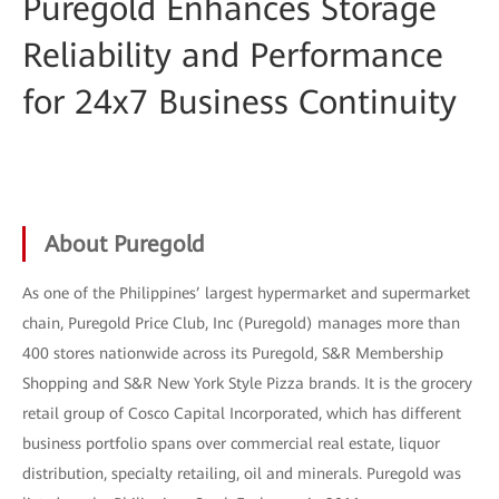
Puregold Enhances Storage
Reliability and Performance
for 24x7 Business Continuity
About Puregold
As one of the Philippines’ largest hypermarket and supermarket
chain, Puregold Price Club, Inc (Puregold) manages more than
400 stores nationwide across its Puregold, S&R Membership
Shopping and S&R New York Style Pizza brands. It is the grocery
retail group of Cosco Capital Incorporated, which has different
business portfolio spans over commercial real estate, liquor
distribution, specialty retailing, oil and minerals. Puregold was