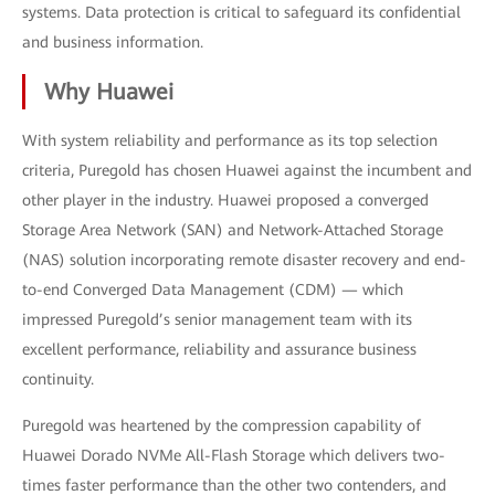
systems. Data protection is critical to safeguard its confidential
and business information.
Why Huawei
With system reliability and performance as its top selection
criteria, Puregold has chosen Huawei against the incumbent and
other player in the industry. Huawei proposed a converged
Storage Area Network (SAN) and Network-Attached Storage
(NAS) solution incorporating remote disaster recovery and end-
to-end Converged Data Management (CDM) — which
impressed Puregold’s senior management team with its
excellent performance, reliability and assurance business
continuity.
Puregold was heartened by the compression capability of
Huawei Dorado NVMe All-Flash Storage which delivers two-
times faster performance than the other two contenders, and