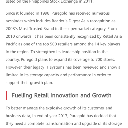
listed on the Philippines Stock Exchange in 2011.
Since it founded in 1998, Puregold has received numerous
accolades which includes Reader’s Digest Asia recognition as
2008’s Most Trusted Brand in the supermarket category. From
2010 onwards, it has been consistently recognized by Retail Asia
Pacific as one of the top 500 retailers among the 14 key players
in the region. To strengthen its leadership position in the
country, Puregold plans to expand its coverage to 700 stores.
However, their legacy IT systems has been reviewed and show a
limited in its storage capacity and performance in order to
support their growth plan.
Fuelling Retail Innovation and Growth
To better manage the explosive growth of its customer and
business data, in end of year 2017, Puregold has decided that
they need a complete transformation and upgrade of its storage