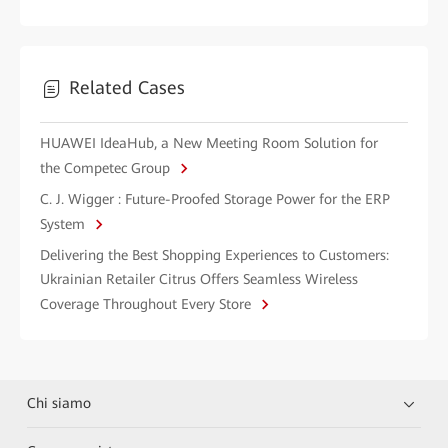
Related Cases
HUAWEI IdeaHub, a New Meeting Room Solution for
the Competec Group
C. J. Wigger : Future-Proofed Storage Power for the ERP
System
Delivering the Best Shopping Experiences to Customers:
Ukrainian Retailer Citrus Offers Seamless Wireless
Coverage Throughout Every Store
Chi siamo