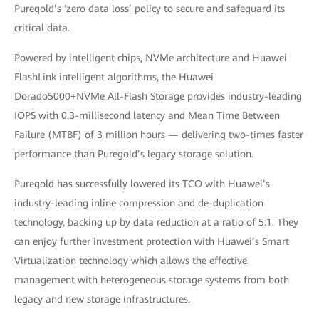
Puregold’s ‘zero data loss’ policy to secure and safeguard its
critical data.
Powered by intelligent chips, NVMe architecture and Huawei
FlashLink intelligent algorithms, the Huawei
Dorado5000+NVMe All-Flash Storage provides industry-leading
IOPS with 0.3-millisecond latency and Mean Time Between
Failure (MTBF) of 3 million hours — delivering two-times faster
performance than Puregold’s legacy storage solution.
Puregold has successfully lowered its TCO with Huawei’s
industry-leading inline compression and de-duplication
technology, backing up by data reduction at a ratio of 5:1. They
can enjoy further investment protection with Huawei’s Smart
Virtualization technology which allows the effective
management with heterogeneous storage systems from both
legacy and new storage infrastructures.