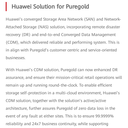
Huawei Solution for Puregold
Huawei’s converged Storage Area Network (SAN) and Network-
Attached Storage (NAS) solution, incorporating remote disaster
recovery (DR) and end-to-end Converged Data Management
(CDM), which delivered reliable and performing system. This is
in align with Puregold’s customer centric and service-oriented
businesses.
With Huawei’s CDM solution, Puregold can now enhanced DR
assurance, and ensure their mission-critical retail operations will
remain up and running round-the-clock. To enable efficient
storage self-protection in a multi-cloud environment, Huawei’s
CDM solution, together with the solution’s active/active
architecture, further assures Puregold of zero data loss in the
event of any fault at either sites. This is to ensure 99.9999%
reliability and 24x7 business continuity, while supporting