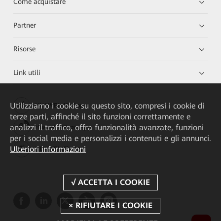
Come acquistare
Partner
Risorse
Link utili
Utilizziamo i cookie su questo sito, compresi i cookie di
HUAWEI eKit App
terze parti, affinché il sito funzioni correttamente e
analizzi il traffico, offra funzionalità avanzate, funzioni
Huawei HiKnow App
per i social media e personalizzi i contenuti e gli annunci.
Ulteriori informazioni
HUAWEI eFly App