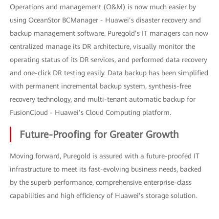
Operations and management (O&M) is now much easier by
using OceanStor BCManager - Huawei’s disaster recovery and
backup management software. Puregold’s IT managers can now
centralized manage its DR architecture, visually monitor the
operating status of its DR services, and performed data recovery
and one-click DR testing easily. Data backup has been simplified
with permanent incremental backup system, synthesis-free
recovery technology, and multi-tenant automatic backup for
FusionCloud - Huawei’s Cloud Computing platform.
Future-Proofing for Greater Growth
Moving forward, Puregold is assured with a future-proofed IT
infrastructure to meet its fast-evolving business needs, backed
by the superb performance, comprehensive enterprise-class
capabilities and high efficiency of Huawei’s storage solution.